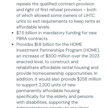
repeals the qualified contract provision
and right of first refusal provision – both
of which allowed some owners of LIHTC
units to exit requirements to keep rents at
affordable levels.
$7.5 billion in mandatory funding for new
PBRA contracts.
Provides $1.8 billion for the HOME
Investment Partnerships Program (HOME),
an increase of $300 million over the 2023
enacted level, to construct and
rehabilitate affordable rental housing and
provide homeownership opportunities. In
addition, it would also provide $258 million
to support 2,200 units of new
permanently affordable housing
specifically for the elderly and persons
with disabilities, supporting the
Administration’s priority to maximize