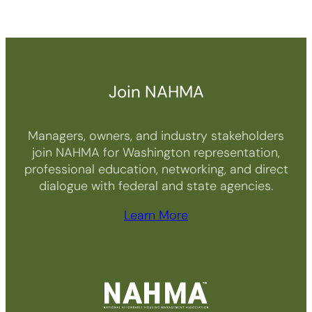
Join NAHMA
Managers, owners, and industry stakeholders
join NAHMA for Washington representation,
professional education, networking, and direct
dialogue with federal and state agencies.
Learn More