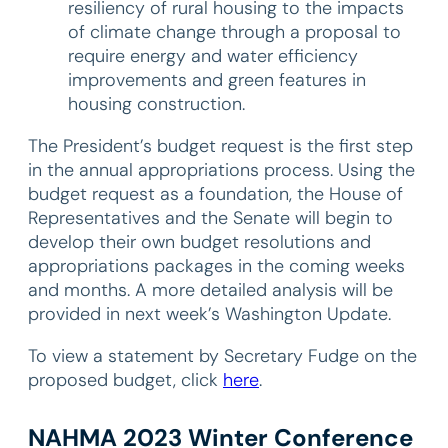
resiliency of rural housing to the impacts
of climate change through a proposal to
require energy and water efficiency
improvements and green features in
housing construction.
The President’s budget request is the first step
in the annual appropriations process. Using the
budget request as a foundation, the House of
Representatives and the Senate will begin to
develop their own budget resolutions and
appropriations packages in the coming weeks
and months. A more detailed analysis will be
provided in next week’s Washington Update.
To view a statement by Secretary Fudge on the
proposed budget, click
here
.
NAHMA 2023 Winter Conference