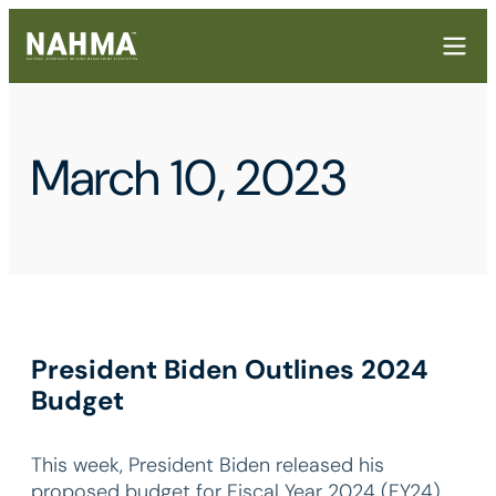
March 10, 2023
President Biden Outlines 2024
Budget
This week, President Biden released his
proposed budget for Fiscal Year 2024 (FY24),