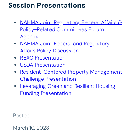
Session Presentations
NAHMA Joint Regulatory, Federal Affairs &
Policy-Related Committees Forum
Agenda
NAHMA Joint Federal and Regulatory
Affairs Policy Discussion
REAC Presentation
USDA Presentation
Resident-Centered Property Management
Challenge Presentation
Leveraging Green and Resilient Housing
Funding Presentation
Posted
March 10, 2023