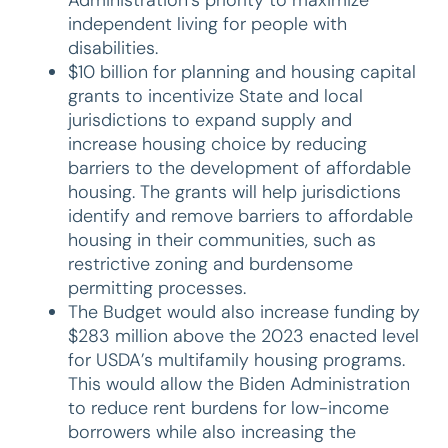
independent living for people with
disabilities.
$10 billion for planning and housing capital
grants to incentivize State and local
jurisdictions to expand supply and
increase housing choice by reducing
barriers to the development of affordable
housing. The grants will help jurisdictions
identify and remove barriers to affordable
housing in their communities, such as
restrictive zoning and burdensome
permitting processes.
The Budget would also increase funding by
$283 million above the 2023 enacted level
for USDA’s multifamily housing programs.
This would allow the Biden Administration
to reduce rent burdens for low-income
borrowers while also increasing the