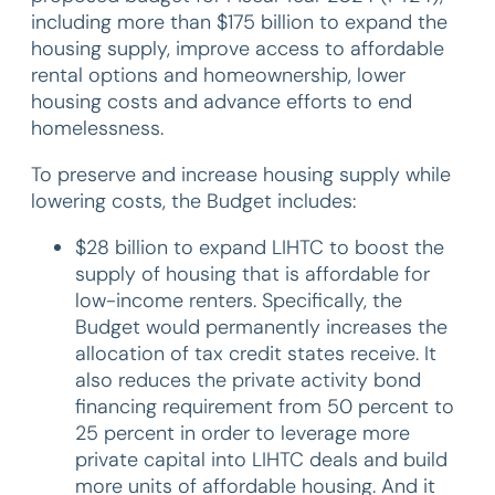
including more than $175 billion to expand the
housing supply, improve access to affordable
rental options and homeownership, lower
housing costs and advance efforts to end
homelessness.
To preserve and increase housing supply while
lowering costs, the Budget includes:
$28 billion to expand LIHTC to boost the
supply of housing that is affordable for
low-income renters. Specifically, the
Budget would permanently increases the
allocation of tax credit states receive. It
also reduces the private activity bond
financing requirement from 50 percent to
25 percent in order to leverage more
private capital into LIHTC deals and build
more units of affordable housing. And it