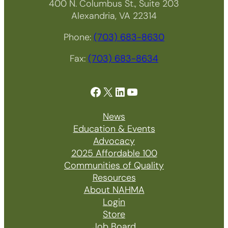
400 N. Columbus St., Suite 203
Alexandria, VA 22314
Phone:
(703) 683-8630
Fax:
(703) 683-8634
Facebook
X
LinkedIn
YouTube
News
Education & Events
Advocacy
2025 Affordable 100
Communities of Quality
Resources
About NAHMA
Login
Store
Job Board