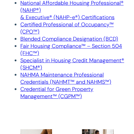
National Affordable Housing Professional®
(NAHP®)
& Executive® (NAHP-e®) Certifications
Certified Professional of Occupancy™
(CPO™)
Blended Compliance Designation (BCD)
Fair Housing Compliance™ – Section 504
(FHC™)
Specialist in Housing Credit Management®
(SHCM®)
NAHMA Maintenance Professional
Credentials (NAHMT™ and NAHMS™)
Credential for Green Property
Management™ (CGPM™)