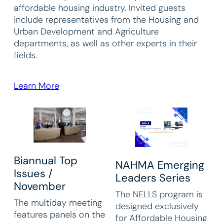
affordable housing industry. Invited guests
include representatives from the Housing and
Urban Development and Agriculture
departments, as well as other experts in their
fields.
Learn More
Biannual Top
NAHMA Emerging
Issues /
Leaders Series
November
The NELLS program is
The multiday meeting
designed exclusively
features panels on the
for Affordable Housing