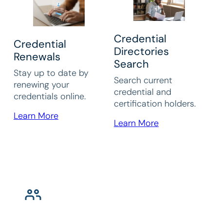
Credential
Credential
Directories
Renewals
Search
Stay up to date by
Search current
renewing your
credential and
credentials online.
certification holders.
Learn More
Learn More