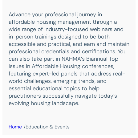
Advance your professional journey in
affordable housing management through a
wide range of industry-focused webinars and
in-person trainings designed to be both
accessible and practical, and earn and maintain
professional credentials and certifications. You
can also take part in NAHMA’s Biannual Top
Issues in Affordable Housing conferences,
featuring expert-led panels that address real-
world challenges, emerging trends, and
essential educational topics to help
practitioners successfully navigate today’s
evolving housing landscape.
/
Home
Education & Events