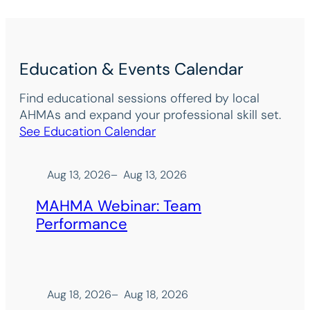
Education & Events Calendar
Find educational sessions offered by local
AHMAs and expand your professional skill set.
See Education Calendar
Aug 13, 2026
–
Aug 13, 2026
MAHMA Webinar: Team
Performance
Aug 18, 2026
–
Aug 18, 2026