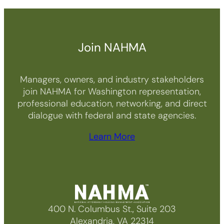
Join NAHMA
Managers, owners, and industry stakeholders
join NAHMA for Washington representation,
professional education, networking, and direct
dialogue with federal and state agencies.
Learn More
400 N. Columbus St., Suite 203
Alexandria, VA 22314