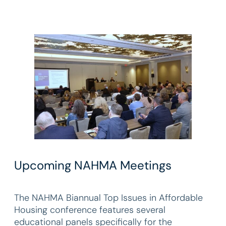
Upcoming NAHMA Meetings
The NAHMA Biannual Top Issues in Affordable
Housing conference features several
educational panels specifically for the