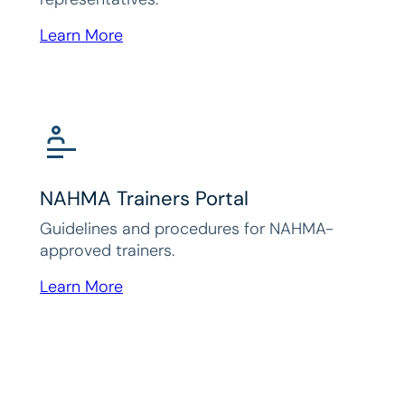
Learn More
NAHMA Trainers Portal
Guidelines and procedures for NAHMA-
approved trainers.
Learn More