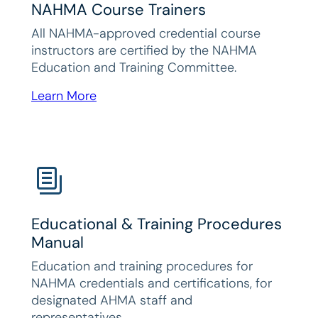
NAHMA Course Trainers
All NAHMA-approved credential course
instructors are certified by the NAHMA
Education and Training Committee.
Learn More
Educational & Training Procedures
Manual
Education and training procedures for
NAHMA credentials and certifications, for
designated AHMA staff and
representatives.