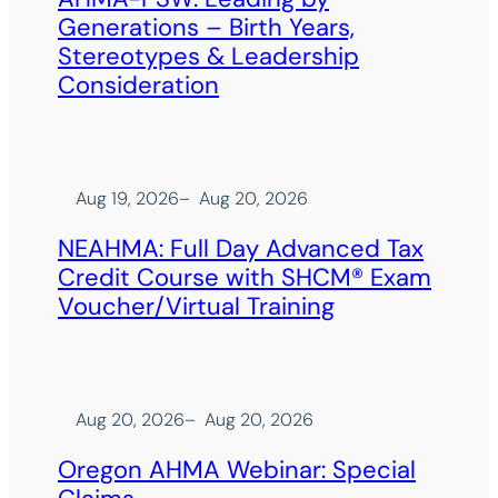
Generations – Birth Years,
Stereotypes & Leadership
Consideration
Aug 19, 2026
–
Aug 20, 2026
NEAHMA: Full Day Advanced Tax
Credit Course with SHCM® Exam
Voucher/Virtual Training
Aug 20, 2026
–
Aug 20, 2026
Oregon AHMA Webinar: Special