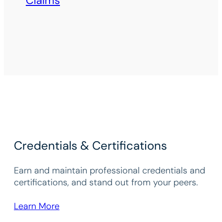
Claims
Credentials & Certifications
Earn and maintain professional credentials and
certifications, and stand out from your peers.
Learn More