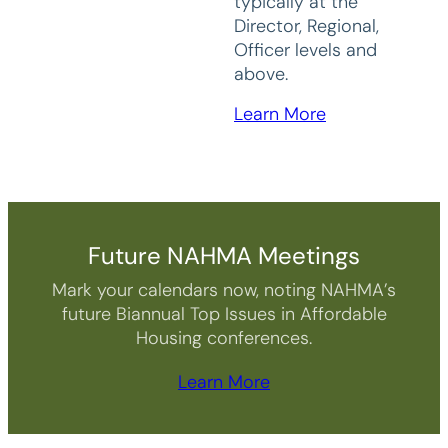
typically at the
Director, Regional,
Officer levels and
above.
Learn More
Future NAHMA Meetings
Mark your calendars now, noting NAHMA’s
future Biannual Top Issues in Affordable
Housing conferences.
Learn More