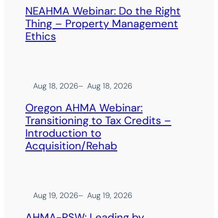
NEAHMA Webinar: Do the Right
Thing – Property Management
Ethics
Aug 18, 2026
–
Aug 18, 2026
Oregon AHMA Webinar:
Transitioning to Tax Credits –
Introduction to
Acquisition/Rehab
Aug 19, 2026
–
Aug 19, 2026
AHMA-PSW: Leading by