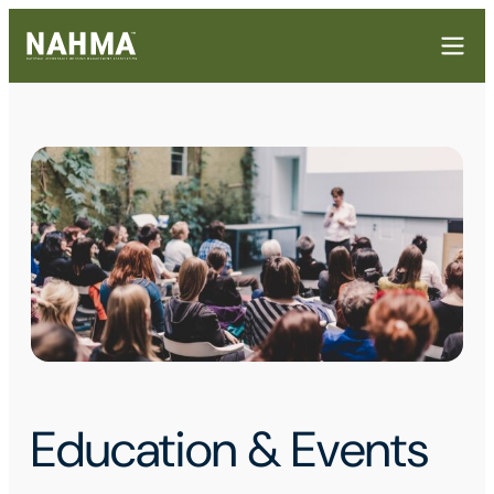
Education & Events