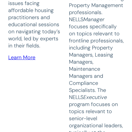
issues facing
Property Management
affordable housing
professionals.
practitioners and
NELLS
Manager
educational sessions
focuses specifically
on navigating today’s
on topics relevant to
world, led by experts
frontline professionals,
in their fields.
including Property
Managers, Leasing
Learn More
Managers,
Maintenance
Managers and
Compliance
Specialists. The
NELLS
Executive
program focuses on
topics relevant to
senior-level
organizational leaders,