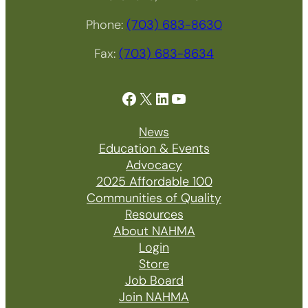
Phone:
(703) 683-8630
Fax:
(703) 683-8634
Facebook
X
LinkedIn
YouTube
News
Education & Events
Advocacy
2025 Affordable 100
Communities of Quality
Resources
About NAHMA
Login
Store
Job Board
Join NAHMA