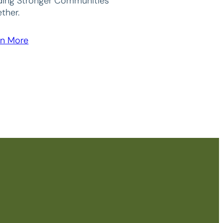
lding Stronger Communities
ther.
rn More