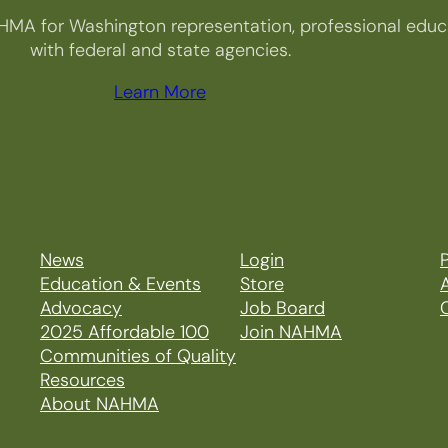
HMA for Washington representation, professional educa
with federal and state agencies.
Learn More
News
Login
P
Education & Events
Store
Advocacy
Job Board
2025 Affordable 100
Join NAHMA
Communities of Quality
Resources
About NAHMA