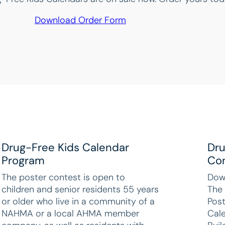
Download Order Form
Drug-Free Kids Calendar
Dru
Program
Con
The poster contest is open to
Down
children and senior residents 55 years
The
or older who live in a community of a
Pos
NAHMA or a local AHMA member
Cale