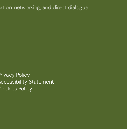
tion, networking, and direct dialogue
rivacy Policy
Accessibility Statement
Cookies Policy