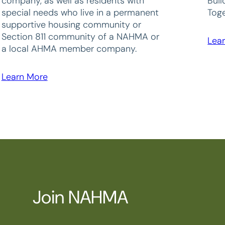
company, as well as residents with
Bui
special needs who live in a permanent
Toge
supportive housing community or
Section 811 community of a NAHMA or
Lea
a local AHMA member company.
Learn More
Join NAHMA