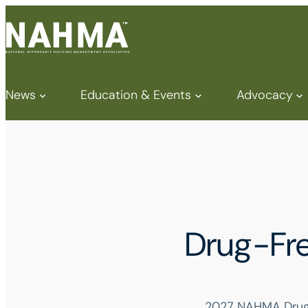
News
Education & Events
Advocacy
Drug-Fre
2027 NAHMA Drug-F