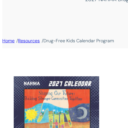
/
/
Home
Resources
Drug-Free Kids Calendar Program