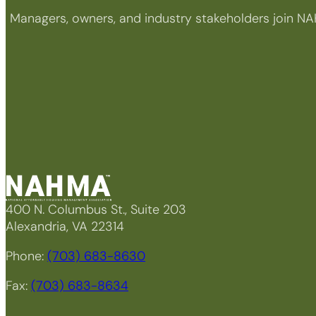
Managers, owners, and industry stakeholders join NA
400 N. Columbus St., Suite 203
Alexandria, VA 22314
Phone:
(703) 683-8630
Fax:
(703) 683-8634