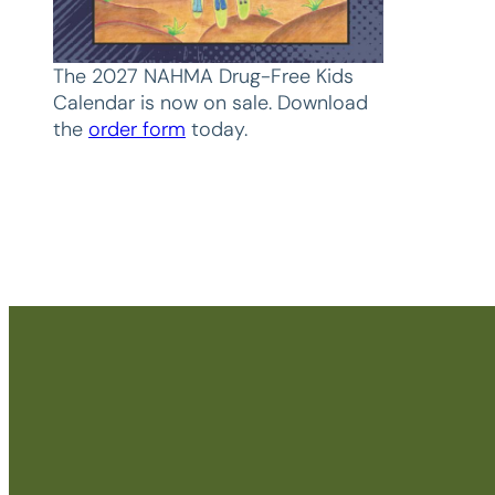
The 2027 NAHMA Drug-Free Kids
Calendar is now on sale. Download
the
order form
today.