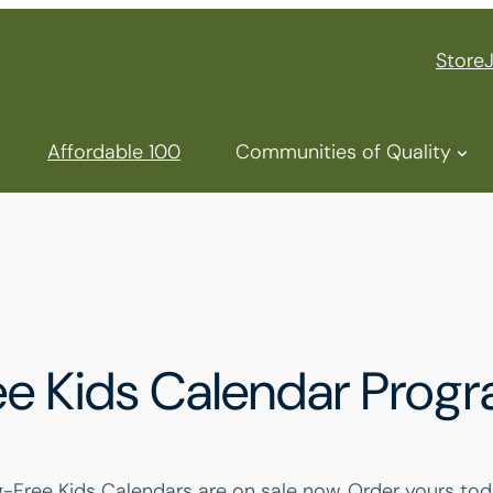
Store
Affordable 100
Communities of Quality
e Kids Calendar Prog
ree Kids Calendars are on sale now. Order yours tod