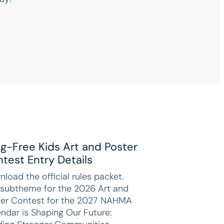
g-Free Kids Art and Poster
test Entry Details
load the official rules packet.
 subtheme for the 2026 Art and
ter Contest for the 2027 NAHMA
ndar is Shaping Our Future: