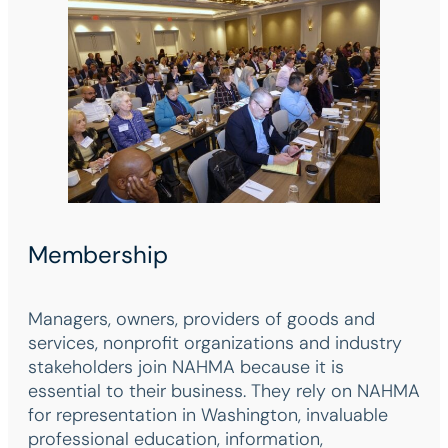
Membership
Managers, owners, providers of goods and
services, nonprofit organizations and industry
stakeholders join NAHMA because it is
essential to their business. They rely on NAHMA
for representation in Washington, invaluable
professional education, information,