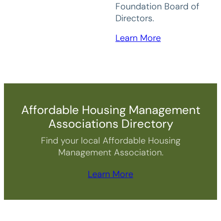
Foundation Board of
Directors.
Learn More
Affordable Housing Management
Associations Directory
Find your local Affordable Housing
Management Association.
Learn More