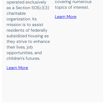
covering numerous
operated exclusively
topics of interest.
as a Section 501(c)(3)
charitable
Learn More
organization. Its
mission is to assist
residents of federally
subsidized housing as
they strive to enhance
their lives, job
opportunities, and
children’s futures.
Learn More