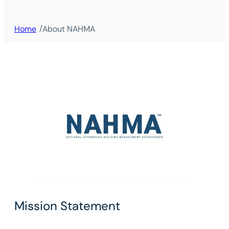
/
Home
About NAHMA
Mission Statement