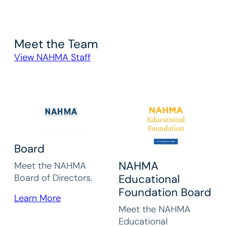
Meet the Team
View NAHMA Staff
Board
NAHMA
Meet the NAHMA
Board of Directors.
Educational
Foundation Board
Learn More
Meet the NAHMA
Educational