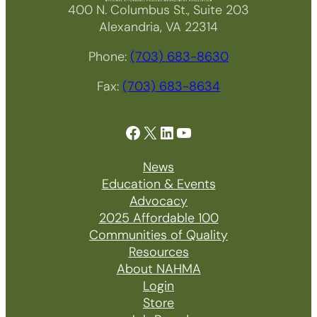
400 N. Columbus St., Suite 203
Alexandria, VA 22314
Phone:
(703) 683-8630
Fax:
(703) 683-8634
Facebook
X
LinkedIn
YouTube
News
Education & Events
Advocacy
2025 Affordable 100
Communities of Quality
Resources
About NAHMA
Login
Store