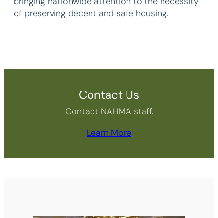
bringing nationwide attention to the necessity
of preserving decent and safe housing.
Contact Us
Contact NAHMA staff.
Learn More