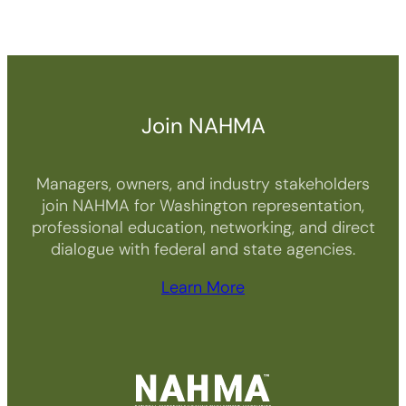
Join NAHMA
Managers, owners, and industry stakeholders
join NAHMA for Washington representation,
professional education, networking, and direct
dialogue with federal and state agencies.
Learn More