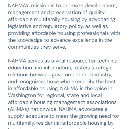
NAHMA’s mission is to promote development,
management and preservation of quality
affordable multifamily housing by advocating
legislative and regulatory policy, as well as
providing affordable housing professionals with
the knowledge to advance excellence in the
communities they serve.
NAHMA serves as a vital resource for technical
education and information, fosters strategic
relations between government and industry,
and recognizes those who exemplify the best
in affordable housing. NAHMA is the voice in
Washington for regional, state and local
affordable housing management associations
(AHMAs) nationwide. NAHMA advocates a
supply adequate to meet the growing need for
multifamily, residential affordable housing by