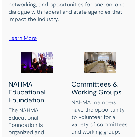
networking, and opportunities for one-on-one
dialogue with federal and state agencies that
impact the industry.
Learn More
NAHMA
Committees &
Educational
Working Groups
Foundation
NAHMA members
have the opportunity
The NAHMA
to volunteer for a
Educational
variety of committees
Foundation is
and working groups
organized and