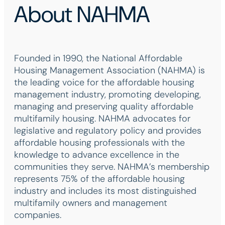
About NAHMA
Founded in 1990, the National Affordable
Housing Management Association (NAHMA) is
the leading voice for the affordable housing
management industry, promoting developing,
managing and preserving quality affordable
multifamily housing. NAHMA advocates for
legislative and regulatory policy and provides
affordable housing professionals with the
knowledge to advance excellence in the
communities they serve. NAHMA’s membership
represents 75% of the affordable housing
industry and includes its most distinguished
multifamily owners and management
companies.