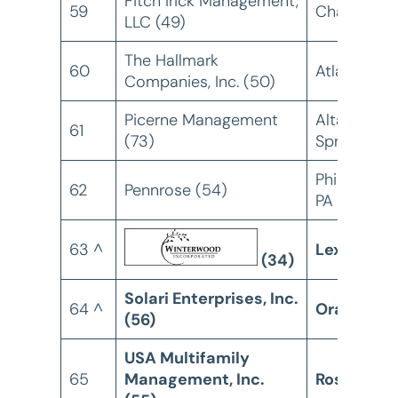
Fitch Irick Management,
59
Charlotte,
LLC (49)
The Hallmark
60
Atlanta, GA
Companies, Inc. (50)
Picerne Management
Altamonte
61
(73)
Springs, FL
Philadelphi
62
Pennrose (54)
PA
63 ^
Lexington,
(34)
Solari Enterprises, Inc.
64 ^
Orange, C
(56)
USA Multifamily
65
Management, Inc.
Roseville,