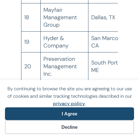
Mayfair
18
Management
Dallas, TX
6
Group
Hyder &
San Marcos,
19
Company
CA
Preservation
South Portland,
20
Management
ME
Inc.
Mercy Housing
By continuing to browse the site you are agreeing to our use
21 ^
Denver, CO
4
Management
of cookies and similar tracking technologies described in our
privacy policy
.
Intermark
I Agree
22 ^
Management
Columbia, SC
3
Corporation
Decline
Trimac