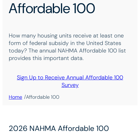
Affordable 100
How many housing units receive at least one
form of federal subsidy in the United States
today? The annual NAHMA Affordable 100 list
provides this important data.
Sign Up to Receive Annual Affordable 100
Survey
/
Home
Affordable 100
2026 NAHMA Affordable 100