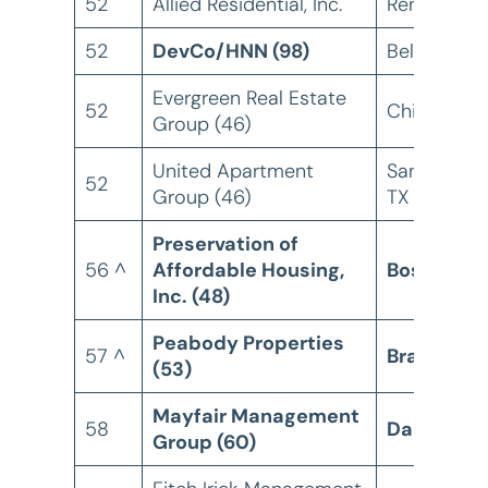
52
Allied Residential, Inc.
Renton, W
52
DevCo/HNN (98)
Bellevue, 
Evergreen Real Estate
52
Chicago, IL
Group (46)
United Apartment
San Antoni
52
Group (46)
TX
Preservation of
56 ^
Affordable Housing,
Boston, M
Inc. (48)
Peabody Properties
57 ^
Braintree,
(53)
Mayfair Management
58
Dallas, TX
Group (60)