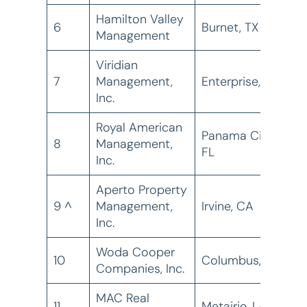
Hamilton Valley
6
Burnet, TX
5
Management
Viridian
7
Management,
Enterprise, OR
3
Inc.
Royal American
Panama City,
8
Management,
3
FL
Inc.
Aperto Property
9 ^
Management,
Irvine, CA
2
Inc.
Woda Cooper
10
Columbus, OH
2
Companies, Inc.
MAC Real
11
Metairie, LA
2