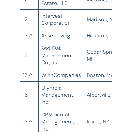
Estate, LLC
Intervest
12
Madison, MS
2
Corporation
13 ^
Asset Living
Houston, TX
1
Red Oak
Cedar Springs,
14
Management
1
MI
Co., Inc.
15 ^
WinnCompanies
Boston, MA
8
Olympia
16
Management,
Albertville, AL
7
Inc.
CRM Rental
17 ^
Management,
Rome, NY
6
Inc.