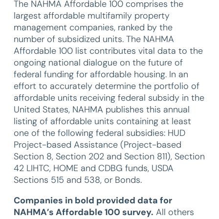
The NAHMA Affordable 100 comprises the
largest affordable multifamily property
management companies, ranked by the
number of subsidized units. The NAHMA
Affordable 100 list contributes vital data to the
ongoing national dialogue on the future of
federal funding for affordable housing. In an
effort to accurately determine the portfolio of
affordable units receiving federal subsidy in the
United States, NAHMA publishes this annual
listing of affordable units containing at least
one of the following federal subsidies: HUD
Project-based Assistance (Project-based
Section 8, Section 202 and Section 811), Section
42 LIHTC, HOME and CDBG funds, USDA
Sections 515 and 538, or Bonds.
Companies in bold provided data for
NAHMA’s Affordable 100 survey.
All others