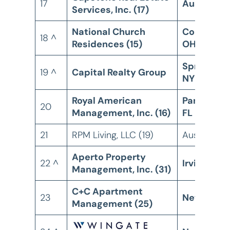
17
Austin, TX
Services, Inc. (17)
National Church
Columbus
18 ^
Residences (15)
OH
Spring Val
19 ^
Capital Realty Group
NY
Royal American
Panama Ci
20
Management, Inc. (16)
FL
21
RPM Living, LLC (19)
Austin, TX
Aperto Property
22 ^
Irvine, CA
Management, Inc. (31)
C+C Apartment
23
New York,
Management (25)