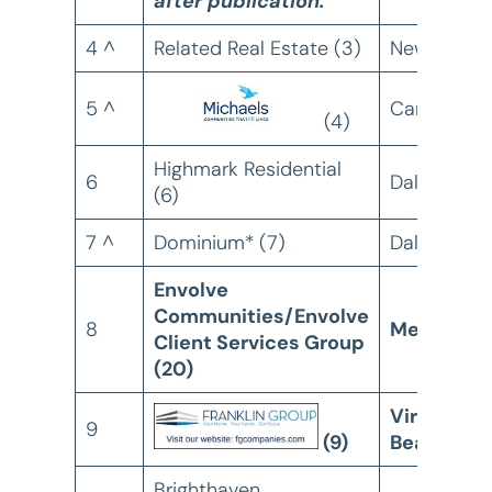
after publication.
4 ^
Related Real Estate (3)
New York, 
5 ^
Camden, N
(4)
Highmark Residential
6
Dallas, TX
(6)
7 ^
Dominium* (7)
Dallas, TX
Envolve
Communities/Envolve
8
Memphis,
Client Services Group
(20)
Virginia
9
(9)
Beach, VA
Brighthaven