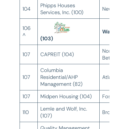
Phipps Houses
104
New York, 
Services, Inc. (100)
106
Warren, MI
^
(103)
North
107
CAPREIT (104)
Bethesda,
Columbia
107
Residential/AHP
Atlanta, GA
Management (82)
107
Midpen Housing (104)
Foster City
Lemle and Wolf, Inc.
110
Bronx, NY
(107)
Quality Management