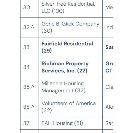
Silver Tree Residential,
30
Memphis, 
LLC (100)
Gene B. Glick Company
32 ^
Indianapolis
(30)
Fairfield Residential
33
San Diego
(29)
Richman Property
Greenwich
34
Services, Inc. (22)
CT
Millennia Housing
35 ^
Cleveland,
Management (32)
Volunteers of America
35 ^
Alexandria,
(32)
37
EAH Housing (51)
San Rafael