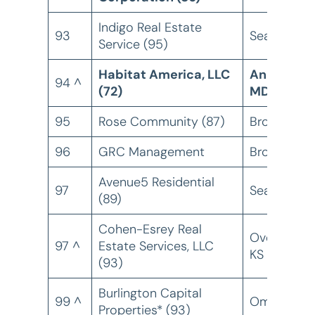
Indigo Real Estate
93
Seattle, W
Service (95)
Habitat America, LLC
Annapolis,
94 ^
(72)
MD
95
Rose Community (87)
Brooklyn, 
96
GRC Management
Brooklyn, 
Avenue5 Residential
97
Seattle, W
(89)
Cohen-Esrey Real
Overland Pa
97 ^
Estate Services, LLC
KS
(93)
Burlington Capital
99 ^
Omaha, NE
Properties* (93)