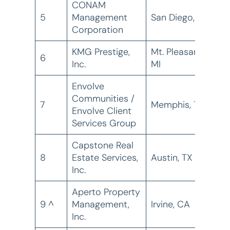
CONAM
5
Management
San Diego, CA
2
Corporation
KMG Prestige,
Mt. Pleasant,
6
2
Inc.
MI
Envolve
Communities /
7
Memphis, TN
2
Envolve Client
Services Group
Capstone Real
8
Estate Services,
Austin, TX
2
Inc.
Aperto Property
9 ^
Management,
Irvine, CA
1
Inc.