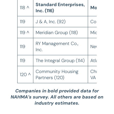
Standard Enterprises,
118 ^
Monroe, L
Inc. (116)
119
J & A, Inc. (92)
Corinth, M
119 ^
Meridian Group (118)
Middleton,
RY Management Co.,
119
New York, 
Inc.
119
The Integral Group (114)
Atlanta, GA
Community Housing
Christiansb
120 ^
Partners (120)
VA
Companies in bold provided data for
NAHMA’s survey. All others are based on
industry estimates.