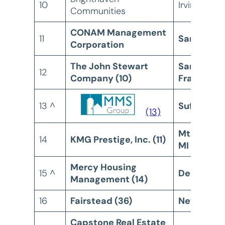
10
Irvine, CA
Communities
CONAM Management
11
San Diego
Corporation
The John Stewart
San
12
Company (10)
Francisco
13 ^
Suffern, N
(13)
Mt. Pleasa
14
KMG Prestige, Inc. (11)
MI
Mercy Housing
15 ^
Denver, C
Management (14)
16
Fairstead (36)
New York,
Capstone Real Estate