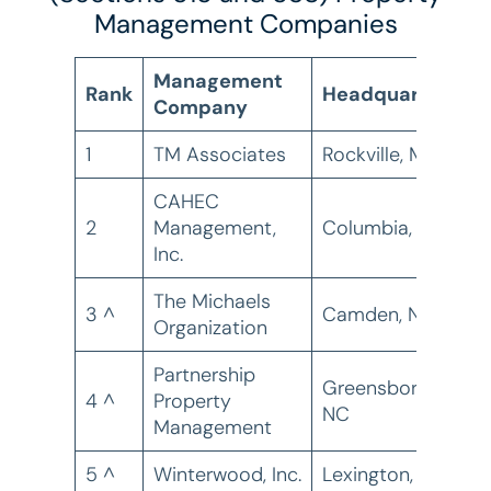
Management Companies
Management
Rank
Headquarters
Company
U
1
TM Associates
Rockville, MD
1
CAHEC
2
Management,
Columbia, SC
1
Inc.
The Michaels
3 ^
Camden, NJ
7
Organization
Partnership
Greensboro,
4 ^
Property
7
NC
Management
5 ^
Winterwood, Inc.
Lexington, KY
6