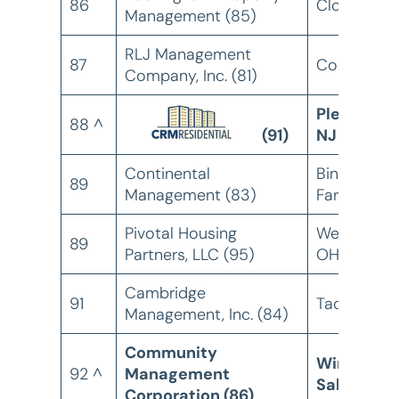
86
Clovis, CA
Management (85)
RLJ Management
87
Columbus,
Company, Inc. (81)
Pleasantvil
88 ^
(91)
NJ
Continental
Bingham
89
Management (83)
Farms, MN
Pivotal Housing
West Chest
89
Partners, LLC (95)
OH
Cambridge
91
Tacoma, W
Management, Inc. (84)
Community
Winston-
92 ^
Management
Salem, NC
Corporation (86)