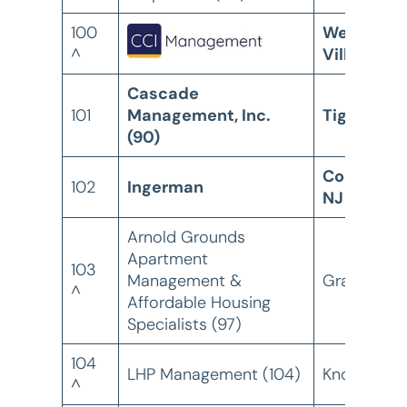
100
Westlake
^
Village, C
Cascade
101
Management, Inc.
Tigard, OR
(90)
Collingsw
102
Ingerman
NJ
Arnold Grounds
Apartment
103
Management &
Grapevine,
^
Affordable Housing
Specialists (97)
104
LHP Management (104)
Knoxville, 
^