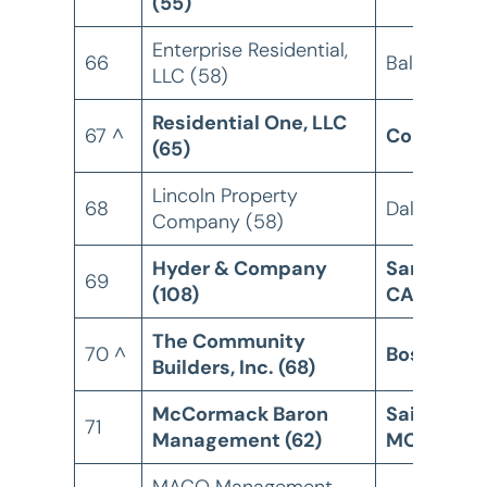
(55)
Enterprise Residential,
66
Baltimore,
LLC (58)
Residential One, LLC
67 ^
Columbia,
(65)
Lincoln Property
68
Dallas, TX
Company (58)
Hyder & Company
San Marco
69
(108)
CA
The Community
70 ^
Boston, M
Builders, Inc. (68)
McCormack Baron
Saint Louis
71
Management (62)
MO