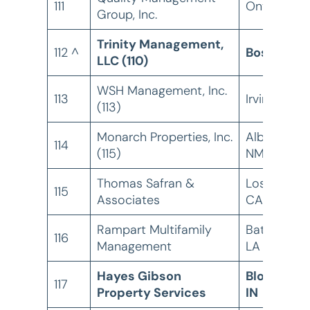
111
Ontario, C
Group, Inc.
Trinity Management,
112 ^
Boston, M
LLC (110)
WSH Management, Inc.
113
Irvine, CA
(113)
Monarch Properties, Inc.
Albuquerqu
114
(115)
NM
Thomas Safran &
Los Angele
115
Associates
CA
Rampart Multifamily
Baton Roug
116
Management
LA
Hayes Gibson
Bloomingt
117
Property Services
IN