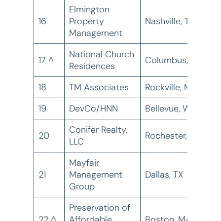
Elmington
16
Property
Nashville, TN
1
Management
National Church
17 ^
Columbus, OH
1
Residences
18
TM Associates
Rockville, MD
1
19
DevCo/HNN
Bellevue, WA
1
Conifer Realty,
20
Rochester, NY
1
LLC
Mayfair
21
Management
Dallas, TX
1
Group
Preservation of
22 ^
Affordable
Boston, MA
1