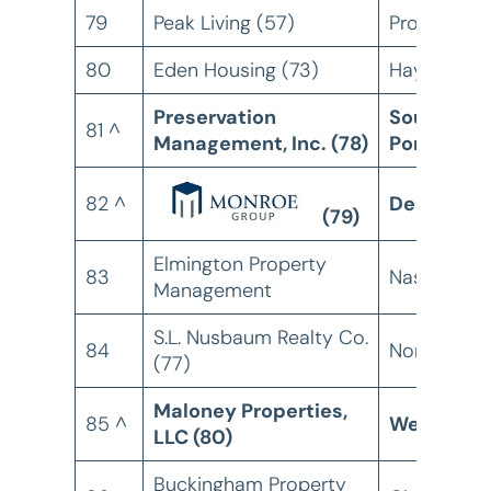
79
Peak Living (57)
Provo, UT
80
Eden Housing (73)
Hayward, 
Preservation
South
81 ^
Management, Inc. (78)
Portland, 
82 ^
Denver, C
(79)
Elmington Property
83
Nashville, 
Management
S.L. Nusbaum Realty Co.
84
Norfolk, VA
(77)
Maloney Properties,
85 ^
Wellesley
LLC (80)
Buckingham Property