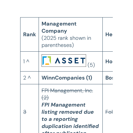
Management
Company
Rank
Headquart
(2025 rank shown in
parentheses)
1 ^
Houston, 
(5)
2 ^
WinnCompanies (1)
Boston, M
FPI Management, Inc.
(2)
FPI Management
3
listing removed due
Folsom, C
to a reporting
duplication identified