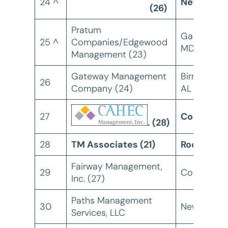
24 ^
Newton, 
(26)
Pratum
Gaithersbu
25 ^
Companies/Edgewood
MD
Management (23)
Gateway Management
Birmingham
26
Company (24)
AL
27
Columbia,
. (28)
28
TM Associates (21)
Rockville,
Fairway Management,
29
Columbia,
Inc. (27)
Paths Management
30
New York, 
Services, LLC