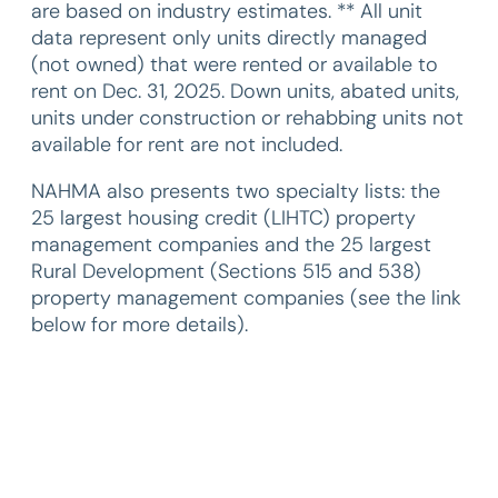
are based on industry estimates. ** All unit
data represent only units directly managed
(not owned) that were rented or available to
rent on Dec. 31, 2025. Down units, abated units,
units under construction or rehabbing units not
available for rent are not included.
NAHMA also presents two specialty lists: the
25 largest housing credit (LIHTC) property
management companies and the 25 largest
Rural Development (Sections 515 and 538)
property management companies (see the link
below for more details).