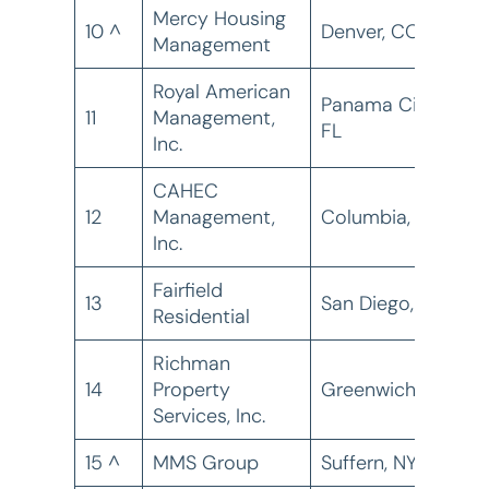
Mercy Housing
10 ^
Denver, CO
1
Management
Royal American
Panama City,
11
Management,
1
FL
Inc.
CAHEC
12
Management,
Columbia, SC
1
Inc.
Fairfield
13
San Diego, CA
1
Residential
Richman
14
Property
Greenwich, CT
1
Services, Inc.
15 ^
MMS Group
Suffern, NY
1