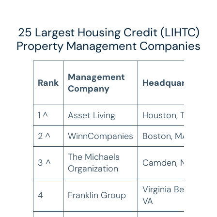
25 Largest Housing Credit (LIHTC)
Property Management Companies
H
Management
Rank
Headquarters
C
Company
U
1 ^
Asset Living
Houston, TX
1
2 ^
WinnCompanies
Boston, MA
5
The Michaels
3 ^
Camden, NJ
3
Organization
Virginia Beach,
4
Franklin Group
3
VA