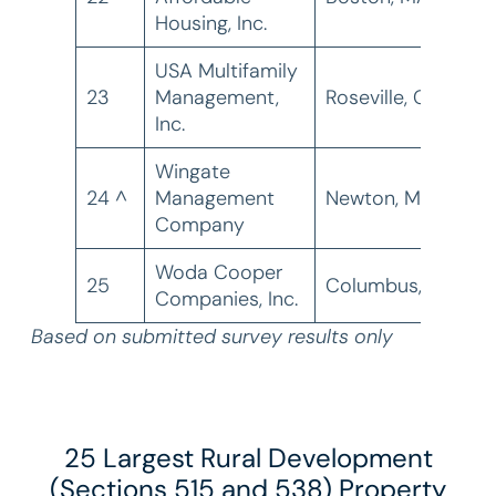
Housing, Inc.
USA Multifamily
23
Management,
Roseville, CA
1
Inc.
Wingate
24 ^
Management
Newton, MA
1
Company
Woda Cooper
25
Columbus, OH
1
Companies, Inc.
Based on submitted survey results only
25 Largest Rural Development
(Sections 515 and 538) Property