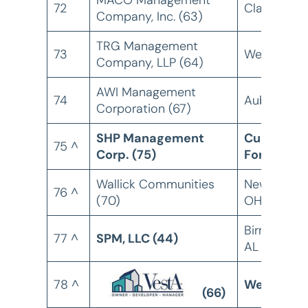
MACO Management
72
Clarkton, 
Company, Inc. (63)
TRG Management
73
Weston, FL
Company, LLP (64)
AWI Management
74
Auburn, CA
Corporation (67)
SHP Management
Cumberla
75 ^
Corp. (75)
Foreside, 
Wallick Communities
New Albany
76 ^
(70)
OH
Birmingham
77 ^
SPM, LLC (44)
AL
78 ^
Weatogue,
(66)