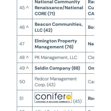
National Community
Rancho
45 ^
Renaissance/National
Cucamong
CORE (71)
CA
Beacon Communities,
46 ^
Boston, M
LLC (42)
Elmington Property
47
Nashville,
Management (76)
48 ^
PK Management, LLC
Cleveland,
49 ^
Seldin Company (88)
Omaha, N
Pedcor Management
50
Carmel, IN
Corp. (43)
51
Rochester
(45)