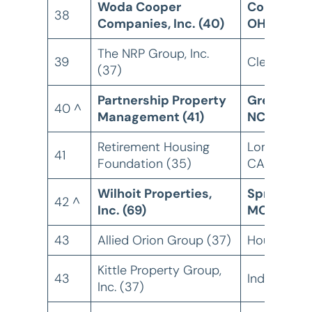
Woda Cooper
Columbus
38
Companies, Inc. (40)
OH
The NRP Group, Inc.
39
Cleveland,
(37)
Partnership Property
Greensbor
40 ^
Management (41)
NC
Retirement Housing
Long Beach
41
Foundation (35)
CA
Wilhoit Properties,
Springfield
42 ^
Inc. (69)
MO
43
Allied Orion Group (37)
Houston, T
Kittle Property Group,
43
Indianapolis
Inc. (37)