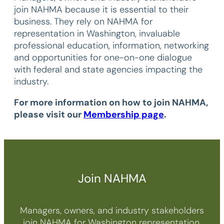
join NAHMA because it is essential to their
business. They rely on NAHMA for
representation in Washington, invaluable
professional education, information, networking
and opportunities for one-on-one dialogue
with federal and state agencies impacting the
industry.
For more information on how to join NAHMA,
please visit our
Membership page
.
Join NAHMA
Managers, owners, and industry stakeholders
join NAHMA for Washington representation,