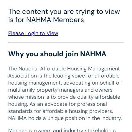
The content you are trying to view
is for NAHMA Members
Please Login to View
Why you should join NAHMA
The National Affordable Housing Management
Association is the leading voice for affordable
housing management, advocating on behalf of
multifamily property managers and owners
whose mission is to provide quality affordable
housing. As an advocate for professional
standards for affordable housing providers,
NAHMA holds a unique position in the industry.
Managers, owners and industry stakeholders