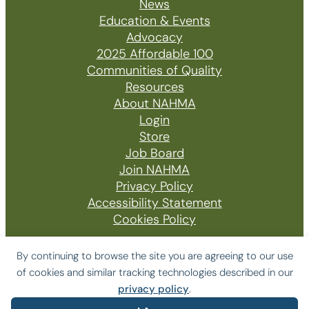
News
Education & Events
Advocacy
2025 Affordable 100
Communities of Quality
Resources
About NAHMA
Login
Store
Job Board
Join NAHMA
Privacy Policy
Accessibility Statement
Cookies Policy
By continuing to browse the site you are agreeing to our use
of cookies and similar tracking technologies described in our
© 2026 The National Affordable Housing
privacy policy
.
Management Association