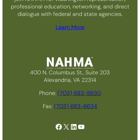
professional education, networking, and direct
dialogue with federal and state agencies.
Learn More
400 N. Columbus St., Suite 203
Alexandria, VA 22314
Phone:
(703) 683-8630
Fax:
(703) 683-8634
Facebook
X
LinkedIn
YouTube