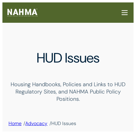
HUD Issues
Housing Handbooks, Policies and Links to HUD
Regulatory Sites, and NAHMA Public Policy
Positions.
/
/
Home
Advocacy
HUD Issues