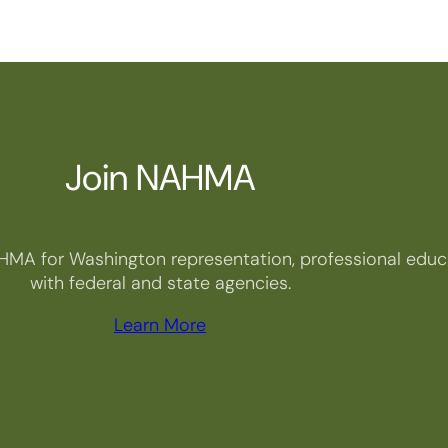
Join NAHMA
HMA for Washington representation, professional educa
with federal and state agencies.
Learn More