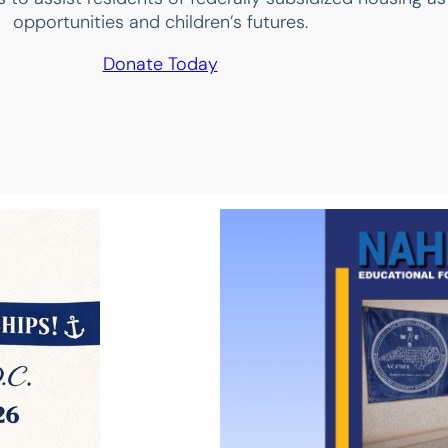
opportunities and children’s futures.
Donate Today