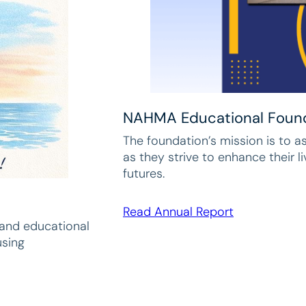
NAHMA Educational Foun
The foundation’s mission is to a
as they strive to enhance their l
futures.
Read Annual Report
pand educational
using