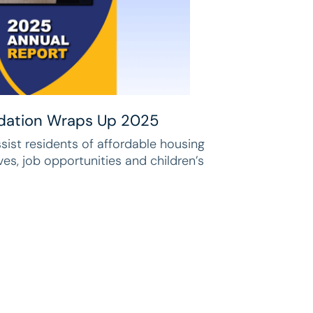
dation Wraps Up 2025
ssist residents of affordable housing
ives, job opportunities and children’s