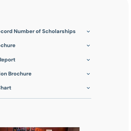
cord Number of Scholarships
ochure
Report
on Brochure
Chart