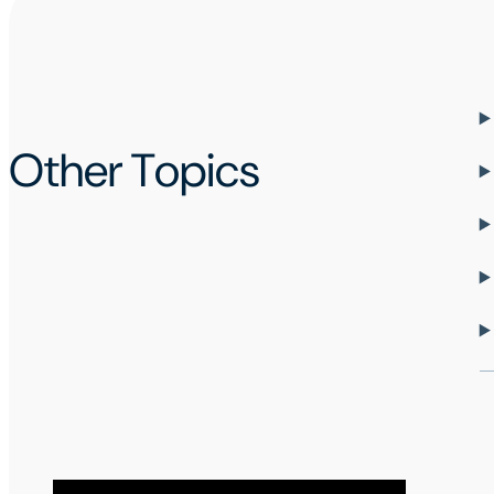
Other Topics