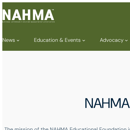
News
Education & Events
Advocacy
NAHMA 
The mission of the NAHMA Educational Foundation is t