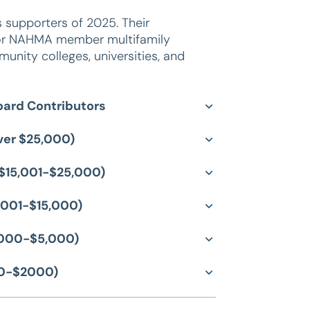
supporters of 2025. Their
A or NAHMA member multifamily
nity colleges, universities, and
ard Contributors
over $25,000)
f $15,001-$25,000)
5,001-$15,000)
2,000-$5,000)
00-$2000)