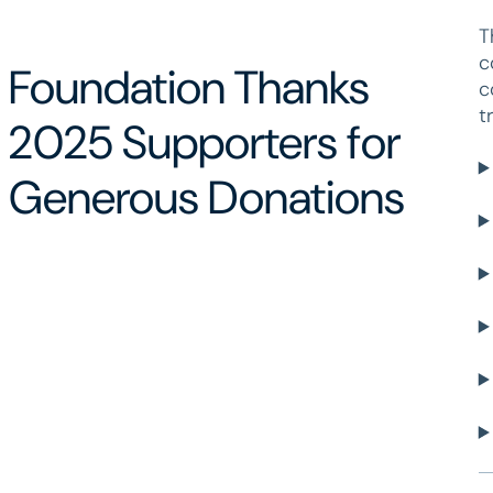
T
c
Foundation Thanks
c
t
2025 Supporters for
Generous Donations