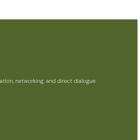
tion, networking, and direct dialogue