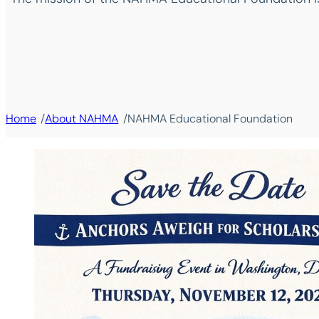
/
/
Home
About NAHMA
NAHMA Educational Foundation