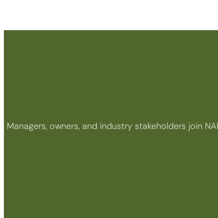
Managers, owners, and industry stakeholders join NA