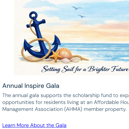
Annual Inspire Gala
The annual gala supports the scholarship fund to ex
opportunities for residents living at an Affordable Ho
Management Association (AHMA) member property.
Learn More About the Gala