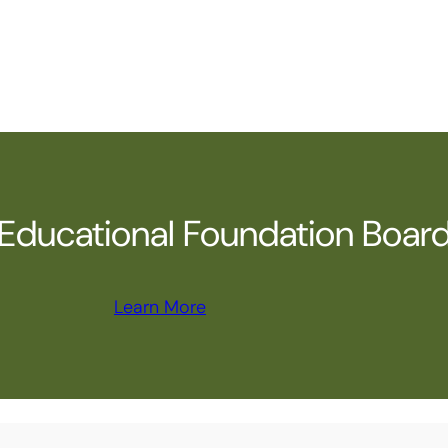
ducational Foundation Boar
Learn More