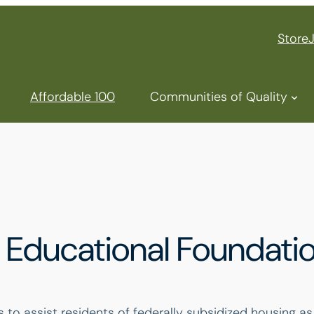
Store
Affordable 100
Communities of Quality
Educational Foundati
o assist residents of federally subsidized housing as t