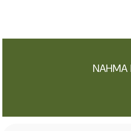
NAHMA E