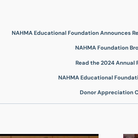
NAHMA Educational Foundation Announces Re
NAHMA Foundation Br
Read the 2024 Annual 
NAHMA Educational Foundati
Donor Appreciation 