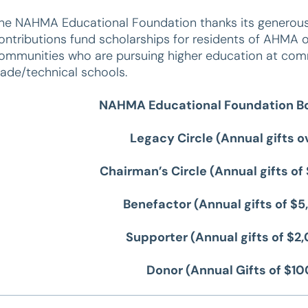
he NAHMA Educational Foundation thanks its generous 
ontributions fund scholarships for residents of AHM
ommunities who are pursuing higher education at commu
rade/technical schools.
NAHMA Educational Foundation Bo
Legacy Circle (Annual gifts 
Chairman’s Circle (Annual gifts o
Benefactor (Annual gifts of $
Supporter (Annual gifts of $
Donor (Annual Gifts of $1