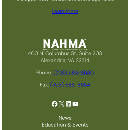
Learn More
400 N. Columbus St., Suite 203
Alexandria, VA 22314
Phone:
(703) 683-8630
Fax:
(703) 683-8634
Facebook
X
LinkedIn
YouTube
News
Education & Events