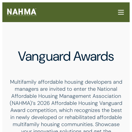
Vanguard Awards
Multifamily affordable housing developers and
managers are invited to enter the National
Affordable Housing Management Association
(NAHMA)’s 2026 Affordable Housing Vanguard
Award competition, which recognizes the best
in newly developed or rehabilitated affordable
multifamily housing communities. Showcase
your innovative solutions and get the