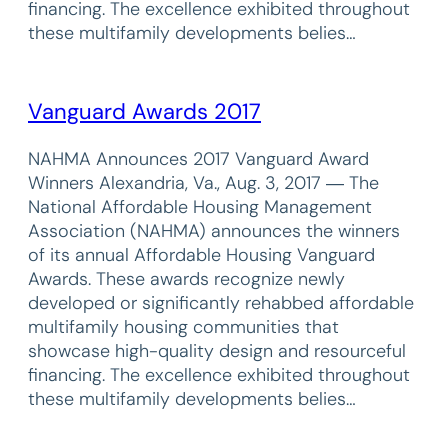
financing. The excellence exhibited throughout
these multifamily developments belies…
Vanguard Awards 2017
NAHMA Announces 2017 Vanguard Award
Winners Alexandria, Va., Aug. 3, 2017 ― The
National Affordable Housing Management
Association (NAHMA) announces the winners
of its annual Affordable Housing Vanguard
Awards. These awards recognize newly
developed or significantly rehabbed affordable
multifamily housing communities that
showcase high-quality design and resourceful
financing. The excellence exhibited throughout
these multifamily developments belies…