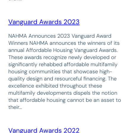
Vanguard Awards 2023
NAHMA Announces 2023 Vanguard Award
Winners NAHMA announces the winners of its
annual Affordable Housing Vanguard Awards.
These awards recognize newly developed or
significantly rehabbed affordable multifamily
housing communities that showcase high-
quality design and resourceful financing. The
excellence exhibited throughout these
multifamily developments dispels the notion
that affordable housing cannot be an asset to
their…
Vanguard Awards 2022