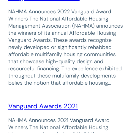
NAHMA Announces 2022 Vanguard Award
Winners The National Affordable Housing
Management Association (NAHMA) announces
the winners of its annual Affordable Housing
Vanguard Awards. These awards recognize
newly developed or significantly rehabbed
affordable multifamily housing communities
that showcase high-quality design and
resourceful financing. The excellence exhibited
throughout these multifamily developments
belies the notion that affordable housing…
Vanguard Awards 2021
NAHMA Announces 2021 Vanguard Award
Winners The National Affordable Housing