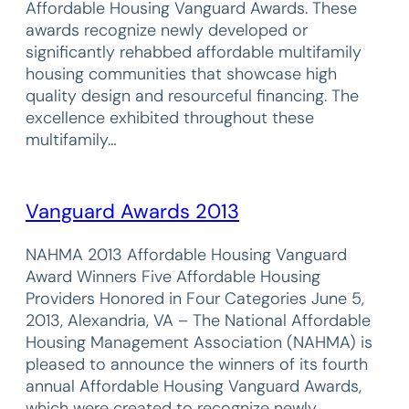
Affordable Housing Vanguard Awards. These
awards recognize newly developed or
significantly rehabbed affordable multifamily
housing communities that showcase high
quality design and resourceful financing. The
excellence exhibited throughout these
multifamily…
Vanguard Awards 2013
NAHMA 2013 Affordable Housing Vanguard
Award Winners Five Affordable Housing
Providers Honored in Four Categories June 5,
2013, Alexandria, VA – The National Affordable
Housing Management Association (NAHMA) is
pleased to announce the winners of its fourth
annual Affordable Housing Vanguard Awards,
which were created to recognize newly