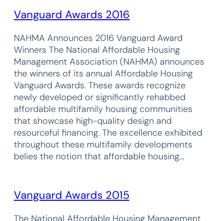
Vanguard Awards 2016
NAHMA Announces 2016 Vanguard Award
Winners The National Affordable Housing
Management Association (NAHMA) announces
the winners of its annual Affordable Housing
Vanguard Awards. These awards recognize
newly developed or significantly rehabbed
affordable multifamily housing communities
that showcase high-quality design and
resourceful financing. The excellence exhibited
throughout these multifamily developments
belies the notion that affordable housing…
Vanguard Awards 2015
The National Affordable Housing Management