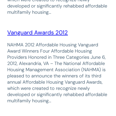
developed or significantly rehabbed affordable
multifamily housing…
Vanguard Awards 2012
NAHMA 2012 Affordable Housing Vanguard
Award Winners Four Affordable Housing
Providers Honored in Three Categories June 6,
2012, Alexandria, VA – The National Affordable
Housing Management Association (NAHMA) is
pleased to announce the winners of its third
annual Affordable Housing Vanguard Awards,
which were created to recognize newly
developed or significantly rehabbed affordable
multifamily housing…