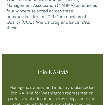
Management Association (NAHMA) announces
four winners selected across three
communities for its 2019 Communities of
Quality (COQ) Awards program. Since 1992,
these…
Join NAHMA
Managers, owners, and industry stakeholders
join NAHMA for Washington representation,
professional education, networking, and direct
dialogue with federal and state agencies.