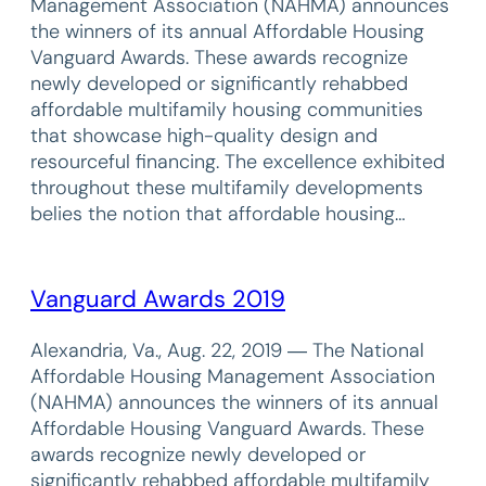
Management Association (NAHMA) announces
the winners of its annual Affordable Housing
Vanguard Awards. These awards recognize
newly developed or significantly rehabbed
affordable multifamily housing communities
that showcase high-quality design and
resourceful financing. The excellence exhibited
throughout these multifamily developments
belies the notion that affordable housing…
Vanguard Awards 2019
Alexandria, Va., Aug. 22, 2019 ― The National
Affordable Housing Management Association
(NAHMA) announces the winners of its annual
Affordable Housing Vanguard Awards. These
awards recognize newly developed or
significantly rehabbed affordable multifamily