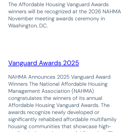
The Affordable Housing Vanguard Awards
winners will be recognized at the 2026 NAHMA
November meeting awards ceremony in
Washington, D.C.
Vanguard Awards 2025
NAHMA Announces 2025 Vanguard Award
Winners The National Affordable Housing
Management Association (NAHMA)
congratulates the winners of its annual
Affordable Housing Vanguard Awards. The
awards recognize newly developed or
significantly rehabbed affordable multifamily
housing communities that showcase high-