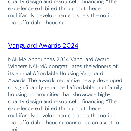
quality design and resourceful financing. “The
excellence exhibited throughout these
multifamily developments dispels the notion
that affordable housing…
Vanguard Awards 2024
NAHMA Announces 2024 Vanguard Award
Winners NAHMA congratulates the winners of
its annual Affordable Housing Vanguard
Awards. The awards recognize newly developed
or significantly rehabbed affordable multifamily
housing communities that showcase high-
quality design and resourceful financing. “The
excellence exhibited throughout these
multifamily developments dispels the notion
that affordable housing cannot be an asset to
their…