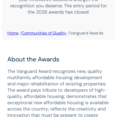
recognition you deserve. The entry period for
the 2026 awards has closed.
/
/
Home
Communities of Quality
Vanguard Awards
About the Awards
The Vanguard Award recognizes new, quality
multifamily affordable housing development
and major rehabilitation of existing properties.
The award pays tribute to developers of high-
quality, affordable housing; demonstrates that
exceptional new affordable housing is available
across the country; reflects the creativity and
innovation that must be present to create