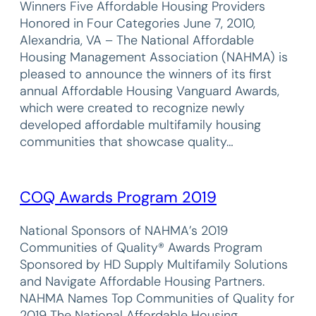
Winners Five Affordable Housing Providers
Honored in Four Categories June 7, 2010,
Alexandria, VA – The National Affordable
Housing Management Association (NAHMA) is
pleased to announce the winners of its first
annual Affordable Housing Vanguard Awards,
which were created to recognize newly
developed affordable multifamily housing
communities that showcase quality…
COQ Awards Program 2019
National Sponsors of NAHMA’s 2019
Communities of Quality® Awards Program
Sponsored by HD Supply Multifamily Solutions
and Navigate Affordable Housing Partners.
NAHMA Names Top Communities of Quality for
2019 The National Affordable Housing