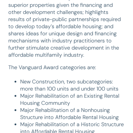
superior properties given the financing and
other development challenges; highlights
results of private-public partnerships required
to develop today’s affordable housing; and
shares ideas for unique design and financing
mechanisms with industry practitioners to
further stimulate creative development in the
affordable multifamily industry.
The Vanguard Award categories are:
New Construction, two subcategories:
more than 100 units and under 100 units
Major Rehabilitation of an Existing Rental
Housing Community
Major Rehabilitation of a Nonhousing
Structure into Affordable Rental Housing
Major Rehabilitation of a Historic Structure
into Affordable Rental Housing