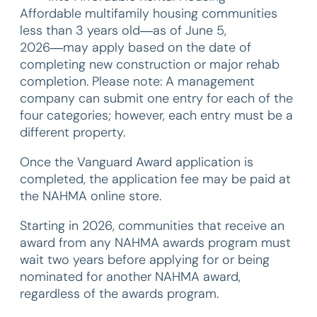
Affordable multifamily housing communities
less than 3 years old―as of June 5,
2026―may apply based on the date of
completing new construction or major rehab
completion. Please note: A management
company can submit one entry for each of the
four categories; however, each entry must be a
different property.
Once the Vanguard Award application is
completed, the application fee may be paid at
the NAHMA online store.
Starting in 2026, communities that receive an
award from any NAHMA awards program must
wait two years before applying for or being
nominated for another NAHMA award,
regardless of the awards program.