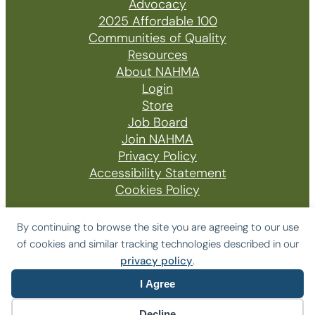
Advocacy
2025 Affordable 100
Communities of Quality
Resources
About NAHMA
Login
Store
Job Board
Join NAHMA
Privacy Policy
Accessibility Statement
Cookies Policy
By continuing to browse the site you are agreeing to our use
of cookies and similar tracking technologies described in our
© 2026 The National Affordable Housing
privacy policy
.
Management Association
I Agree
Website by Yoko Co
Decline