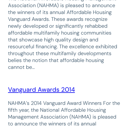
Association (NAHMA) is pleased to announce
the winners of its annual Affordable Housing
Vanguard Awards. These awards recognize
newly developed or significantly rehabbed
affordable multifamily housing communities
that showcase high quality design and
resourceful financing. The excellence exhibited
throughout these multifamily developments
belies the notion that affordable housing
cannot be…
Vanguard Awards 2014
NAHMA’s 2014 Vanguard Award Winners For the
fifth year, the National Affordable Housing
Management Association (NAHMA) is pleased
to announce the winners of its annual