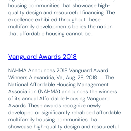
housing communities that showcase high-
quality design and resourceful financing. The
excellence exhibited throughout these
multifamily developments belies the notion
that affordable housing cannot be…
Vanguard Awards 2018
NAHMA Announces 2018 Vanguard Award
Winners Alexandria, Va., Aug. 28, 2018 ― The
National Affordable Housing Management
Association (NAHMA) announces the winners
of its annual Affordable Housing Vanguard
Awards. These awards recognize newly
developed or significantly rehabbed affordable
multifamily housing communities that
showcase high-quality design and resourceful