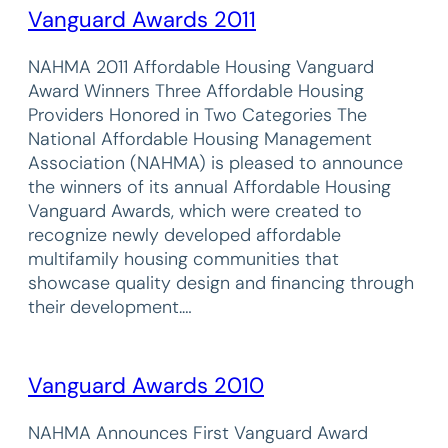
Vanguard Awards 2011
NAHMA 2011 Affordable Housing Vanguard
Award Winners Three Affordable Housing
Providers Honored in Two Categories The
National Affordable Housing Management
Association (NAHMA) is pleased to announce
the winners of its annual Affordable Housing
Vanguard Awards, which were created to
recognize newly developed affordable
multifamily housing communities that
showcase quality design and financing through
their development.…
Vanguard Awards 2010
NAHMA Announces First Vanguard Award