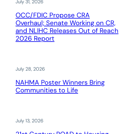
July 31, 2026
OCC/FDIC Propose CRA
Overhaul; Senate Working on CR,
and NLIHC Releases Out of Reach
2026 Report
July 28, 2026
NAHMA Poster Winners Bring
Communities to Life
July 13, 2026