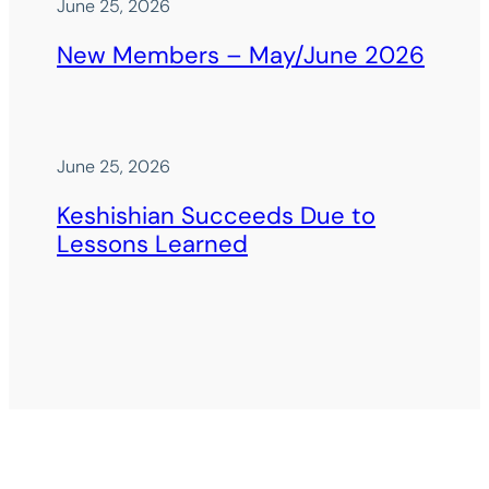
June 25, 2026
New Members – May/June 2026
June 25, 2026
Keshishian Succeeds Due to
Lessons Learned