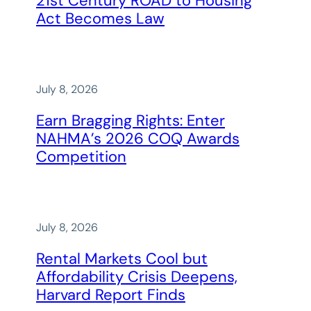
21st Century ROAD to Housing
Act Becomes Law
July 8, 2026
Earn Bragging Rights: Enter
NAHMA’s 2026 COQ Awards
Competition
July 8, 2026
Rental Markets Cool but
Affordability Crisis Deepens,
Harvard Report Finds