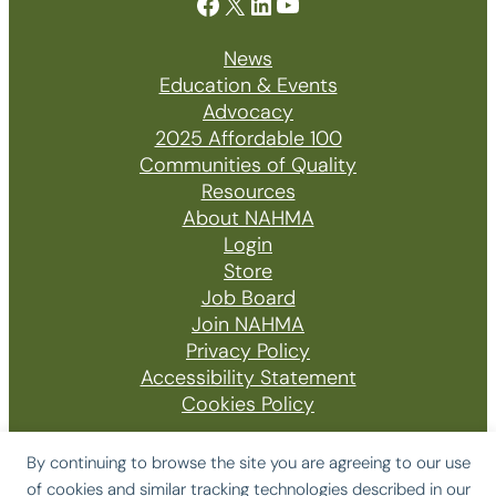
Facebook
X
LinkedIn
YouTube
News
Education & Events
Advocacy
2025 Affordable 100
Communities of Quality
Resources
About NAHMA
Login
Store
Job Board
Join NAHMA
Privacy Policy
Accessibility Statement
Cookies Policy
By continuing to browse the site you are agreeing to our use
of cookies and similar tracking technologies described in our
© 2026 The National Affordable Housing