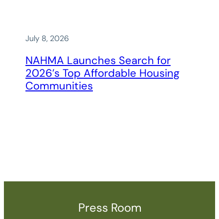
July 8, 2026
NAHMA Launches Search for
2026’s Top Affordable Housing
Communities
Press Room