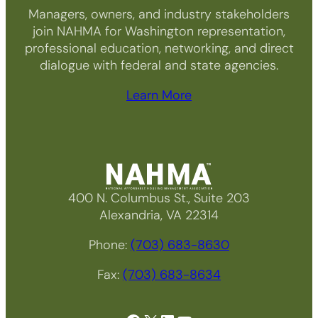
Managers, owners, and industry stakeholders
join NAHMA for Washington representation,
professional education, networking, and direct
dialogue with federal and state agencies.
Learn More
400 N. Columbus St., Suite 203
Alexandria, VA 22314
Phone:
(703) 683-8630
Fax:
(703) 683-8634