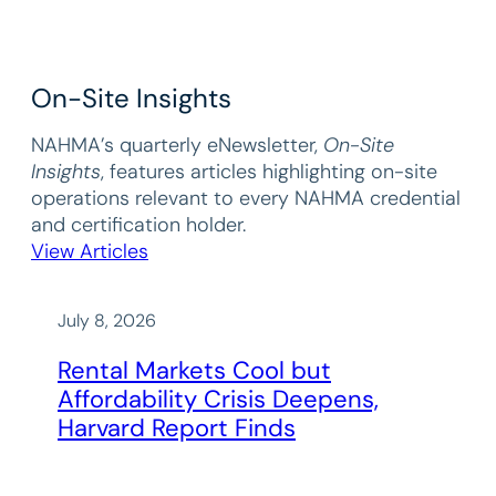
On-Site Insights
NAHMA’s quarterly eNewsletter,
On-Site
Insights
, features articles highlighting on-site
operations relevant to every NAHMA credential
and certification holder.
View Articles
July 8, 2026
Rental Markets Cool but
Affordability Crisis Deepens,
Harvard Report Finds