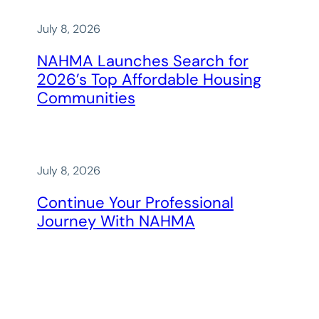
July 8, 2026
NAHMA Launches Search for
2026’s Top Affordable Housing
Communities
July 8, 2026
Continue Your Professional
Journey With NAHMA