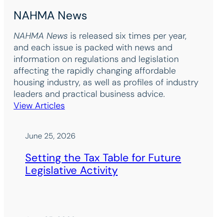
NAHMA News
NAHMA News
is released six times per year,
and each issue is packed with news and
information on regulations and legislation
affecting the rapidly changing affordable
housing industry, as well as profiles of industry
leaders and practical business advice.
View Articles
June 25, 2026
Setting the Tax Table for Future
Legislative Activity