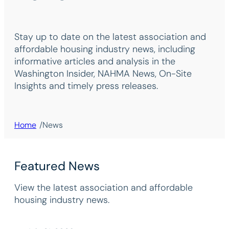
Stay up to date on the latest association and
affordable housing industry news, including
informative articles and analysis in the
Washington Insider, NAHMA News, On-Site
Insights and timely press releases.
/
Home
News
Featured News
View the latest association and affordable
housing industry news.