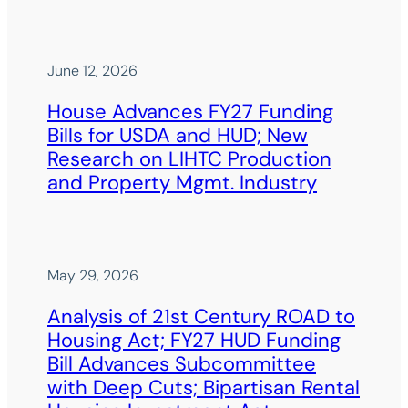
June 12, 2026
House Advances FY27 Funding
Bills for USDA and HUD; New
Research on LIHTC Production
and Property Mgmt. Industry
May 29, 2026
Analysis of 21st Century ROAD to
Housing Act; FY27 HUD Funding
Bill Advances Subcommittee
with Deep Cuts; Bipartisan Rental