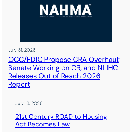
July 31, 2026
OCC/FDIC Propose CRA Overhaul;
Senate Working on CR, and NLIHC
Releases Out of Reach 2026
Report
July 13, 2026
21st Century ROAD to Housing
Act Becomes Law