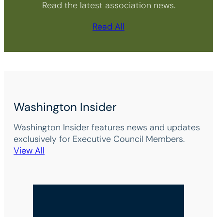
Read the latest association news.
Read All
Washington Insider
Washington Insider features news and updates
exclusively for Executive Council Members.
View All