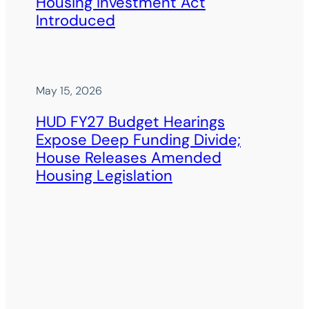
Housing Investment Act
Introduced
May 15, 2026
HUD FY27 Budget Hearings
Expose Deep Funding Divide;
House Releases Amended
Housing Legislation