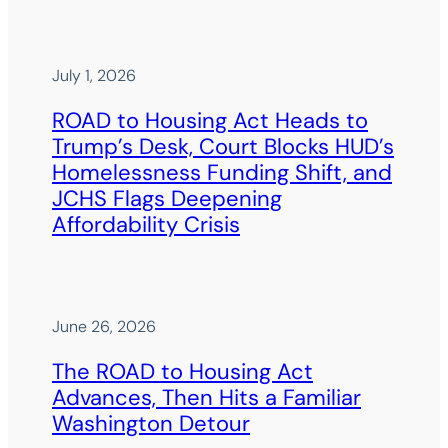
July 1, 2026
ROAD to Housing Act Heads to
Trump’s Desk, Court Blocks HUD’s
Homelessness Funding Shift, and
JCHS Flags Deepening
Affordability Crisis
June 26, 2026
The ROAD to Housing Act
Advances, Then Hits a Familiar
Washington Detour