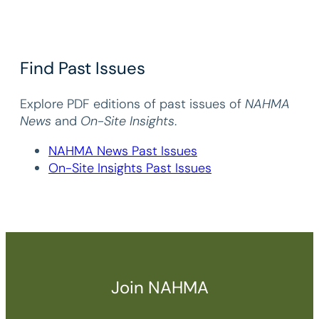
Find Past Issues
Explore PDF editions of past issues of
NAHMA
News
and
On-Site Insights
.
NAHMA News Past Issues
On-Site Insights Past Issues
Join NAHMA