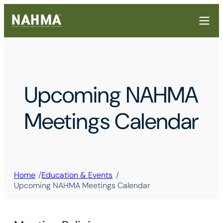
Upcoming NAHMA
Meetings Calendar
/
/
Home
Education & Events
Upcoming NAHMA Meetings Calendar