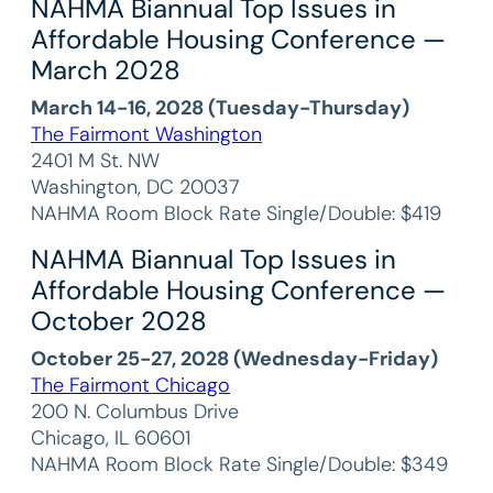
NAHMA Biannual Top Issues in
Affordable Housing Conference —
March 2028
March 14-16, 2028 (Tuesday-Thursday)
The Fairmont Washington
2401 M St. NW
Washington, DC 20037
NAHMA Room Block Rate Single/Double: $419
NAHMA Biannual Top Issues in
Affordable Housing Conference —
October 2028
October 25-27, 2028 (Wednesday-Friday)
The Fairmont Chicago
200 N. Columbus Drive
Chicago, IL 60601
NAHMA Room Block Rate Single/Double: $349