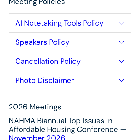
Meeting Policies
AI Notetaking Tools Policy
Speakers Policy
Cancellation Policy
Photo Disclaimer
2026 Meetings
NAHMA Biannual Top Issues in
Affordable Housing Conference —
November 2026