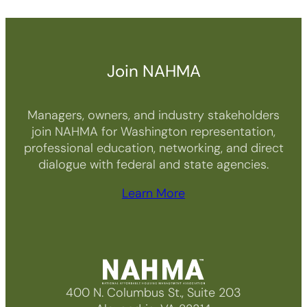
Join NAHMA
Managers, owners, and industry stakeholders
join NAHMA for Washington representation,
professional education, networking, and direct
dialogue with federal and state agencies.
Learn More
400 N. Columbus St., Suite 203