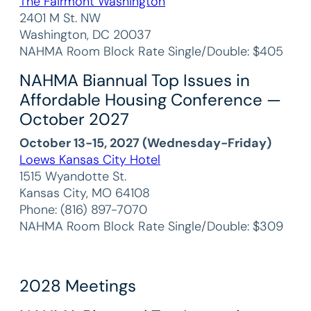
The Fairmont Washington
2401 M St. NW
Washington, DC 20037
NAHMA Room Block Rate Single/Double: $405
NAHMA Biannual Top Issues in
Affordable Housing Conference —
October 2027
October 13-15, 2027 (Wednesday-Friday)
Loews Kansas City Hotel
1515 Wyandotte St.
Kansas City, MO 64108
Phone: (816) 897-7070
NAHMA Room Block Rate Single/Double: $309
2028 Meetings