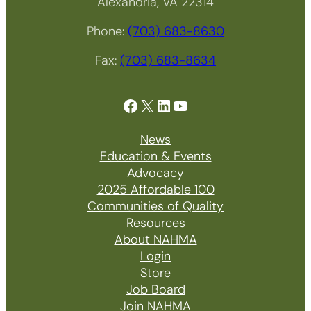
Alexandria, VA 22314
Phone:
(703) 683-8630
Fax:
(703) 683-8634
Facebook
X
LinkedIn
YouTube
News
Education & Events
Advocacy
2025 Affordable 100
Communities of Quality
Resources
About NAHMA
Login
Store
Job Board
Join NAHMA