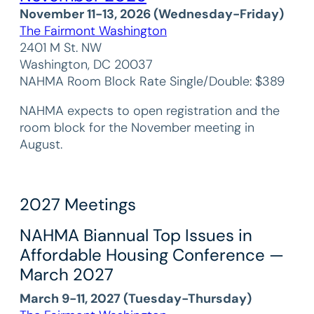
November 11-13, 2026 (Wednesday-Friday)
The Fairmont Washington
2401 M St. NW
Washington, DC 20037
NAHMA Room Block Rate Single/Double: $389
NAHMA expects to open registration and the
room block for the November meeting in
August.
2027 Meetings
NAHMA Biannual Top Issues in
Affordable Housing Conference —
March 2027
March 9-11, 2027 (Tuesday-Thursday)