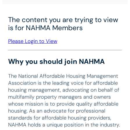
The content you are trying to view
is for NAHMA Members
Please Login to View
Why you should join NAHMA
The National Affordable Housing Management
Association is the leading voice for affordable
housing management, advocating on behalf of
multifamily property managers and owners
whose mission is to provide quality affordable
housing. As an advocate for professional
standards for affordable housing providers,
NAHMA holds a unique position in the industry.