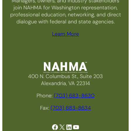
Managers, owners, and industry stakeholders
join NAHMA for Washington representation,
professional education, networking, and direct
dialogue with federal and state agencies.
Learn More
400 N. Columbus St., Suite 203
Alexandria, VA 22314
Phone:
(703) 683-8630
Fax:
(703) 683-8634
Facebook
X
LinkedIn
YouTube