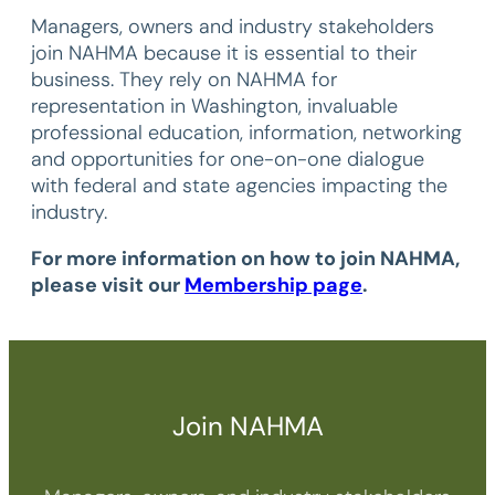
Managers, owners and industry stakeholders
join NAHMA because it is essential to their
business. They rely on NAHMA for
representation in Washington, invaluable
professional education, information, networking
and opportunities for one-on-one dialogue
with federal and state agencies impacting the
industry.
For more information on how to join NAHMA,
please visit our
Membership page
.
Join NAHMA