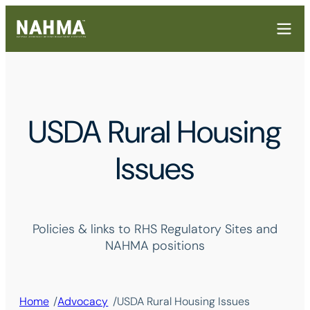
USDA Rural Housing
Issues
Policies & links to RHS Regulatory Sites and
NAHMA positions
/
/
Home
Advocacy
USDA Rural Housing Issues