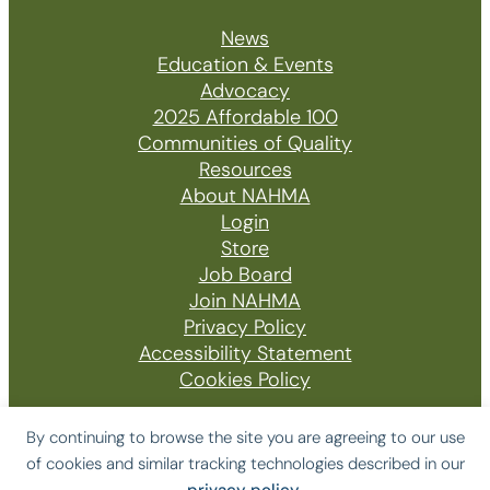
News
Education & Events
Advocacy
2025 Affordable 100
Communities of Quality
Resources
About NAHMA
Login
Store
Job Board
Join NAHMA
Privacy Policy
Accessibility Statement
Cookies Policy
By continuing to browse the site you are agreeing to our use
of cookies and similar tracking technologies described in our
© 2026 The National Affordable Housing