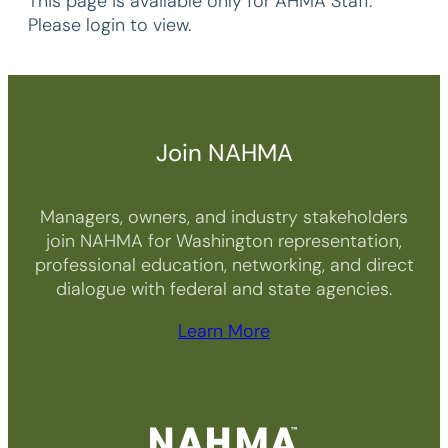
This page is available only for AHMA Staff.
Please login to view.
Join NAHMA
Managers, owners, and industry stakeholders
join NAHMA for Washington representation,
professional education, networking, and direct
dialogue with federal and state agencies.
Learn More