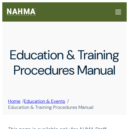
Education & Training
Procedures Manual
/
/
Home
Education & Events
Education & Training Procedures Manual