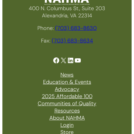
400 N. Columbus St., Suite 203
Alexandria, VA 22314
Phone:
(703) 683-8630
Fax:
(703) 683-8634
Facebook
X
LinkedIn
YouTube
News
Education & Events
Advocacy
2025 Affordable 100
Communities of Quality
Resources
About NAHMA
Login
Store