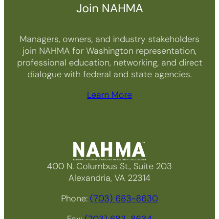
Join NAHMA
Managers, owners, and industry stakeholders
join NAHMA for Washington representation,
professional education, networking, and direct
dialogue with federal and state agencies.
Learn More
400 N. Columbus St., Suite 203
Alexandria, VA 22314
Phone:
(703) 683-8630
Fax:
(703) 683-8634