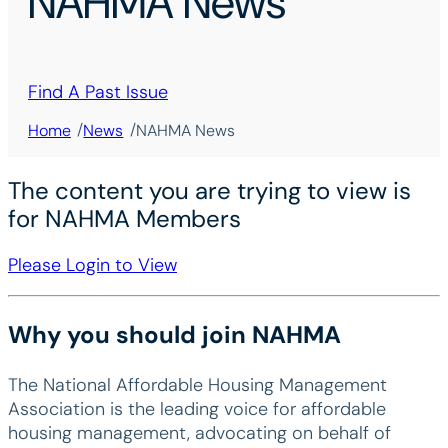
NAHMA News
Find A Past Issue
/
/
Home
News
NAHMA News
The content you are trying to view is
for NAHMA Members
Please Login to View
Why you should join NAHMA
The National Affordable Housing Management
Association is the leading voice for affordable
housing management, advocating on behalf of