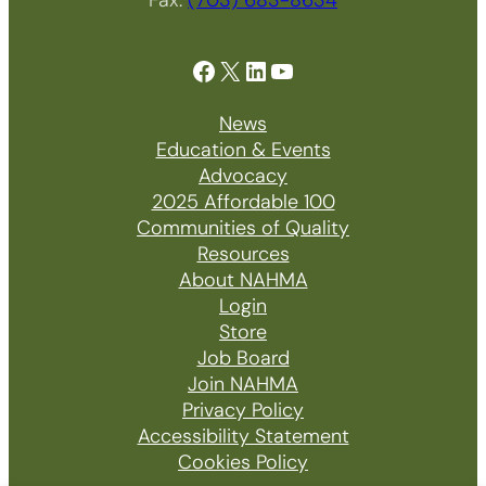
Facebook
X
LinkedIn
YouTube
News
Education & Events
Advocacy
2025 Affordable 100
Communities of Quality
Resources
About NAHMA
Login
Store
Job Board
Join NAHMA
Privacy Policy
Accessibility Statement
Cookies Policy