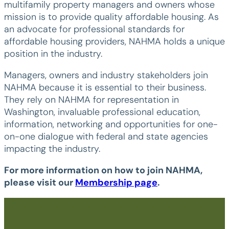
multifamily property managers and owners whose
mission is to provide quality affordable housing. As
an advocate for professional standards for
affordable housing providers, NAHMA holds a unique
position in the industry.
Managers, owners and industry stakeholders join
NAHMA because it is essential to their business.
They rely on NAHMA for representation in
Washington, invaluable professional education,
information, networking and opportunities for one-
on-one dialogue with federal and state agencies
impacting the industry.
For more information on how to join NAHMA,
please visit our
Membership page
.