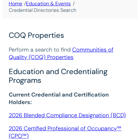
/
/
Home
Education & Events
Credential Directories Search
COQ Properties
Perform a search to find
Communities of
Quality (COQ) Properties
Education and Credentialing
Programs
Current Credential and Certification
Holders:
2026 Blended Compliance Designation (BCD)
2026 Certified Professional of Occupancy™
(CPO™)