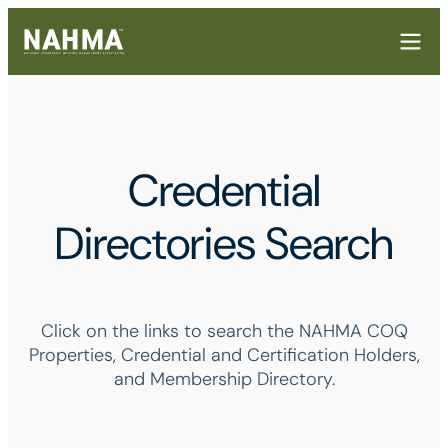
Credential
Directories Search
Click on the links to search the NAHMA COQ
Properties, Credential and Certification Holders,
and Membership Directory.