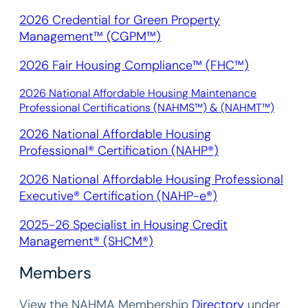
2026 Credential for Green Property
Management™ (CGPM™)
2026 Fair Housing Compliance™ (FHC™)
2026 National Affordable Housing Maintenance
Professional Certifications (NAHMS™) & (NAHMT™)
2026 National Affordable Housing
Professional® Certification (NAHP®)
2026 National Affordable Housing Professional
Executive® Certification (NAHP-e®)
2025-26 Specialist in Housing Credit
Management® (SHCM®)
Members
View the NAHMA Membership
Directory
under