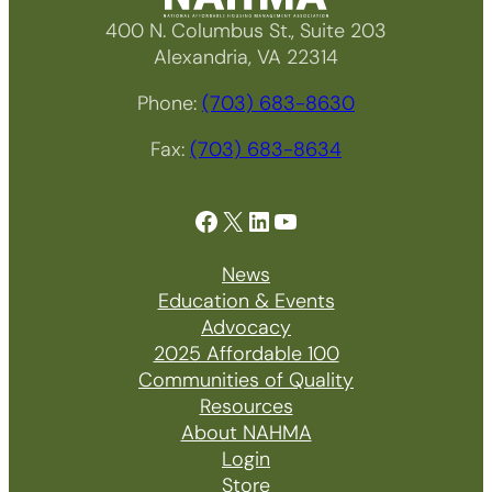
400 N. Columbus St., Suite 203
Alexandria, VA 22314
Phone:
(703) 683-8630
Fax:
(703) 683-8634
Facebook
X
LinkedIn
YouTube
News
Education & Events
Advocacy
2025 Affordable 100
Communities of Quality
Resources
About NAHMA
Login
Store