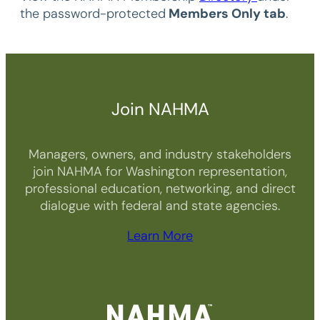
the password-protected
Members Only tab
.
Join NAHMA
Managers, owners, and industry stakeholders
join NAHMA for Washington representation,
professional education, networking, and direct
dialogue with federal and state agencies.
Learn More