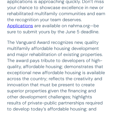
applications is approaching quickly. Don’t miss
your chance to showcase excellence in new or
rehabilitated multifamily communities and earn
the recognition your team deserves.
Applications
are available on nahma.org—be
sure to submit yours by the June 5 deadline.
The Vanguard Award recognizes new, quality
multifamily affordable housing development
and major rehabilitation of existing properties.
The award pays tribute to developers of high-
quality, affordable housing; demonstrates that
exceptional new affordable housing is available
across the country; reflects the creativity and
innovation that must be present to create
superior properties given the financing and
other development challenges; highlights
results of private-public partnerships required
to develop today’s affordable housing; and