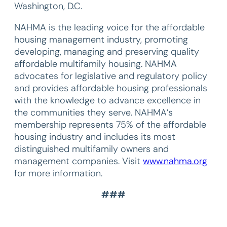
Washington, D.C.
NAHMA is the leading voice for the affordable
housing management industry, promoting
developing, managing and preserving quality
affordable multifamily housing. NAHMA
advocates for legislative and regulatory policy
and provides affordable housing professionals
with the knowledge to advance excellence in
the communities they serve. NAHMA’s
membership represents 75% of the affordable
housing industry and includes its most
distinguished multifamily owners and
management companies. Visit
www.nahma.org
for more information.
###