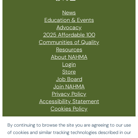
News
Education & Events
Advocacy
2025 Affordable 100
Communities of Quality
Resources
About NAHMA
Login
Store
Job Board
Join NAHMA
Privacy Policy
Accessibility Statement
Cookies Policy
By continuing to browse the site you are agreeing to our use
of cookies and similar tracking technologies described in our
© 2026 The National Affordable Housing