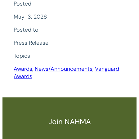
Posted
May 13, 2026
Posted to
Press Release
Topics
Awards
, 
News/Announcements
, 
Vanguard
Awards
Join NAHMA