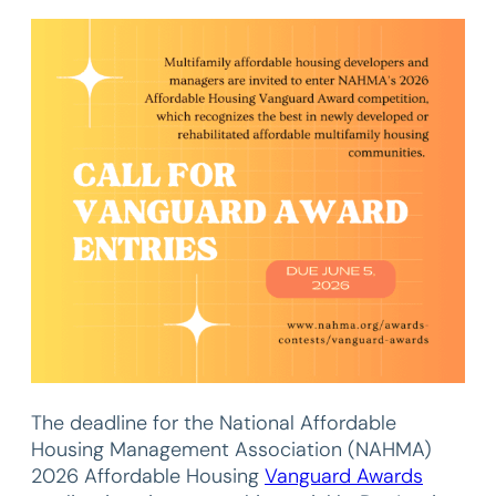
The deadline for the National Affordable
Housing Management Association (NAHMA)
2026 Affordable Housing
Vanguard Awards