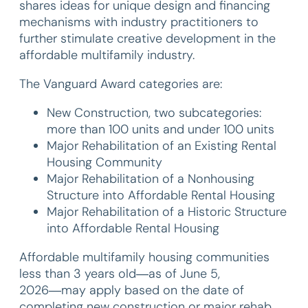
shares ideas for unique design and financing
mechanisms with industry practitioners to
further stimulate creative development in the
affordable multifamily industry.
The Vanguard Award categories are:
New Construction, two subcategories:
more than 100 units and under 100 units
Major Rehabilitation of an Existing Rental
Housing Community
Major Rehabilitation of a Nonhousing
Structure into Affordable Rental Housing
Major Rehabilitation of a Historic Structure
into Affordable Rental Housing
Affordable multifamily housing communities
less than 3 years old―as of June 5,
2026―may apply based on the date of
completing new construction or major rehab