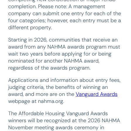
completion. Please note: A management
company can submit one entry for each of the
four categories; however, each entry must be a
different property.
Starting in 2026, communities that receive an
award from any NAHMA awards program must
wait two years before applying for or being
nominated for another NAHMA award,
regardless of the awards program.
Applications and information about entry fees,
judging criteria, the benefits of winning an
award, and more are on the
Vanguard Awards
webpage at nahma.org.
The Affordable Housing Vanguard Awards
winners will be recognized at the 2026 NAHMA
November meeting awards ceremony in