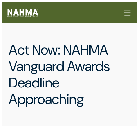
Act Now: NAHMA
Vanguard Awards
Deadline
Approaching