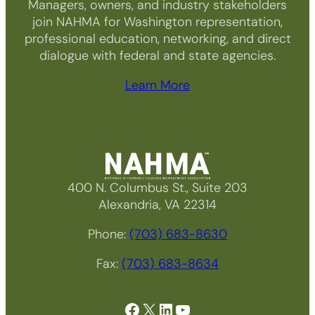
Managers, owners, and industry stakeholders
join NAHMA for Washington representation,
professional education, networking, and direct
dialogue with federal and state agencies.
Learn More
400 N. Columbus St., Suite 203
Alexandria, VA 22314
Phone:
(703) 683-8630
Fax:
(703) 683-8634
Facebook
X
LinkedIn
YouTube