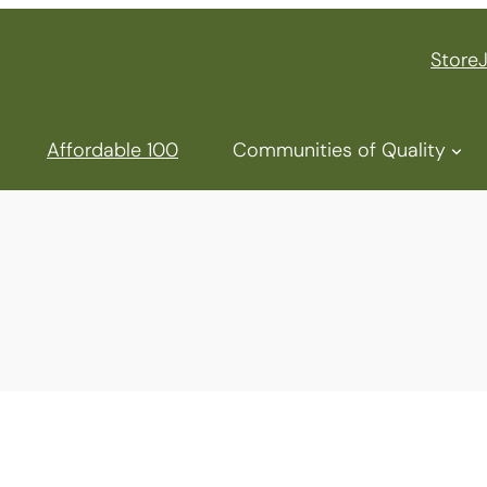
Store
Affordable 100
Communities of Quality
NAHMA
Top Af
Commu