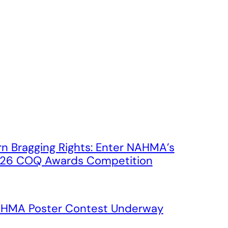
rn Bragging Rights: Enter NAHMA’s
26 COQ Awards Competition
HMA Poster Contest Underway