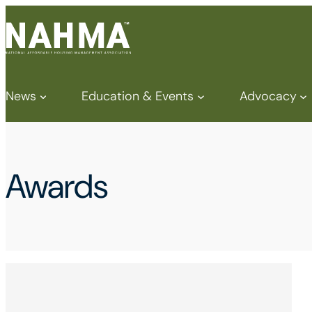
News
Education & Events
Advocacy
Awards