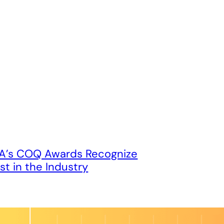
’s COQ Awards Recognize
st in the Industry