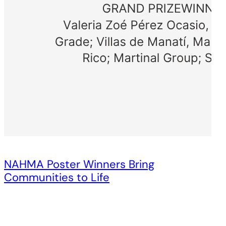
NAHMA Poster Winners Bring
Communities to Life