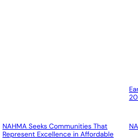
Ea
20
NAHMA Seeks Communities That
NA
Represent Excellence in Affordable