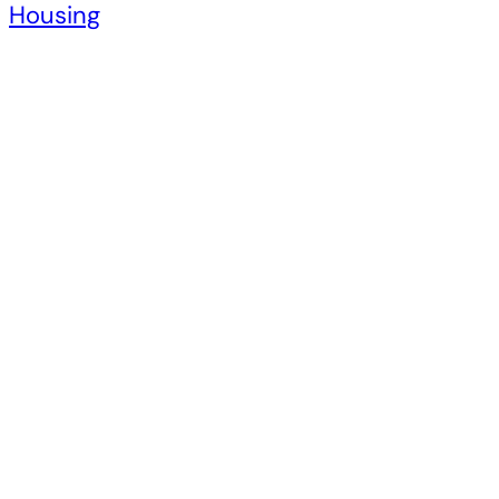
Housing