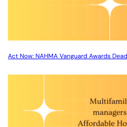
Act Now: NAHMA Vanguard Awards Dead