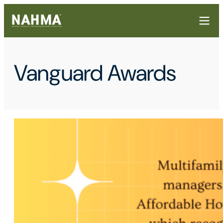
Vanguard Awards