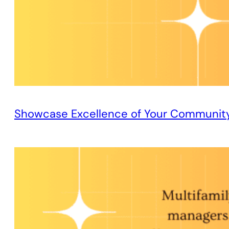
Showcase Excellence of Your Communit