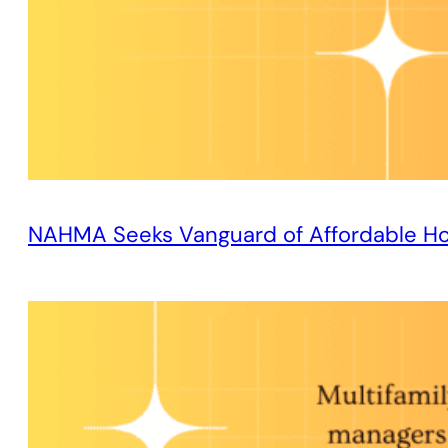
NAHMA Seeks Vanguard of Affordable H