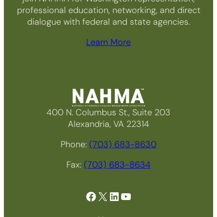
professional education, networking, and direct
dialogue with federal and state agencies.
Learn More
400 N. Columbus St., Suite 203
Alexandria, VA 22314
Phone:
(703) 683-8630
Fax:
(703) 683-8634
Facebook
X
LinkedIn
YouTube