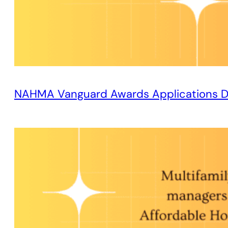
NAHMA Vanguard Awards Applications D