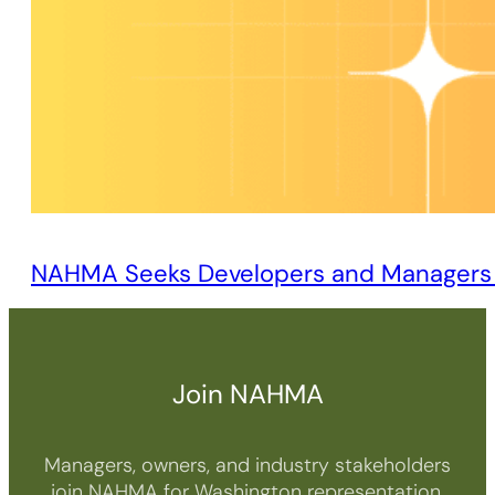
NAHMA Seeks Developers and Managers o
Join NAHMA
Managers, owners, and industry stakeholders
join NAHMA for Washington representation,