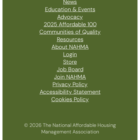
News
Education & Events
Advocacy
2025 Affordable 100
Communities of Quality
Resources
About NAHMA
Login
Store
Job Board
Join NAHMA
Privacy Policy
Accessibility Statement
Cookies Policy
© 2026 The National Affordable Housing
Management Association