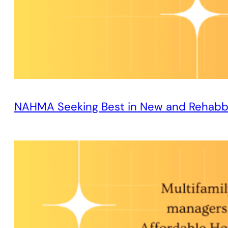
NAHMA Seeking Best in New and Rehabb