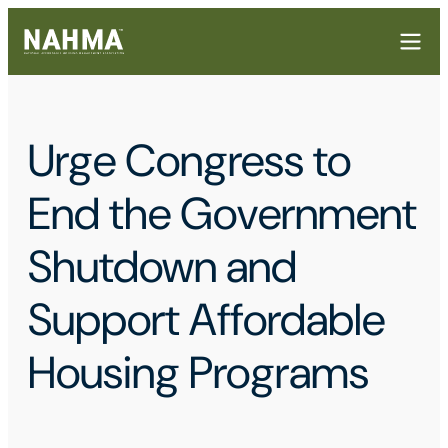
Urge Congress to
End the Government
Shutdown and
Support Affordable
Housing Programs