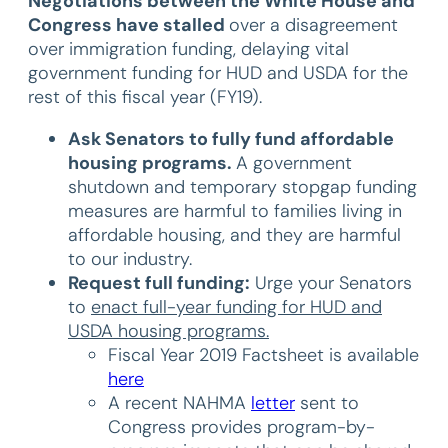
Negotiations between the White House and
Congress have stalled
over a disagreement
over immigration funding, delaying vital
government funding for HUD and USDA for the
rest of this fiscal year (FY19).
Ask
Senators to fully fund affordable
housing programs.
A government
shutdown and temporary stopgap funding
measures are harmful to families living in
affordable housing, and they are harmful
to our industry.
Request full funding:
Urge your Senators
to
enact full-year funding for HUD and
USDA housing programs.
Fiscal Year 2019 Factsheet is available
here
A recent NAHMA
letter
sent to
Congress provides program-by-