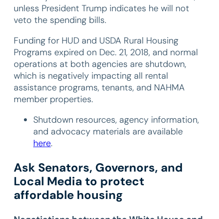
unless President Trump indicates he will not
veto the spending bills.
Funding for HUD and USDA Rural Housing
Programs expired on Dec. 21, 2018, and normal
operations at both agencies are shutdown,
which is negatively impacting all rental
assistance programs, tenants, and NAHMA
member properties.
Shutdown resources, agency information,
and advocacy materials are available
here
.
Ask Senators, Governors, and
Local Media to protect
affordable housing