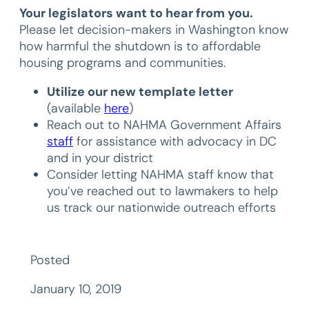
Your legislators want to hear from you.
Please let decision-makers in Washington know
how harmful the shutdown is to affordable
housing programs and communities.
Utilize our new template letter
(available
here
)
Reach out to NAHMA Government Affairs
staff
for assistance with advocacy in DC
and in your district
Consider letting NAHMA staff know that
you’ve reached out to lawmakers to help
us track our nationwide outreach efforts
Posted
January 10, 2019