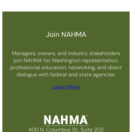
Join NAHMA
Managers, owners, and industry stakeholders
join NAHMA for Washington representation,
professional education, networking, and direct
dialogue with federal and state agencies.
Learn More
400 N. Columbus St., Suite 203