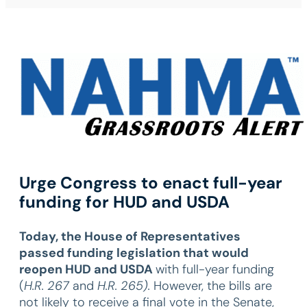
Urge Congress to enact full-year
funding for HUD and USDA
Today, the House of Representatives
passed
funding legislation that would
reopen HUD and USDA
with full-year funding
(
H.R. 267
and
H.R. 265).
However, the bills are
not likely to receive a final vote in the Senate,