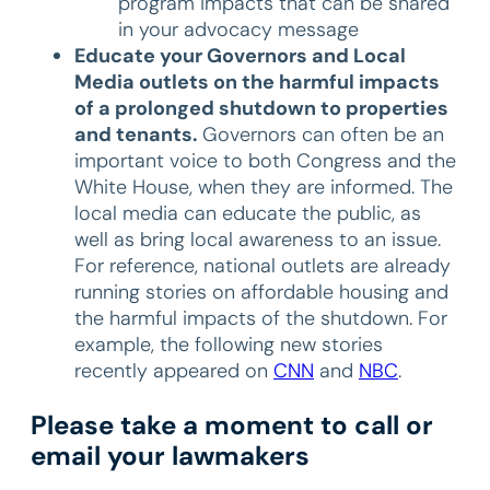
program impacts that can be shared
in your advocacy message
Educate your Governors and Local
Media outlets on the harmful impacts
of a prolonged shutdown to properties
and tenants.
Governors can often be an
important voice to both Congress and the
White House, when they are informed. The
local media can educate the public, as
well as bring local awareness to an issue.
For reference, national outlets are already
running stories on affordable housing and
the harmful impacts of the shutdown. For
example, the following new stories
recently appeared on
CNN
and
NBC
.
Please take a moment to call or
email your lawmakers