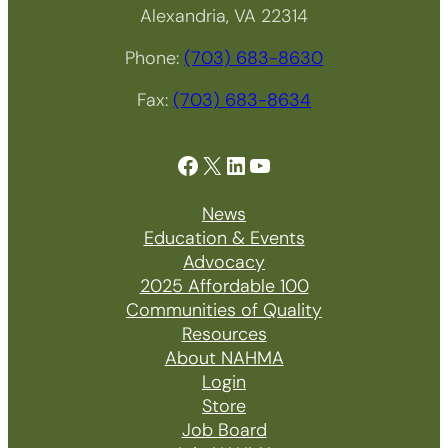
Alexandria, VA 22314
Phone:
(703) 683-8630
Fax:
(703) 683-8634
Facebook
X
LinkedIn
YouTube
News
Education & Events
Advocacy
2025 Affordable 100
Communities of Quality
Resources
About NAHMA
Login
Store
Job Board