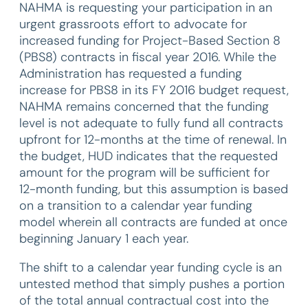
NAHMA is requesting your participation in an
urgent grassroots effort to advocate for
increased funding for Project-Based Section 8
(PBS8) contracts in fiscal year 2016. While the
Administration has requested a funding
increase for PBS8 in its FY 2016 budget request,
NAHMA remains concerned that the funding
level is not adequate to fully fund all contracts
upfront for 12-months at the time of renewal. In
the budget, HUD indicates that the requested
amount for the program will be sufficient for
12-month funding, but this assumption is based
on a transition to a calendar year funding
model wherein all contracts are funded at once
beginning January 1 each year.
The shift to a calendar year funding cycle is an
untested method that simply pushes a portion
of the total annual contractual cost into the