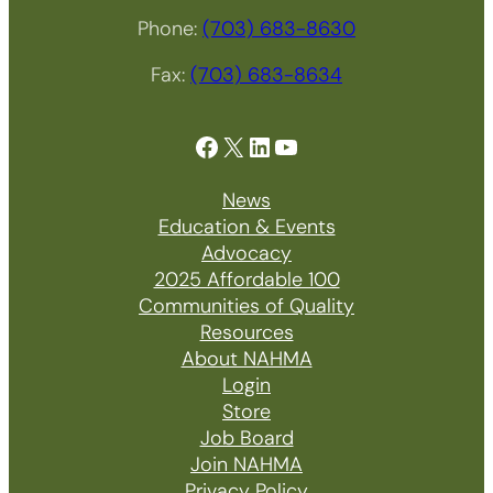
Phone:
(703) 683-8630
Fax:
(703) 683-8634
Facebook
X
LinkedIn
YouTube
News
Education & Events
Advocacy
2025 Affordable 100
Communities of Quality
Resources
About NAHMA
Login
Store
Job Board
Join NAHMA
Privacy Policy