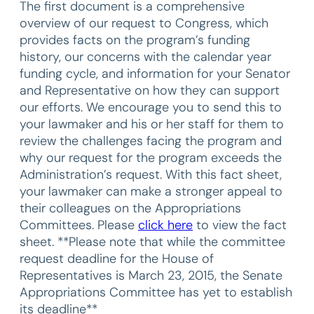
The first document is a comprehensive
overview of our request to Congress, which
provides facts on the program’s funding
history, our concerns with the calendar year
funding cycle, and information for your Senator
and Representative on how they can support
our efforts. We encourage you to send this to
your lawmaker and his or her staff for them to
review the challenges facing the program and
why our request for the program exceeds the
Administration’s request. With this fact sheet,
your lawmaker can make a stronger appeal to
their colleagues on the Appropriations
Committees. Please
click here
to view the fact
sheet. **Please note that while the committee
request deadline for the House of
Representatives is March 23, 2015, the Senate
Appropriations Committee has yet to establish
its deadline**