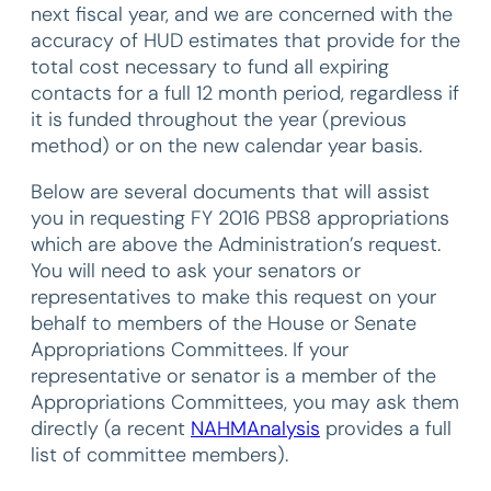
next fiscal year, and we are concerned with the
accuracy of HUD estimates that provide for the
total cost necessary to fund all expiring
contacts for a full 12 month period, regardless if
it is funded throughout the year (previous
method) or on the new calendar year basis.
Below are several documents that will assist
you in requesting FY 2016 PBS8 appropriations
which are above the Administration’s request.
You will need to ask your senators or
representatives to make this request on your
behalf to members of the House or Senate
Appropriations Committees. If your
representative or senator is a member of the
Appropriations Committees, you may ask them
directly (a recent
NAHMAnalysis
provides a full
list of committee members).