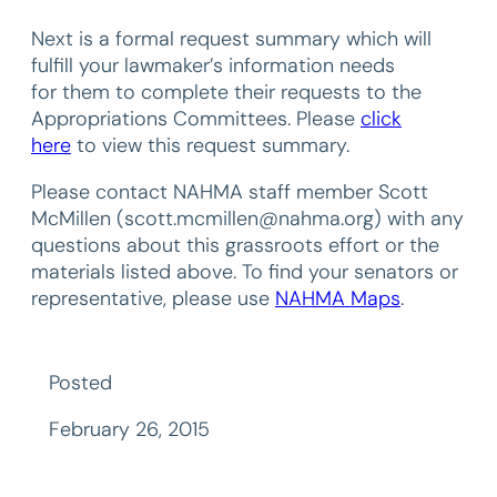
Next is a formal request summary which will
fulfill your lawmaker’s information needs
for them to complete their requests to the
Appropriations Committees. Please
click
here
to view this request summary.
Please contact NAHMA staff member Scott
McMillen (scott.mcmillen@nahma.org) with any
questions about this grassroots effort or the
materials listed above. To find your senators or
representative, please use
NAHMA Maps
.
Posted
February 26, 2015