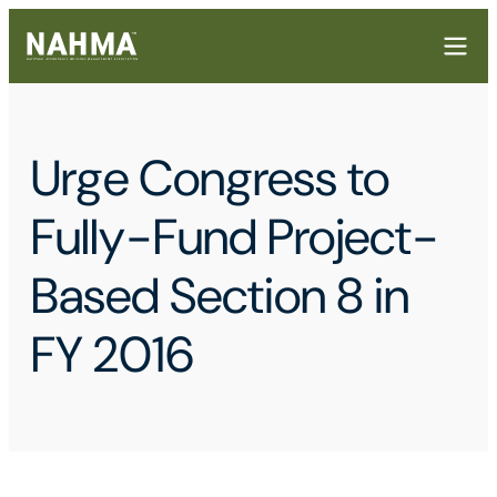
Urge Congress to
Fully-Fund Project-
Based Section 8 in
FY 2016