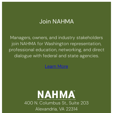
Join NAHMA
Managers, owners, and industry stakeholders
join NAHMA for Washington representation,
professional education, networking, and direct
dialogue with federal and state agencies.
Learn More
400 N. Columbus St., Suite 203
Alexandria, VA 22314