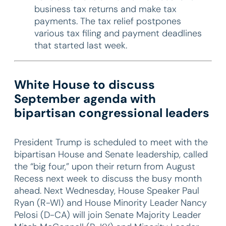
business tax returns and make tax
payments. The tax relief postpones
various tax filing and payment deadlines
that started last week.
White House to discuss
September agenda with
bipartisan congressional leaders
President Trump is scheduled to meet with the
bipartisan House and Senate leadership, called
the “big four,” upon their return from August
Recess next week to discuss the busy month
ahead. Next Wednesday, House Speaker Paul
Ryan (R-WI) and House Minority Leader Nancy
Pelosi (D-CA) will join Senate Majority Leader