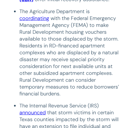
The Agriculture Department is
coordinating
with the Federal Emergency
Management Agency (FEMA) to make
Rural Development housing vouchers
available to those displaced by the storm.
Residents in RD-financed apartment
complexes who are displaced by a natural
disaster may receive special priority
consideration for next available units at
other subsidized apartment complexes.
Rural Development can consider
temporary measures to reduce borrowers’
financial burdens.
The Internal Revenue Service (IRS)
announced
that storm victims in certain
Texas counties impacted by the storm will
have an extension to file individual and