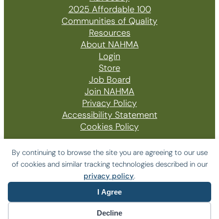
2025 Affordable 100
Communities of Quality
Resources
About NAHMA
Login
Store
Job Board
Join NAHMA
Privacy Policy
Accessibility Statement
Cookies Policy
By continuing to browse the site you are agreeing to our use
of cookies and similar tracking technologies described in our
© 2026 The National Affordable Housing
privacy policy
.
Management Association
I Agree
Website by Yoko Co
Decline