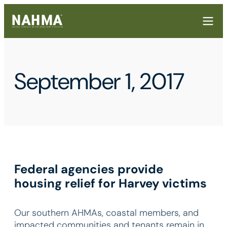
September 1, 2017
Federal agencies provide
housing relief for Harvey victims
Our southern AHMAs, coastal members, and
impacted communities and tenants remain in