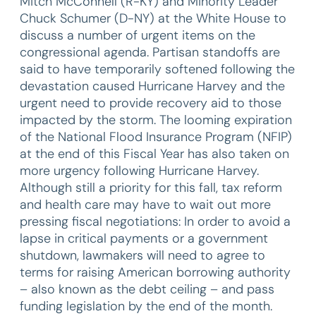
Mitch McConnell (R-KY) and Minority Leader
Chuck Schumer (D-NY) at the White House to
discuss a number of urgent items on the
congressional agenda. Partisan standoffs are
said to have temporarily softened following the
devastation caused Hurricane Harvey and the
urgent need to provide recovery aid to those
impacted by the storm. The looming expiration
of the National Flood Insurance Program (NFIP)
at the end of this Fiscal Year has also taken on
more urgency following Hurricane Harvey.
Although still a priority for this fall, tax reform
and health care may have to wait out more
pressing fiscal negotiations: In order to avoid a
lapse in critical payments or a government
shutdown, lawmakers will need to agree to
terms for raising American borrowing authority
– also known as the debt ceiling – and pass
funding legislation by the end of the month.