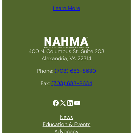
Learn More
400 N. Columbus St., Suite 203
Alexandria, VA 22314
Phone:
(703) 683-8630
Fax:
(703) 683-8634
Facebook
X
LinkedIn
YouTube
News
Education & Events
Advocacy