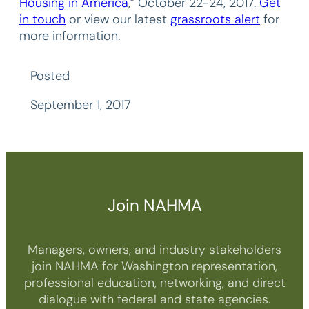
Housing in America
,” October 22-24, 2017.
Get
in touch
or view our latest
grassroots alert
for
more information.
Posted
September 1, 2017
Join NAHMA
Managers, owners, and industry stakeholders
join NAHMA for Washington representation,
professional education, networking, and direct
dialogue with federal and state agencies.