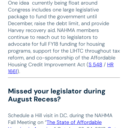
One idea currently being float around
Congress includes one large legislative
package to fund the government until
December, raise the debt limit, and provide
Harvey recovery aid. NAHMA members
continue to reach out to legislators to
advocate for full FY18 funding for housing
programs, support for the LIHTC throughout tax
reform, and co-sponsorship of the Affordable
Housing Credit Improvement Act (
S 548
/
HR
1661
).
Missed your legislator during
August Recess?
Schedule a Hill visit in D.C. during the NAHMA
Fall Meeting on “
The State of Affordable