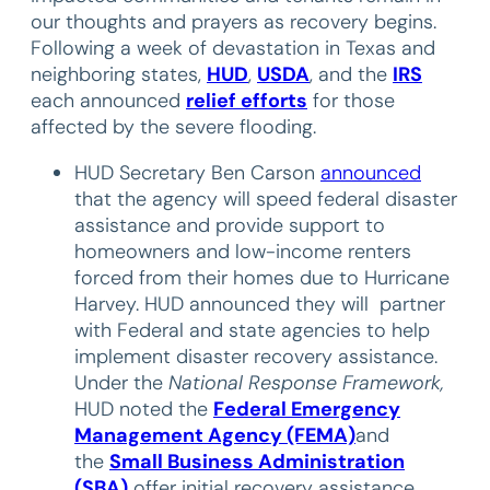
our thoughts and prayers as recovery begins.
Following a week of devastation in Texas and
neighboring states,
HUD
,
USDA
, and the
IRS
each announced
relief efforts
for those
affected by the severe flooding.
HUD Secretary Ben Carson
announced
that the agency will speed federal disaster
assistance and provide support to
homeowners and low-income renters
forced from their homes due to Hurricane
Harvey. HUD announced they will partner
with Federal and state agencies to help
implement disaster recovery assistance.
Under the
National Response Framework,
HUD noted the
Federal Emergency
Management Agency (FEMA)
and
the
Small Business Administration
(SBA)
offer initial recovery assistance.