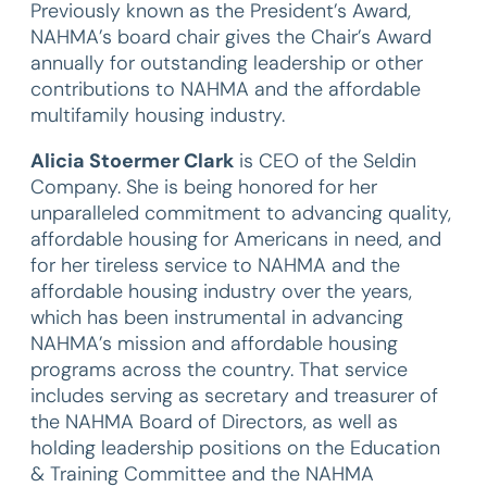
Previously known as the President’s Award,
NAHMA’s board chair gives the Chair’s Award
annually for outstanding leadership or other
contributions to NAHMA and the affordable
multifamily housing industry.
Alicia Stoermer Clark
is CEO of the Seldin
Company. She is being honored for her
unparalleled commitment to advancing quality,
affordable housing for Americans in need, and
for her tireless service to NAHMA and the
affordable housing industry over the years,
which has been instrumental in advancing
NAHMA’s mission and affordable housing
programs across the country. That service
includes serving as secretary and treasurer of
the NAHMA Board of Directors, as well as
holding leadership positions on the Education
& Training Committee and the NAHMA