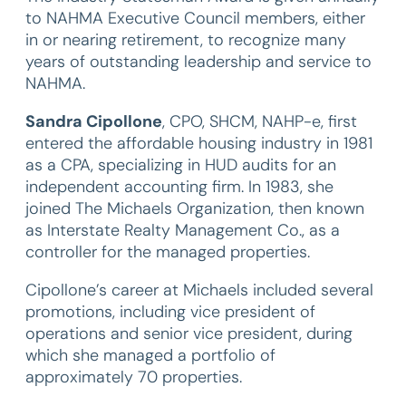
to NAHMA Executive Council members, either
in or nearing retirement, to recognize many
years of outstanding leadership and service to
NAHMA.
Sandra Cipollone
, CPO, SHCM, NAHP-e, first
entered the affordable housing industry in 1981
as a CPA, specializing in HUD audits for an
independent accounting firm. In 1983, she
joined The Michaels Organization, then known
as Interstate Realty Management Co., as a
controller for the managed properties.
Cipollone’s career at Michaels included several
promotions, including vice president of
operations and senior vice president, during
which she managed a portfolio of
approximately 70 properties.