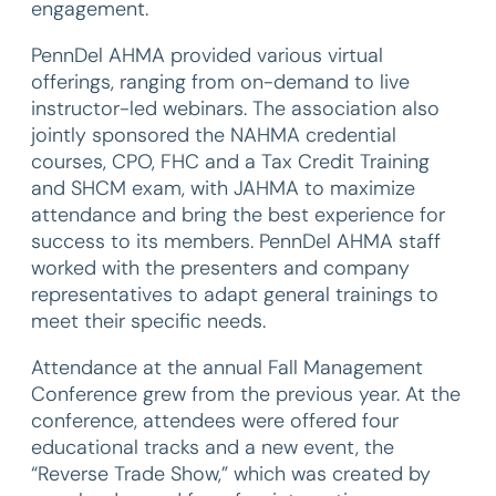
engagement.
PennDel AHMA provided various virtual
offerings, ranging from on-demand to live
instructor-led webinars. The association also
jointly sponsored the NAHMA credential
courses, CPO, FHC and a Tax Credit Training
and SHCM exam, with JAHMA to maximize
attendance and bring the best experience for
success to its members. PennDel AHMA staff
worked with the presenters and company
representatives to adapt general trainings to
meet their specific needs.
Attendance at the annual Fall Management
Conference grew from the previous year. At the
conference, attendees were offered four
educational tracks and a new event, the
“Reverse Trade Show,” which was created by