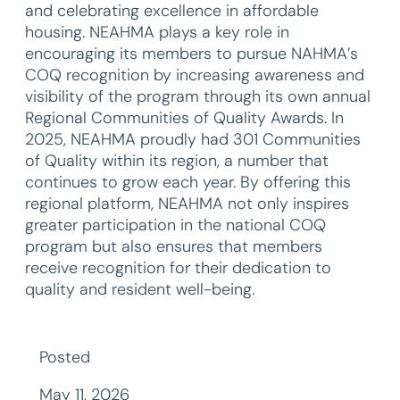
and celebrating excellence in affordable
housing. NEAHMA plays a key role in
encouraging its members to pursue NAHMA’s
COQ recognition by increasing awareness and
visibility of the program through its own annual
Regional Communities of Quality Awards. In
2025, NEAHMA proudly had 301 Communities
of Quality within its region, a number that
continues to grow each year. By offering this
regional platform, NEAHMA not only inspires
greater participation in the national COQ
program but also ensures that members
receive recognition for their dedication to
quality and resident well-being.
Posted
May 11, 2026