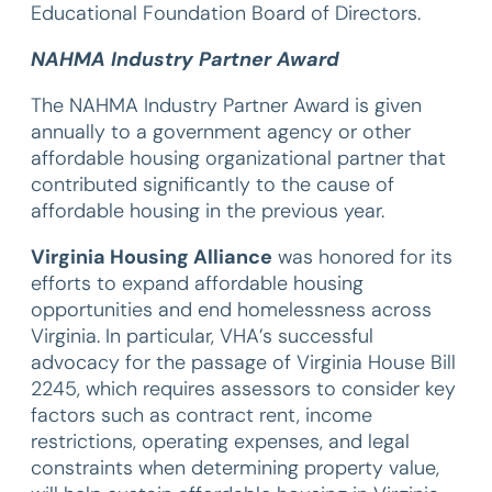
Educational Foundation Board of Directors.
NAHMA Industry Partner Award
The NAHMA Industry Partner Award is given
annually to a government agency or other
affordable housing organizational partner that
contributed significantly to the cause of
affordable housing in the previous year.
Virginia Housing Alliance
was honored for its
efforts to expand affordable housing
opportunities and end homelessness across
Virginia. In particular, VHA’s successful
advocacy for the passage of Virginia House Bill
2245, which requires assessors to consider key
factors such as contract rent, income
restrictions, operating expenses, and legal
constraints when determining property value,