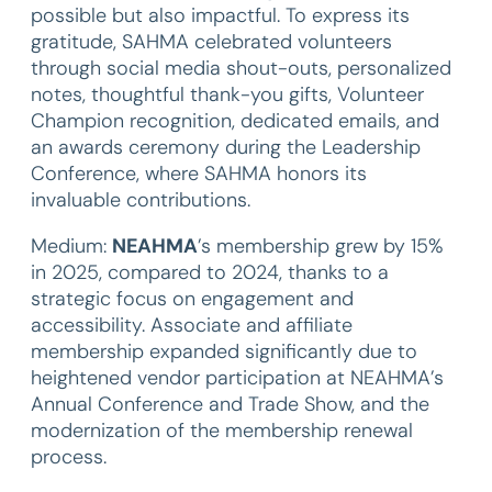
possible but also impactful. To express its
gratitude, SAHMA celebrated volunteers
through social media shout-outs, personalized
notes, thoughtful thank-you gifts, Volunteer
Champion recognition, dedicated emails, and
an awards ceremony during the Leadership
Conference, where SAHMA honors its
invaluable contributions.
Medium:
NEAHMA
’s membership grew by 15%
in 2025, compared to 2024, thanks to a
strategic focus on engagement and
accessibility. Associate and affiliate
membership expanded significantly due to
heightened vendor participation at NEAHMA’s
Annual Conference and Trade Show, and the
modernization of the membership renewal
process.