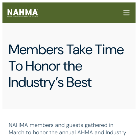
Members Take Time
To Honor the
Industry’s Best
NAHMA members and guests gathered in
March to honor the annual AHMA and Industry