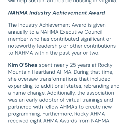
will help sustain affordable housing in Virginia.
NAHMA Industry Achievement Award
The Industry Achievement Award is given
annually to a NAHMA Executive Council
member who has contributed significant or
noteworthy leadership or other contributions
to NAHMA within the past year or two.
Kim O’Shea
spent nearly 25 years at Rocky
Mountain Heartland AHMA. During that time,
she oversaw transformations that included
expanding to additional states, rebranding and
a name change. Additionally, the association
was an early adopter of virtual trainings and
partnered with fellow AHMAs to create new
programming. Furthermore, Rocky AHMA
received eight AHMA Awards from NAHMA.