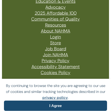
Education & Events
Advocacy
2025 Affordable 100
Communities of Quality
Resources
About NAHMA
Login
Store
Job Board
Join NAHMA
Privacy Policy
Accessibility Statement
Cookies Policy
By continuing to browse the site you are agreeing to our use
of cookies and similar tracking technologies described in our
© 2026 The National Affordable Housing
privacy policy
.
Management Association
I Agree