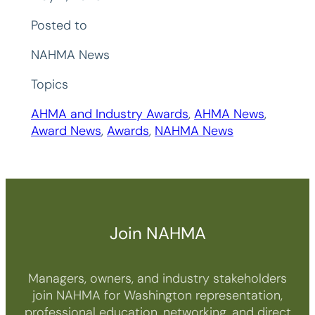
Posted to
NAHMA News
Topics
AHMA and Industry Awards
, 
AHMA News
, 
Award News
, 
Awards
, 
NAHMA News
Join NAHMA
Managers, owners, and industry stakeholders
join NAHMA for Washington representation,
professional education, networking, and direct