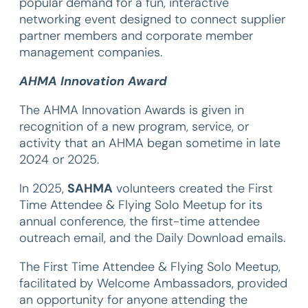
popular demand for a fun, interactive
networking event designed to connect supplier
partner members and corporate member
management companies.
AHMA Innovation Award
The AHMA Innovation Awards is given in
recognition of a new program, service, or
activity that an AHMA began sometime in late
2024 or 2025.
In 2025,
SAHMA
volunteers created the First
Time Attendee & Flying Solo Meetup for its
annual conference, the first-time attendee
outreach email, and the Daily Download emails.
The First Time Attendee & Flying Solo Meetup,
facilitated by Welcome Ambassadors, provided
an opportunity for anyone attending the