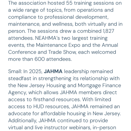
The association hosted 55 training sessions on
a wide range of topics, from operations and
compliance to professional development,
maintenance, and wellness, both virtually and in
person. The sessions drew a combined 1,827
attendees. NEAHMA’s two largest training
events, the Maintenance Expo and the Annual
Conference and Trade Show, each welcomed
more than 600 attendees.
Small: In 2025,
JAHMA
leadership remained
steadfast in strengthening its relationship with
the New Jersey Housing and Mortgage Finance
Agency, which allows JAHMA members direct
access to firsthand resources. With limited
access to HUD resources, JAHMA remained an
advocate for affordable housing in New Jersey.
Additionally, JAHMA continued to provide
virtual and live instructor webinars, in-person