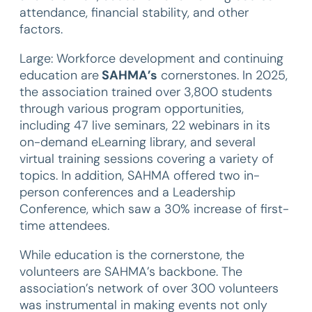
attendance, financial stability, and other
factors.
Large: Workforce development and continuing
education
are
SAHMA’s
cornerstones. In 2025,
the association trained over 3,800 students
through various program opportunities,
including 47 live seminars, 22 webinars in its
on-demand eLearning library, and several
virtual training sessions covering a variety of
topics. In addition, SAHMA offered two in-
person conferences and a Leadership
Conference, which saw a 30% increase of first-
time attendees.
While education is the cornerstone, the
volunteers are SAHMA’s backbone. The
association’s network of over 300 volunteers
was instrumental in making events not only