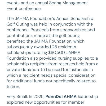
events and an annual Spring Management
Event conference.
The JAHMA Foundation’s Annual Scholarship
Golf Outing was held in conjunction with the
conference. Proceeds from sponsorships and
contributions made at the golf outing
benefited the JAHMA Foundation, which
subsequently awarded 28 residents
scholarships totaling $60,500. JAHMA
Foundation also provided nursing supplies to a
scholarship recipient from reserves held from a
private donation, to be used for instances in
which a recipient needs special consideration
for additional funds not specifically related to
tuition.
Very Small: In 2025,
PennDel AHMA
leadership
explored new opportunities for member