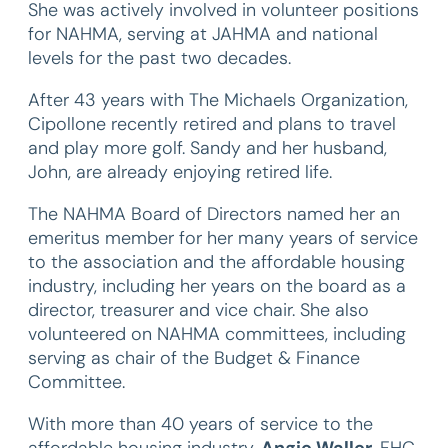
She was actively involved in volunteer positions
for NAHMA, serving at JAHMA and national
levels for the past two decades.
After 43 years with The Michaels Organization,
Cipollone recently retired and plans to travel
and play more golf. Sandy and her husband,
John, are already enjoying retired life.
The NAHMA Board of Directors named her an
emeritus member for her many years of service
to the association and the affordable housing
industry, including her years on the board as a
director, treasurer and vice chair. She also
volunteered on NAHMA committees, including
serving as chair of the Budget & Finance
Committee.
With more than 40 years of service to the