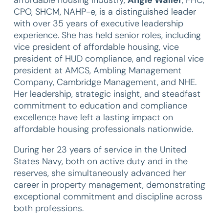
affordable housing industry,
Angie Waller
, FHC,
CPO, SHCM, NAHP-e, is a distinguished leader
with over 35 years of executive leadership
experience. She has held senior roles, including
vice president of affordable housing, vice
president of HUD compliance, and regional vice
president at AMCS, Ambling Management
Company, Cambridge Management, and NHE.
Her leadership, strategic insight, and steadfast
commitment to education and compliance
excellence have left a lasting impact on
affordable housing professionals nationwide.
During her 23 years of service in the United
States Navy, both on active duty and in the
reserves, she simultaneously advanced her
career in property management, demonstrating
exceptional commitment and discipline across
both professions.