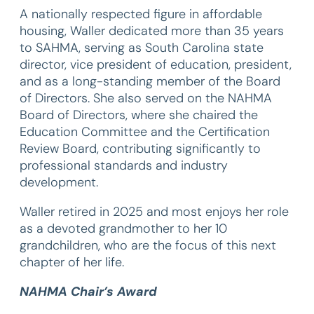
A nationally respected figure in affordable
housing, Waller dedicated more than 35 years
to SAHMA, serving as South Carolina state
director, vice president of education, president,
and as a long-standing member of the Board
of Directors. She also served on the NAHMA
Board of Directors, where she chaired the
Education Committee and the Certification
Review Board, contributing significantly to
professional standards and industry
development.
Waller retired in 2025 and most enjoys her role
as a devoted grandmother to her 10
grandchildren, who are the focus of this next
chapter of her life.
NAHMA Chair’s Award