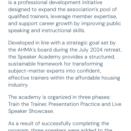
is a professional development initiative
designed to expand the association’s pool of
qualified trainers, leverage member expertise,
and support career growth by improving public
speaking and instructional skills.
Developed in line with a strategic goal set by
the AHMA’s board during the July 2024 retreat,
the Speaker Academy provides a structured,
sustainable framework for transforming
subject-matter experts into confident,
effective trainers within the affordable housing
industry.
The academy is organized in three phases:
Train the Trainer, Presentation Practice and Live
Speaker Showcase.
As a result of successfully completing the
program, three speakers were added to the