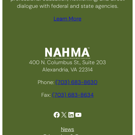
dialogue with federal and state agencies.
Learn More
400 N. Columbus St., Suite 203
Alexandria, VA 22314
Phone:
(703) 683-8630
Fax:
(703) 683-8634
Facebook
X
LinkedIn
YouTube
News