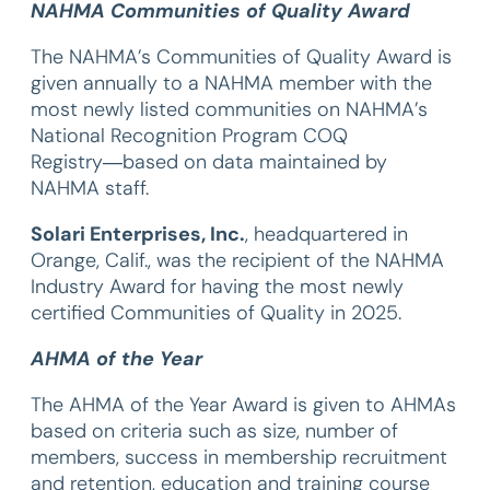
NAHMA Communities of Quality Award
The NAHMA’s Communities of Quality Award is
given annually to a NAHMA member with the
most newly listed communities on NAHMA’s
National Recognition Program COQ
Registry―based on data maintained by
NAHMA staff.
Solari Enterprises, Inc.
, headquartered in
Orange, Calif., was the recipient of the NAHMA
Industry Award for having the most newly
certified Communities of Quality in 2025.
AHMA of the Year
The AHMA of the Year Award is given to AHMAs
based on criteria such as size, number of
members, success in membership recruitment
and retention, education and training course