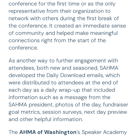
conference for the first time or as the only
representative from their organization to
network with others during the first break of
the conference. It created an immediate sense
of community and helped make meaningful
connections right from the start of the
conference.
As another way to further engagement with
attendees, both new and seasoned, SAHMA
developed the Daily Download emails, which
were distributed to attendees at the end of
each day as a daily wrap-up that included
information such as a message from the
SAHMA president, photos of the day, fundraiser
goal metrics, session surveys, next day preview
and other helpful information.
The
AHMA of Washington
’s Speaker Academy