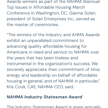
Awards winners as part of the NAHMA Biannual
Top Issues in Affordable Housing March
Conference in Washington, D.C. Gianna Solari,
president of Solari Enterprises Inc., served as
the master of ceremonies.
“The winners of the Industry and AHMA Awards
exhibit an unparalleled commitment to
advancing quality affordable housing for
Americans in need and service to NAHMA over
the years that has been tireless and
instrumental in the organization’s success. We
sincerely appreciate their commitment of time,
energy and leadership on behalf of affordable
housing in general, and of NAHMA in particular,”
Kris Cook, CAE, NAHMA CEO, said.
NAHMA Industry Statesman Award
The Industry Statesman Award is given annually