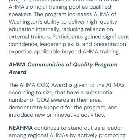
AHMA’s official training pool as qualified
speakers. The program increases AHMA of
Washington’s ability to deliver high-quality
education internally, reducing reliance on
external trainers. Participants gained significant
confidence, leadership skills, and presentation
expertise applicable beyond AHMA training.
AHMA Communities of Quality Program
Award
The AHMA COQ Award is given to the AHMAs,
according to size, that have a substantial
number of COQ awards in their area,
demonstrate support for the program, and
introduce new or innovative activities.
NEAHMA
continues to stand out as a leader
among regional AHMAs by actively promoting