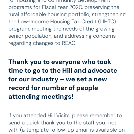
programs for Fiscal Year 2020, preserving the
rural affordable housing portfolio, strengthening
the Low-Income Housing Tax Credit (LIHTC)
program, meeting the needs of the growing
senior population, and addressing concerns
regarding changes to REAC.
Thank you to everyone who took
time to go to the Hill and advocate
for our industry – we set a new
record for number of people
attending meetings!
If you attended Hill Visits, please remember to
send a quick thank you to the staff you met
with (a template follow-up email is available on