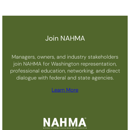
Join NAHMA
Managers, owners, and industry stakeholders
join NAHMA for Washington representation,
professional education, networking, and direct
dialogue with federal and state agencies.
Learn More