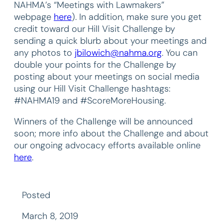
NAHMA’s “Meetings with Lawmakers”
webpage
here
). In addition, make sure you get
credit toward our Hill Visit Challenge by
sending a quick blurb about your meetings and
any photos to
jbilowich@nahma.org
. You can
double your points for the Challenge by
posting about your meetings on social media
using our Hill Visit Challenge hashtags:
#NAHMA19 and #ScoreMoreHousing.
Winners of the Challenge will be announced
soon; more info about the Challenge and about
our ongoing advocacy efforts available online
here
.
Posted
March 8, 2019