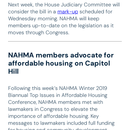
Next week, the House Judiciary Committee will
consider the bill in a
mark-up
scheduled for
Wednesday morning. NAHMA will keep
members up-to-date on the legislation as it
moves through Congress.
NAHMA members advocate for
affordable housing on Capitol
Hill
Following this week’s NAHMA Winter 2019
Biannual Top Issues in Affordable Housing
Conference, NAHMA members met with
lawmakers in Congress to elevate the
importance of affordable housing. Key
messages to lawmakers included full funding
for housing and community development