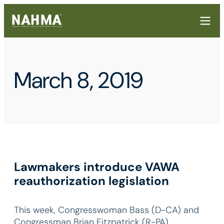
March 8, 2019
Lawmakers introduce VAWA
reauthorization legislation
This week, Congresswoman Bass (D-CA) and
Congressman Brian Fitzpatrick (R-PA)