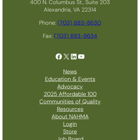
400 N. Columbus St., Suite 203
Alexandria, VA 22314
Phone:
(703) 683-8630
Fax:
(703) 683-8634
Facebook
X
LinkedIn
YouTube
News
Education & Events
Advocacy
2025 Affordable 100
Communities of Quality
Resources
About NAHMA
Login
Store
Job Board