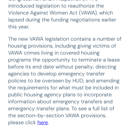
introduced legislation to reauthorize the
Violence Against Women Act (VAWA), which
lapsed during the funding negotiations earlier
this year.
The new VAWA legislation contains a number of
housing provisions, including giving victims of
VAWA crimes living in covered housing
programs the opportunity to terminate a lease
before its end date without penalty; directing
agencies to develop emergency transfer
policies to be overseen by HUD; and amending
the requirements for what must be included in
public housing agency plans to incorporate
information about emergency transfers and
emergency transfer plans. To see a full list of
the section-by-section VAWA provisions,
please click
here
.