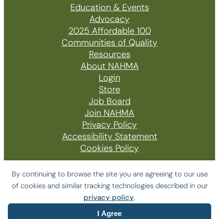
Education & Events
Advocacy
2025 Affordable 100
Communities of Quality
Resources
About NAHMA
Login
Store
Job Board
Join NAHMA
Privacy Policy
Accessibility Statement
Cookies Policy
By continuing to browse the site you are agreeing to our use
of cookies and similar tracking technologies described in our
© 2026 The National Affordable Housing
privacy policy
.
Management Association
I Agree