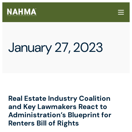
January 27, 2023
Real Estate Industry Coalition
and Key Lawmakers React to
Administration’s Blueprint for
Renters Bill of Rights