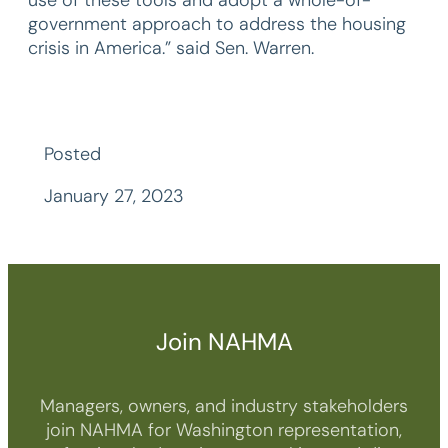
government approach to address the housing
crisis in America.” said Sen. Warren.
Posted
January 27, 2023
Join NAHMA
Managers, owners, and industry stakeholders
join NAHMA for Washington representation,