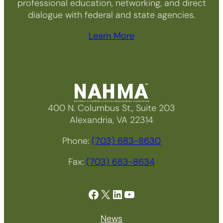
professional education, networking, and direct
dialogue with federal and state agencies.
Learn More
400 N. Columbus St., Suite 203
Alexandria, VA 22314
Phone:
(703) 683-8630
Fax:
(703) 683-8634
Facebook
X
LinkedIn
YouTube
News