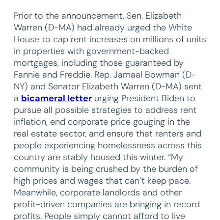
Prior to the announcement, Sen. Elizabeth
Warren (D-MA) had already urged the White
House to cap rent increases on millions of units
in properties with government-backed
mortgages, including those guaranteed by
Fannie and Freddie. Rep. Jamaal Bowman (D-
NY) and Senator Elizabeth Warren (D-MA) sent
a
bicameral letter
urging President Biden to
pursue all possible strategies to address rent
inflation, end corporate price gouging in the
real estate sector, and ensure that renters and
people experiencing homelessness across this
country are stably housed this winter. “My
community is being crushed by the burden of
high prices and wages that can’t keep pace.
Meanwhile, corporate landlords and other
profit-driven companies are bringing in record
profits. People simply cannot afford to live