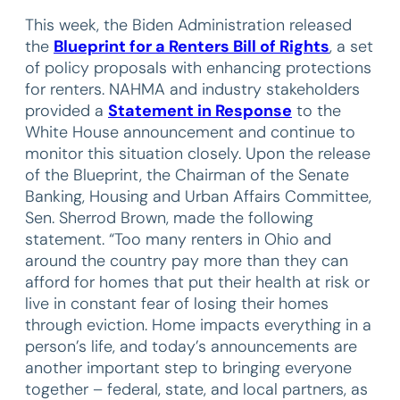
This week, the Biden Administration released
the
Blueprint for a Renters Bill of Rights
, a set
of policy proposals with enhancing protections
for renters. NAHMA and industry stakeholders
provided a
Statement in Response
to the
White House announcement and continue to
monitor this situation closely. Upon the release
of the Blueprint, the Chairman of the Senate
Banking, Housing and Urban Affairs Committee,
Sen. Sherrod Brown, made the following
statement. “Too many renters in Ohio and
around the country pay more than they can
afford for homes that put their health at risk or
live in constant fear of losing their homes
through eviction. Home impacts everything in a
person’s life, and today’s announcements are
another important step to bringing everyone
together – federal, state, and local partners, as