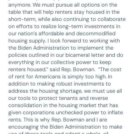
anymore. We must pursue all options on the
table that will help renters stay housed in the
short-term, while also continuing to collaborate
on efforts to realize long-term investments in
our nation’s affordable and decommodified
housing supply. I look forward to working with
the Biden Administration to implement the
policies outlined in our bicameral letter and do
everything in our collective power to keep
renters housed.” said Rep. Bowman. “The cost
of rent for Americans is simply too high. In
addition to making robust investments to
address the housing shortage, we must use all
our tools to protect tenants and reverse
consolidation in the housing market that has
given corporations unchecked power to inflate
rents. This is why Rep. Bowman and I are
encouraging the Biden Administration to make
use of these tools and adopt a whole-of-