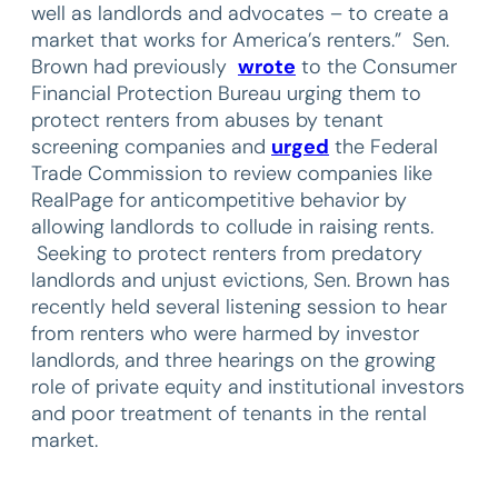
well as landlords and advocates – to create a
market that works for America’s renters.” Sen.
Brown had previously
wrote
to the Consumer
Financial Protection Bureau urging them to
protect renters from abuses by tenant
screening companies and
urged
the Federal
Trade Commission to review companies like
RealPage for anticompetitive behavior by
allowing landlords to collude in raising rents.
Seeking to protect renters from predatory
landlords and unjust evictions, Sen. Brown has
recently held several listening session to hear
from renters who were harmed by investor
landlords, and three hearings on the growing
role of private equity and institutional investors
and poor treatment of tenants in the rental
market.