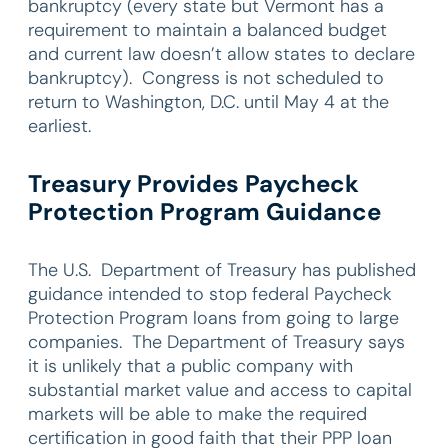
bankruptcy (every state but Vermont has a
requirement to maintain a balanced budget
and current law doesn’t allow states to declare
bankruptcy). Congress is not scheduled to
return to Washington, D.C. until May 4 at the
earliest.
Treasury Provides Paycheck
Protection Program Guidance
The U.S. Department of Treasury has published
guidance intended to stop federal Paycheck
Protection Program loans from going to large
companies. The Department of Treasury says
it is unlikely that a public company with
substantial market value and access to capital
markets will be able to make the required
certification in good faith that their PPP loan