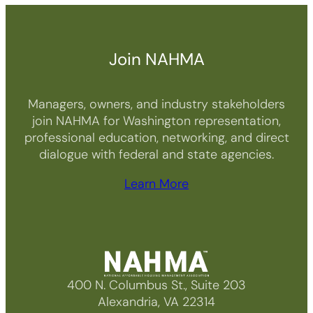
Join NAHMA
Managers, owners, and industry stakeholders
join NAHMA for Washington representation,
professional education, networking, and direct
dialogue with federal and state agencies.
Learn More
400 N. Columbus St., Suite 203
Alexandria, VA 22314