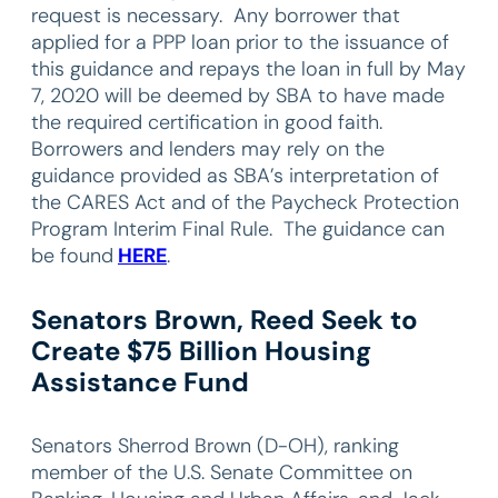
request is necessary. Any borrower that
applied for a PPP loan prior to the issuance of
this guidance and repays the loan in full by May
7, 2020 will be deemed by SBA to have made
the required certification in good faith.
Borrowers and lenders may rely on the
guidance provided as SBA’s interpretation of
the CARES Act and of the Paycheck Protection
Program Interim Final Rule. The guidance can
be found
HERE
.
Senators Brown, Reed Seek to
Create $75 Billion Housing
Assistance Fund
Senators Sherrod Brown (D-OH), ranking
member of the U.S. Senate Committee on