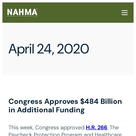
April 24, 2020
Congress Approves $484 Billion
in Additional Funding
This week, Congress approved
H.R. 266
, The
Paycheck Protection Program and Healthcare