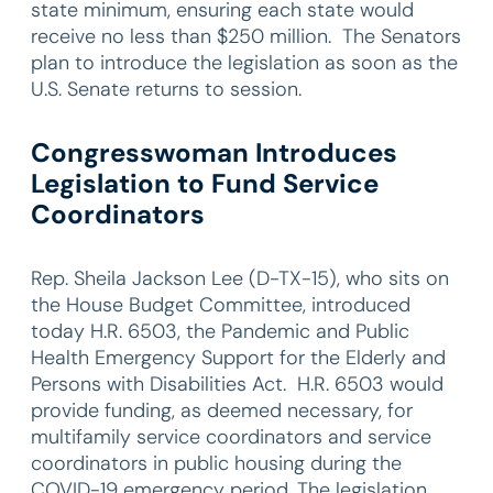
state minimum, ensuring each state would
receive no less than $250 million. The Senators
plan to introduce the legislation as soon as the
U.S. Senate returns to session.
Congresswoman Introduces
Legislation to Fund Service
Coordinators
Rep. Sheila Jackson Lee (D-TX-15), who sits on
the House Budget Committee, introduced
today H.R. 6503, the Pandemic and Public
Health Emergency Support for the Elderly and
Persons with Disabilities Act. H.R. 6503 would
provide funding, as deemed necessary, for
multifamily service coordinators and service
coordinators in public housing during the
COVID-19 emergency period. The legislation