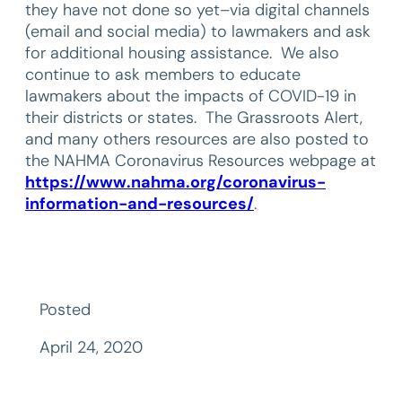
they have not done so yet–via digital channels
(email and social media) to lawmakers and ask
for additional housing assistance. We also
continue to ask members to educate
lawmakers about the impacts of COVID-19 in
their districts or states. The Grassroots Alert,
and many others resources are also posted to
the NAHMA Coronavirus Resources webpage at
https://www.nahma.org/coronavirus-
information-and-resources/
.
Posted
April 24, 2020