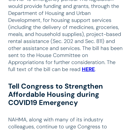
would provide funding and grants, through the
Department of Housing and Urban
Development, for housing support services
(including the delivery of medicines, groceries,
meals, and household supplies), project-based
rental assistance (Sec. 202 and Sec. 811) and
other assistance and services. The bill has been
sent to the House Committee on
Appropriations for further consideration. The
full text of the bill can be read
HERE
.
Tell Congress to Strengthen
Affordable Housing during
COVID19 Emergency
NAHMA, along with many of its industry
colleagues, continue to urge Congress to