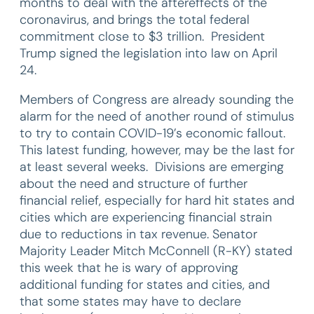
months to deal with the aftereffects of the
coronavirus, and brings the total federal
commitment close to $3 trillion. President
Trump signed the legislation into law on April
24.
Members of Congress are already sounding the
alarm for the need of another round of stimulus
to try to contain COVID-19’s economic fallout.
This latest funding, however, may be the last for
at least several weeks. Divisions are emerging
about the need and structure of further
financial relief, especially for hard hit states and
cities which are experiencing financial strain
due to reductions in tax revenue. Senator
Majority Leader Mitch McConnell (R-KY) stated
this week that he is wary of approving
additional funding for states and cities, and
that some states may have to declare