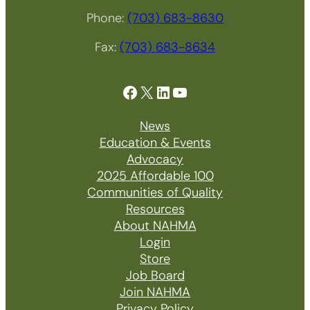
Phone:
(703) 683-8630
Fax:
(703) 683-8634
Facebook
X
LinkedIn
YouTube
News
Education & Events
Advocacy
2025 Affordable 100
Communities of Quality
Resources
About NAHMA
Login
Store
Job Board
Join NAHMA
Privacy Policy