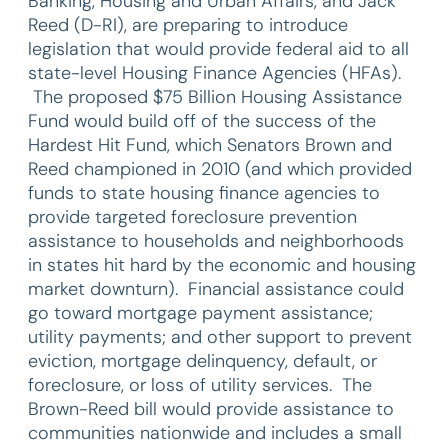
Banking, Housing and Urban Affairs, and Jack
Reed (D-RI), are preparing to introduce
legislation that would provide federal aid to all
state-level Housing Finance Agencies (HFAs).
The proposed $75 Billion Housing Assistance
Fund would build off of the success of the
Hardest Hit Fund, which Senators Brown and
Reed championed in 2010 (and which provided
funds to state housing finance agencies to
provide targeted foreclosure prevention
assistance to households and neighborhoods
in states hit hard by the economic and housing
market downturn). Financial assistance could
go toward mortgage payment assistance;
utility payments; and other support to prevent
eviction, mortgage delinquency, default, or
foreclosure, or loss of utility services. The
Brown-Reed bill would provide assistance to
communities nationwide and includes a small