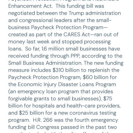
Enhancement Act. This funding bill was
negotiated between the Trump administration
and congressional leaders after the small-
business Paycheck Protection Program—
created as part of the CARES Act—ran out of
money last week and stopped processing
loans. So far, 1.6 million small businesses have
received funding through PPP, according to the
Small Business Administration. The new funding
measure includes $310 billion to replenish the
Paycheck Protection Program, $60 billion for
the Economic Injury Disaster Loans Program
(an emergency loan program that provides
forgivable grants to small businesses), $75
billion for hospitals and health-care providers,
and $25 billion for a new coronavirus testing
program. H.R. 266 was the fourth emergency
funding bill Congress passed in the past two