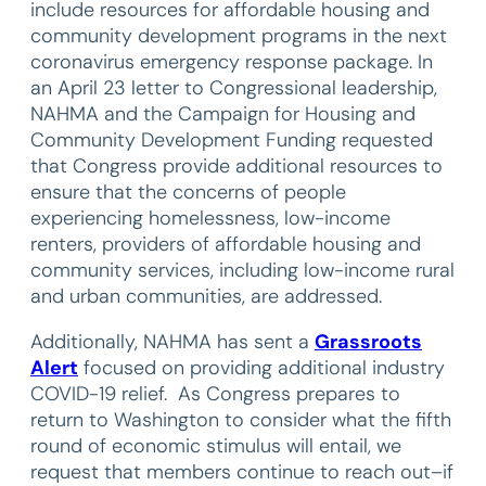
include resources for affordable housing and
community development programs in the next
coronavirus emergency response package. In
an April 23 letter to Congressional leadership,
NAHMA and the Campaign for Housing and
Community Development Funding requested
that Congress provide additional resources to
ensure that the concerns of people
experiencing homelessness, low-income
renters, providers of affordable housing and
community services, including low-income rural
and urban communities, are addressed.
Additionally, NAHMA has sent a
Grassroots
Alert
focused on providing additional industry
COVID-19 relief. As Congress prepares to
return to Washington to consider what the fifth
round of economic stimulus will entail, we
request that members continue to reach out–if