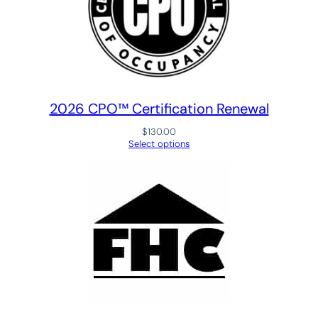
R
e
c
o
g
n
2026 CPO™ Certification Renewal
i
$
130.00
t
Select options
i
o
n
P
r
o
g
r
a
m