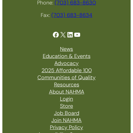
Phone:
(703) 683-8630
Fax:
(703) 683-8634
Facebook
X
LinkedIn
YouTube
News
Education & Events
Advocacy
2025 Affordable 100
Communities of Quality
Resources
About NAHMA
Login
Store
Job Board
Join NAHMA
Privacy Policy