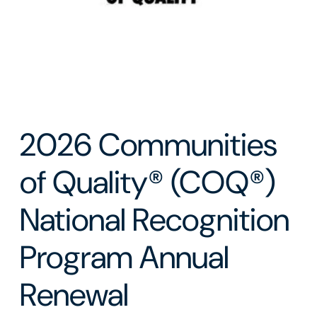
2026 Communities
of Quality® (COQ®)
National Recognition
Program Annual
Renewal