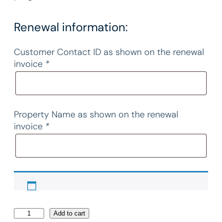
Renewal information:
Customer Contact ID as shown on the renewal
invoice
*
Property Name as shown on the renewal
invoice
*
2
Add to cart