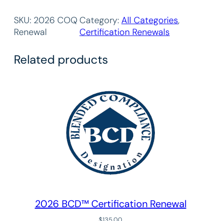
0
2
SKU:
2026 COQ
Category:
All Categories
, 
6
Renewal
Certification Renewals
C
o
Related products
m
m
u
n
i
t
i
e
s
o
f
Q
2026 BCD™ Certification Renewal
u
a
$
135.00