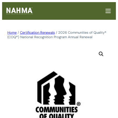
Skip
to
content
Home
/
Certification Renewals
/ 2026 Communities of Quality®
(COQ®) National Recognition Program Annual Renewal