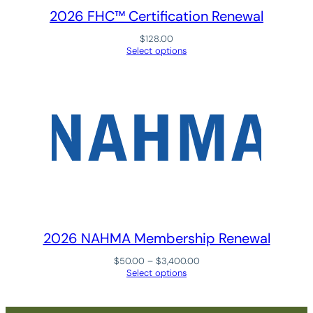
A
2026 FHC™ Certification Renewal
n
n
$
128.00
Select options
u
a
l
R
e
n
e
w
a
l
q
2026 NAHMA Membership Renewal
u
a
Price
$
50.00
–
$
3,400.00
n
range:
Select options
$50.00
t
through
i
$3,400.00