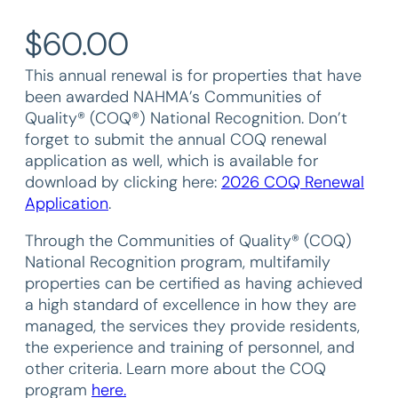
$
60.00
This annual renewal is for properties that have
been awarded NAHMA’s Communities of
Quality® (COQ®) National Recognition. Don’t
forget to submit the annual COQ renewal
application as well, which is available for
download by clicking here:
2026 COQ Renewal
Application
.
Through the Communities of Quality® (COQ)
National Recognition program, multifamily
properties can be certified as having achieved
a high standard of excellence in how they are
managed, the services they provide residents,
the experience and training of personnel, and
other criteria. Learn more about the COQ
program
here.