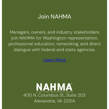
t
y
Join NAHMA
Managers, owners, and industry stakeholders
join NAHMA for Washington representation,
professional education, networking, and direct
dialogue with federal and state agencies.
Learn More
400 N. Columbus St., Suite 203
Alexandria, VA 22314