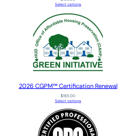
l
Select options
i
t
y
®
(
C
O
Q
®
)
N
2026 CGPM™ Certification Renewal
a
$
165.00
t
Select options
i
o
n
a
l