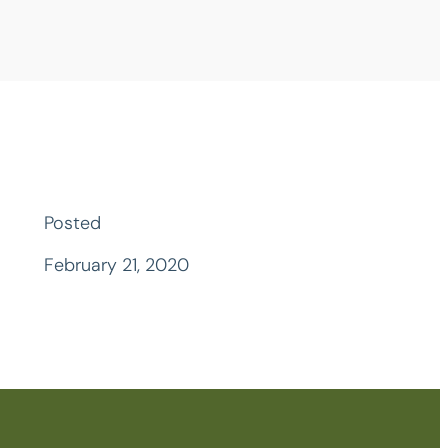
Posted
February 21, 2020