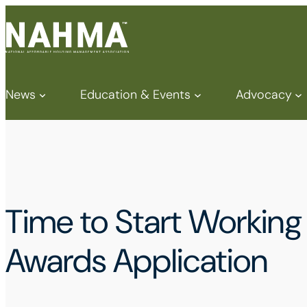
News
Education & Events
Advocacy
Time to Start Worki
Awards Application