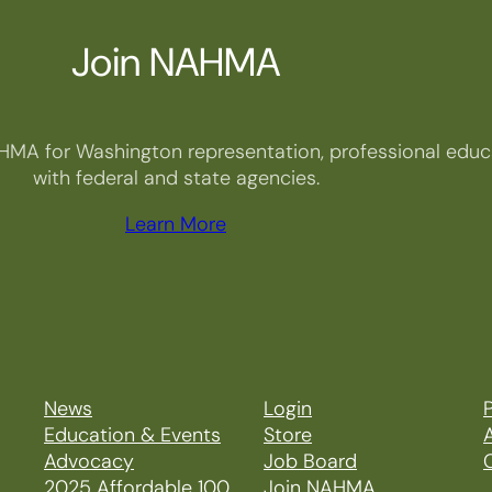
Join NAHMA
HMA for Washington representation, professional educa
with federal and state agencies.
Learn More
News
Login
P
Education & Events
Store
Advocacy
Job Board
2025 Affordable 100
Join NAHMA