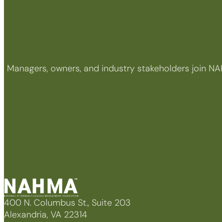
Managers, owners, and industry stakeholders join NA
400 N. Columbus St., Suite 203
Alexandria, VA 22314