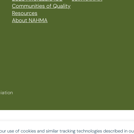
Communities of Quality
Resources
About NAHMA
iation
our use of cookies and similar tracking technologies described in o