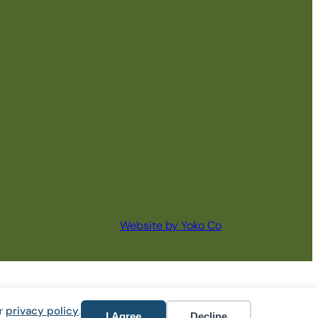
Website by Yoko Co
ur
privacy policy
.
I Agree
Decline