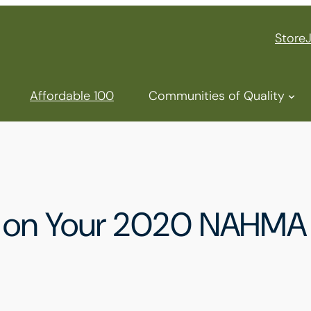
Store
Affordable 100
Communities of Quality
ng on Your 2020 NAHMA