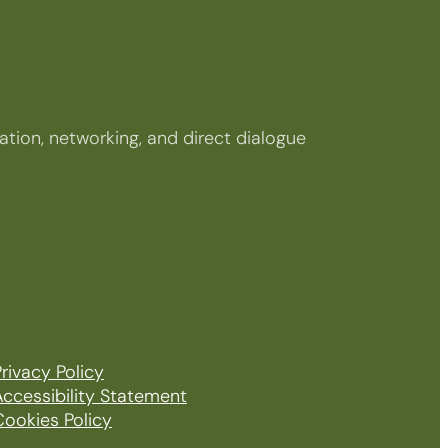
tion, networking, and direct dialogue
rivacy Policy
Accessibility Statement
Cookies Policy