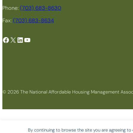
Phone:
(703) 683-8630
Fax:
(703) 683-8634
Facebook
X
LinkedIn
YouTube
© 2026 The National Affordable Housing Management Assoc
By continuing to browse the site you are agreeing to 