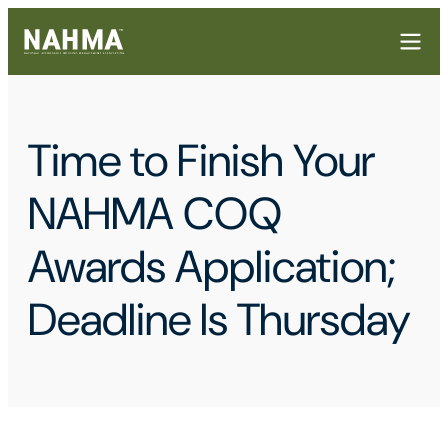
Time to Finish Your
NAHMA COQ
Awards Application;
Deadline Is Thursday