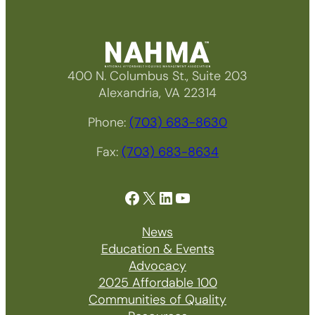
400 N. Columbus St., Suite 203
Alexandria, VA 22314
Phone:
(703) 683-8630
Fax:
(703) 683-8634
Facebook
X
LinkedIn
YouTube
News
Education & Events
Advocacy
2025 Affordable 100
Communities of Quality