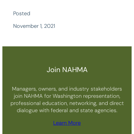
Posted
November 1, 2021
Join NAHMA
Managers, owners, and industry stakeholders
join NAHMA for Washington representation,
professional education, networking, and direct
dialogue with federal and state agencies.
Learn More