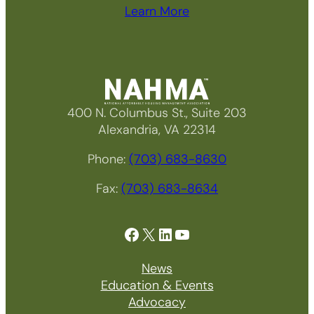
Learn More
400 N. Columbus St., Suite 203
Alexandria, VA 22314
Phone:
(703) 683-8630
Fax:
(703) 683-8634
Facebook
X
LinkedIn
YouTube
News
Education & Events
Advocacy