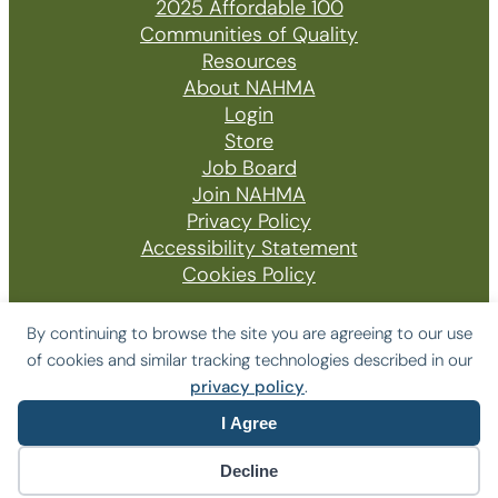
2025 Affordable 100
Communities of Quality
Resources
About NAHMA
Login
Store
Job Board
Join NAHMA
Privacy Policy
Accessibility Statement
Cookies Policy
By continuing to browse the site you are agreeing to our use
of cookies and similar tracking technologies described in our
© 2026 The National Affordable Housing
privacy policy
.
Management Association
I Agree
Website by Yoko Co
Decline