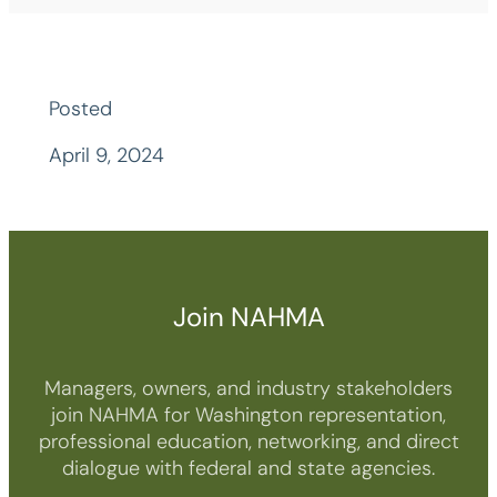
Posted
April 9, 2024
Join NAHMA
Managers, owners, and industry stakeholders
join NAHMA for Washington representation,
professional education, networking, and direct
dialogue with federal and state agencies.