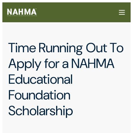
Time Running Out To
Apply for a NAHMA
Educational
Foundation
Scholarship