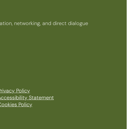
tion, networking, and direct dialogue
rivacy Policy
Accessibility Statement
Cookies Policy