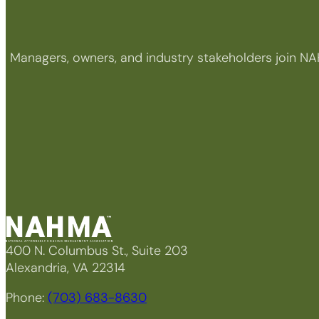
Managers, owners, and industry stakeholders join NA
400 N. Columbus St., Suite 203
Alexandria, VA 22314
Phone:
(703) 683-8630