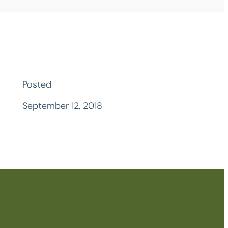
Posted
September 12, 2018