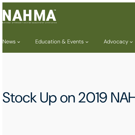
News
Education & Events
Advocacy
Stock Up on 2019 NA