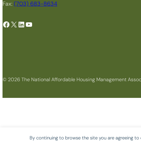
Fax:
(703) 683-8634
Facebook
X
LinkedIn
YouTube
© 2026 The National Affordable Housing Management Assoc
By continuing to browse the site you are agreeing to 