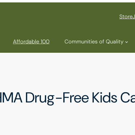
Store
Affordable 100
Communities of Quality
HMA Drug-Free Kids Ca