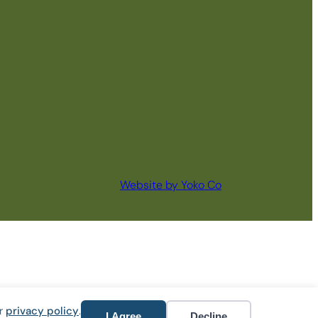
Website by Yoko Co
ur
privacy policy
.
I Agree
Decline