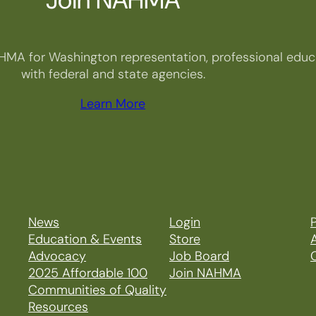
HMA for Washington representation, professional educa
with federal and state agencies.
Learn More
News
Login
P
Education & Events
Store
Advocacy
Job Board
2025 Affordable 100
Join NAHMA
Communities of Quality
Resources