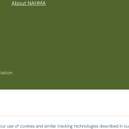
About NAHMA
iation
our use of cookies and similar tracking technologies described in o