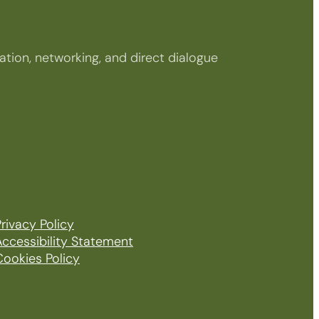
tion, networking, and direct dialogue
rivacy Policy
Accessibility Statement
Cookies Policy