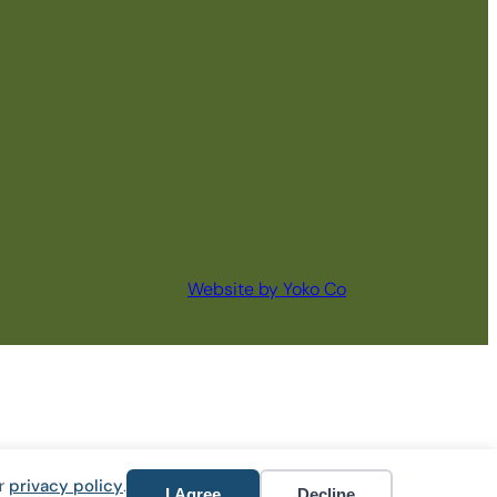
Website by Yoko Co
ur
privacy policy
.
I Agree
Decline