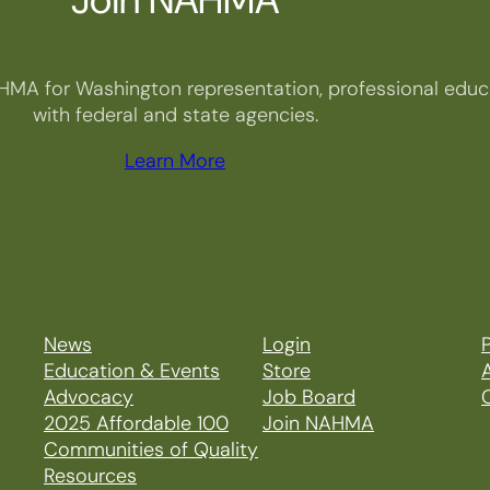
HMA for Washington representation, professional educa
with federal and state agencies.
Learn More
News
Login
P
Education & Events
Store
Advocacy
Job Board
2025 Affordable 100
Join NAHMA
Communities of Quality
Resources