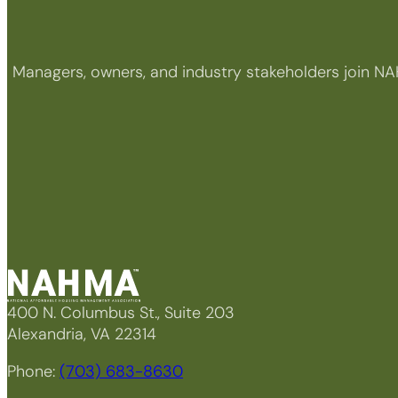
Managers, owners, and industry stakeholders join NA
400 N. Columbus St., Suite 203
Alexandria, VA 22314
Phone:
(703) 683-8630