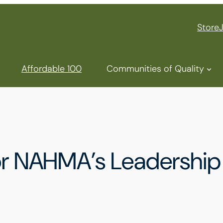
Store
Affordable 100
Communities of Quality
for NAHMA’s Leadership 