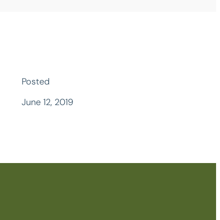
Posted
June 12, 2019