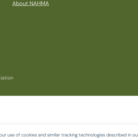
About NAHMA
iation
our use of cookies and similar tracking technologies described in o