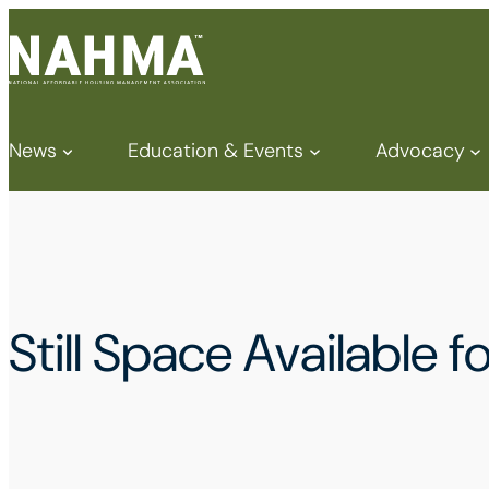
News
Education & Events
Advocacy
Still Space Available 