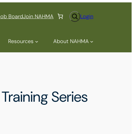
S
Job Board
Join NAHMA
Login
e
a
r
Resources
About NAHMA
c
h
Training Series