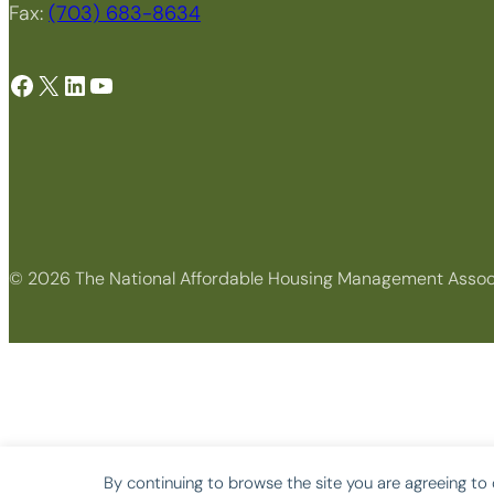
Fax:
(703) 683-8634
Facebook
X
LinkedIn
YouTube
© 2026 The National Affordable Housing Management Assoc
By continuing to browse the site you are agreeing to 