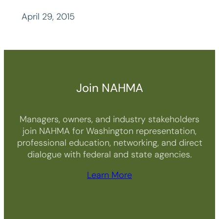
April 29, 2015
Join NAHMA
Managers, owners, and industry stakeholders
join NAHMA for Washington representation,
professional education, networking, and direct
dialogue with federal and state agencies.
Learn More