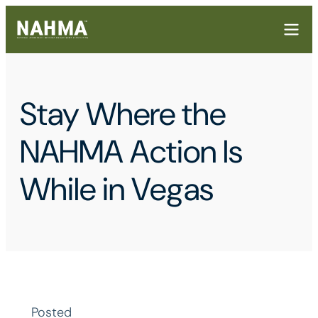
Stay Where the
NAHMA Action Is
While in Vegas
Posted