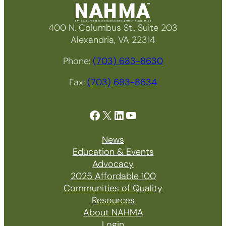
400 N. Columbus St., Suite 203
Alexandria, VA 22314
Phone:
(703) 683-8630
Fax:
(703) 683-8634
Facebook
X
LinkedIn
YouTube
News
Education & Events
Advocacy
2025 Affordable 100
Communities of Quality
Resources
About NAHMA
Login