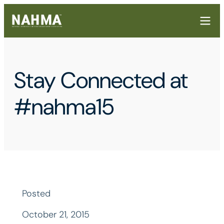
Stay Connected at
#nahma15
Posted
October 21, 2015