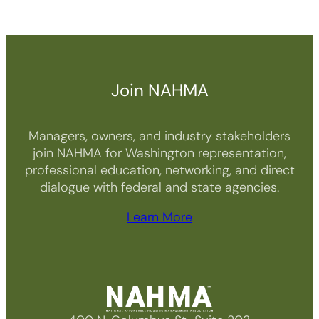
Join NAHMA
Managers, owners, and industry stakeholders
join NAHMA for Washington representation,
professional education, networking, and direct
dialogue with federal and state agencies.
Learn More