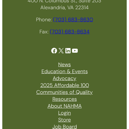
400 N. Columbus St., Suite 203
Alexandria, VA 22314
Phone:
(703) 683-8630
Fax:
(703) 683-8634
Facebook
X
LinkedIn
YouTube
News
Education & Events
Advocacy
2025 Affordable 100
Communities of Quality
Resources
About NAHMA
Login
Store
Job Board