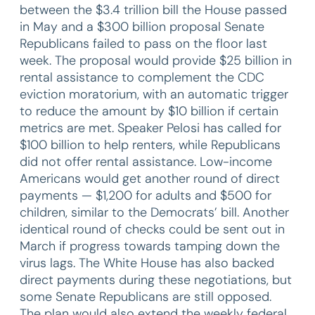
between the $3.4 trillion bill the House passed
in May and a $300 billion proposal Senate
Republicans failed to pass on the floor last
week. The proposal would provide $25 billion in
rental assistance to complement the CDC
eviction moratorium, with an automatic trigger
to reduce the amount by $10 billion if certain
metrics are met. Speaker Pelosi has called for
$100 billion to help renters, while Republicans
did not offer rental assistance. Low-income
Americans would get another round of direct
payments — $1,200 for adults and $500 for
children, similar to the Democrats’ bill. Another
identical round of checks could be sent out in
March if progress towards tamping down the
virus lags. The White House has also backed
direct payments during these negotiations, but
some Senate Republicans are still opposed.
The plan would also extend the weekly federal