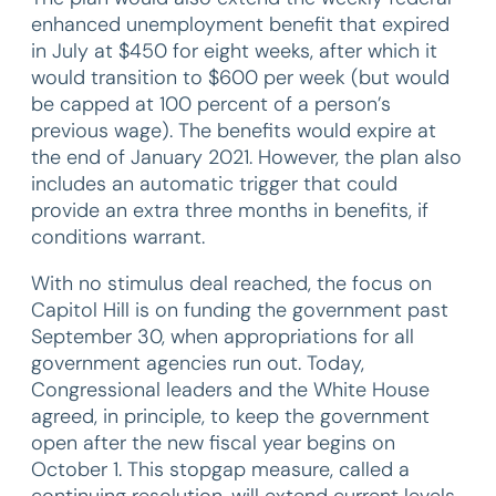
enhanced unemployment benefit that expired
in July at $450 for eight weeks, after which it
would transition to $600 per week (but would
be capped at 100 percent of a person’s
previous wage). The benefits would expire at
the end of January 2021. However, the plan also
includes an automatic trigger that could
provide an extra three months in benefits, if
conditions warrant.
With no stimulus deal reached, the focus on
Capitol Hill is on funding the government past
September 30, when appropriations for all
government agencies run out. Today,
Congressional leaders and the White House
agreed, in principle, to keep the government
open after the new fiscal year begins on
October 1. This stopgap measure, called a
continuing resolution, will extend current levels