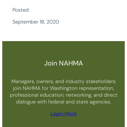
Posted
September 18, 2020
Join NAHMA
Managers, owners, and industry stakeholders
join NAHMA for Washington representation,
professional education, networking, and direct
dialogue with federal and state agencies.
Learn More