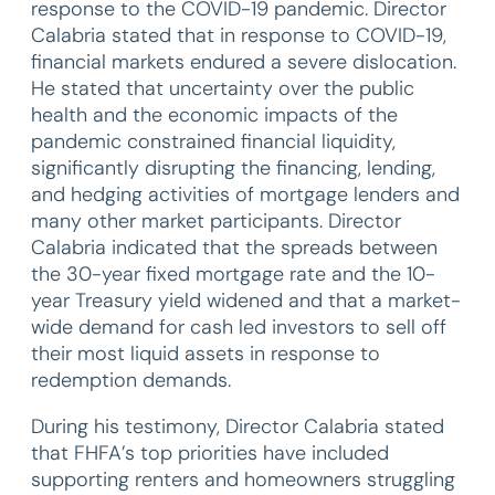
response to the COVID-19 pandemic. Director
Calabria stated that in response to COVID-19,
financial markets endured a severe dislocation.
He stated that uncertainty over the public
health and the economic impacts of the
pandemic constrained financial liquidity,
significantly disrupting the financing, lending,
and hedging activities of mortgage lenders and
many other market participants. Director
Calabria indicated that the spreads between
the 30-year fixed mortgage rate and the 10-
year Treasury yield widened and that a market-
wide demand for cash led investors to sell off
their most liquid assets in response to
redemption demands.
During his testimony, Director Calabria stated
that FHFA’s top priorities have included
supporting renters and homeowners struggling