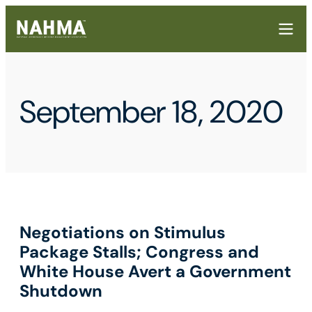
September 18, 2020
Negotiations on Stimulus
Package Stalls; Congress and
White House Avert a Government
Shutdown