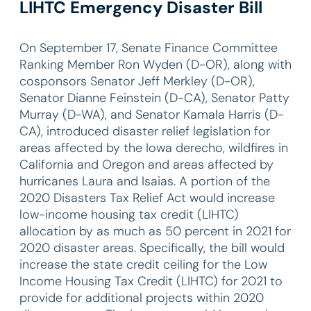
LIHTC Emergency Disaster Bill
On September 17, Senate Finance Committee
Ranking Member Ron Wyden (D-OR), along with
cosponsors Senator Jeff Merkley (D-OR),
Senator Dianne Feinstein (D-CA), Senator Patty
Murray (D-WA), and Senator Kamala Harris (D-
CA), introduced disaster relief legislation for
areas affected by the Iowa derecho, wildfires in
California and Oregon and areas affected by
hurricanes Laura and Isaias. A portion of the
2020 Disasters Tax Relief Act would increase
low-income housing tax credit (LIHTC)
allocation by as much as 50 percent in 2021 for
2020 disaster areas. Specifically, the bill would
increase the state credit ceiling for the Low
Income Housing Tax Credit (LIHTC) for 2021 to
provide for additional projects within 2020