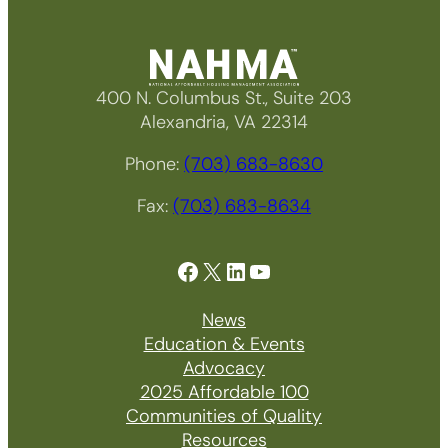
400 N. Columbus St., Suite 203
Alexandria, VA 22314
Phone:
(703) 683-8630
Fax:
(703) 683-8634
Facebook
X
LinkedIn
YouTube
News
Education & Events
Advocacy
2025 Affordable 100
Communities of Quality
Resources