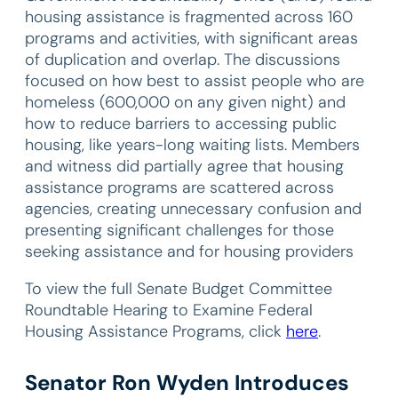
housing assistance is fragmented across 160
programs and activities, with significant areas
of duplication and overlap. The discussions
focused on how best to assist people who are
homeless (600,000 on any given night) and
how to reduce barriers to accessing public
housing, like years-long waiting lists. Members
and witness did partially agree that housing
assistance programs are scattered across
agencies, creating unnecessary confusion and
presenting significant challenges for those
seeking assistance and for housing providers
To view the full Senate Budget Committee
Roundtable Hearing to Examine Federal
Housing Assistance Programs, click
here
.
Senator Ron Wyden Introduces