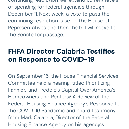
of spending for federal agencies through
December 11. Next week, a vote to pass the
continuing resolution is set in the House of
Representatives and then the bill will move to
the Senate for passage.
FHFA Director Calabria Testifies
on Response to COVID-19
On September 16, the House Financial Services
Committee held a hearing, titled Prioritizing
Fannie’s and Freddie’s Capital Over America’s
Homeowners and Renters? A Review of the
Federal Housing Finance Agency’s Response to
the COVID-19 Pandemic and heard testimony
from Mark Calabria, Director of the Federal
Housing Finance Agency on his agency’s