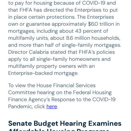
to pay for housing because of COVID-19 and
that FHFA has directed the Enterprises to put
in place certain protections. The Enterprises
own or guarantee approximately $6.0 trillion in
mortgages, including about 43 percent of
multifamily units, about 8.6 million households,
and more than half of single-family mortgages.
Director Calabria stated that FHFA’s policies
apply to all single-family homeowners and
multifamily property owners with an
Enterprise-backed mortgage.
To view the House Financial Services
Committee hearing on the Federal Housing
Finance Agency’s Response to the COVID-19
Pandemic, click
here
.
Senate Budget Hearing Examines