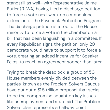
standstill as well—with Representative Jaime
Butler (R-WA) having filed a discharge petition
to force a vote next week on a standalone
extension of the Paycheck Protection Program.
The discharge petition is a tool of the House
minority to force a vote in the chamber on a
bill that has been languishing in a committee. If
every Republican signs the petition, only 20
democrats would have to support it to force a
vote, creating an added incentive for Speaker
Pelosi to reach an agreement sooner than later.
Trying to break the deadlock, a group of 50
House members evenly divided between the
parties, known as the Problem Solvers Caucus,
have put out a $1.5 trillion proposal that seeks
to be the compromise sought on key issues
like unemployment and state aid. The Problem
Solvers plan represents a halfway point