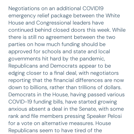
Negotiations on an additional COVID19
emergency relief package between the White
House and Congressional leaders have
continued behind closed doors this week. While
there is still no agreement between the two
parties on how much funding should be
approved for schools and state and local
governments hit hard by the pandemic,
Republicans and Democrats appear to be
edging closer to a final deal, with negotiators
reporting that the financial differences are now
down to billions, rather than trillions of dollars.
Democrats in the House, having passed various
COVID-19 funding bills, have started growing
anxious absent a deal in the Senate, with some
rank and file members pressing Speaker Pelosi
for a vote on alternative measures. House
Republicans seem to have tired of the