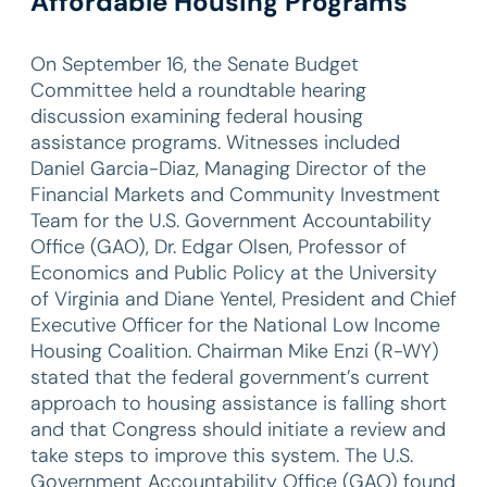
Affordable Housing Programs
On September 16, the Senate Budget
Committee held a roundtable hearing
discussion examining federal housing
assistance programs. Witnesses included
Daniel Garcia-Diaz, Managing Director of the
Financial Markets and Community Investment
Team for the U.S. Government Accountability
Office (GAO), Dr. Edgar Olsen, Professor of
Economics and Public Policy at the University
of Virginia and Diane Yentel, President and Chief
Executive Officer for the National Low Income
Housing Coalition. Chairman Mike Enzi (R-WY)
stated that the federal government’s current
approach to housing assistance is falling short
and that Congress should initiate a review and
take steps to improve this system. The U.S.
Government Accountability Office (GAO) found