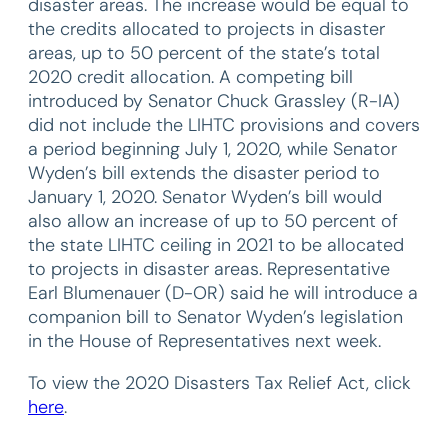
disaster areas. The increase would be equal to
the credits allocated to projects in disaster
areas, up to 50 percent of the state’s total
2020 credit allocation. A competing bill
introduced by Senator Chuck Grassley (R-IA)
did not include the LIHTC provisions and covers
a period beginning July 1, 2020, while Senator
Wyden’s bill extends the disaster period to
January 1, 2020. Senator Wyden’s bill would
also allow an increase of up to 50 percent of
the state LIHTC ceiling in 2021 to be allocated
to projects in disaster areas. Representative
Earl Blumenauer (D-OR) said he will introduce a
companion bill to Senator Wyden’s legislation
in the House of Representatives next week.
To view the 2020 Disasters Tax Relief Act, click
here
.