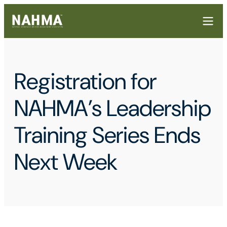
Registration for
NAHMA’s Leadership
Training Series Ends
Next Week