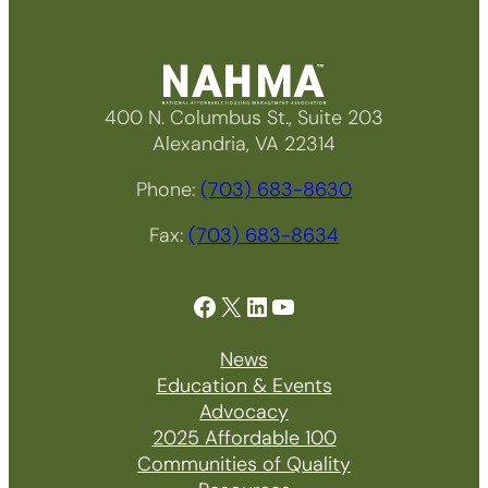
400 N. Columbus St., Suite 203
Alexandria, VA 22314
Phone:
(703) 683-8630
Fax:
(703) 683-8634
Facebook
X
LinkedIn
YouTube
News
Education & Events
Advocacy
2025 Affordable 100
Communities of Quality