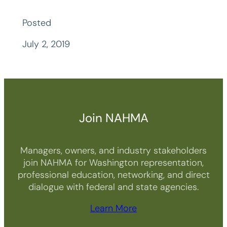
Posted
July 2, 2019
Join NAHMA
Managers, owners, and industry stakeholders
join NAHMA for Washington representation,
professional education, networking, and direct
dialogue with federal and state agencies.
Learn More