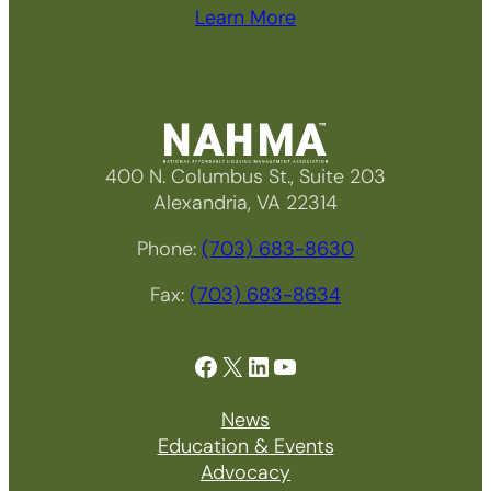
Learn More
400 N. Columbus St., Suite 203
Alexandria, VA 22314
Phone:
(703) 683-8630
Fax:
(703) 683-8634
Facebook
X
LinkedIn
YouTube
News
Education & Events
Advocacy