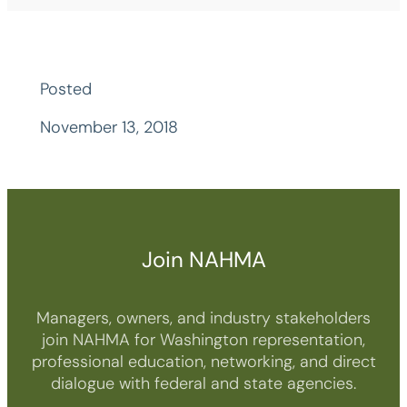
Posted
November 13, 2018
Join NAHMA
Managers, owners, and industry stakeholders
join NAHMA for Washington representation,
professional education, networking, and direct
dialogue with federal and state agencies.