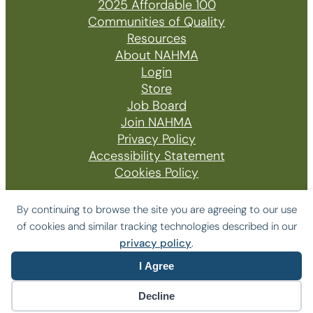
2025 Affordable 100
Communities of Quality
Resources
About NAHMA
Login
Store
Job Board
Join NAHMA
Privacy Policy
Accessibility Statement
Cookies Policy
By continuing to browse the site you are agreeing to our use
of cookies and similar tracking technologies described in our
© 2026 The National Affordable Housing
privacy policy
.
Management Association
I Agree
Website by Yoko Co
Decline