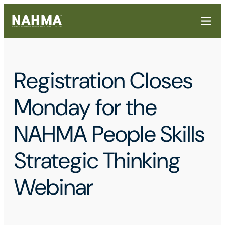
Registration Closes
Monday for the
NAHMA People Skills
Strategic Thinking
Webinar