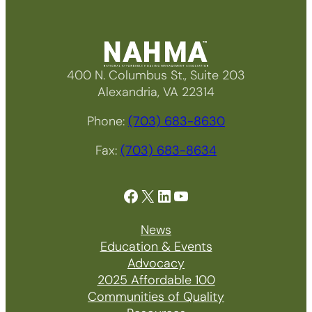
400 N. Columbus St., Suite 203
Alexandria, VA 22314
Phone:
(703) 683-8630
Fax:
(703) 683-8634
Facebook
X
LinkedIn
YouTube
News
Education & Events
Advocacy
2025 Affordable 100
Communities of Quality