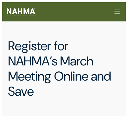
Register for
NAHMA’s March
Meeting Online and
Save