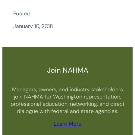
Posted
January 10, 2018
Join NAHMA
Managers, owners, and industry stakeholders
join NAHMA for Washington representation,
professional education, networking, and direct
dialogue with federal and state agencies.
Learn More