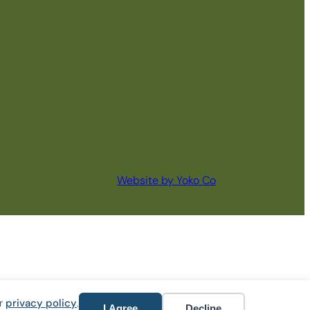
Website by Yoko Co
ur
privacy policy
.
I Agree
Decline