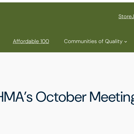
Store
Affordable 100
Communities of Quality
AHMA’s October Meetin