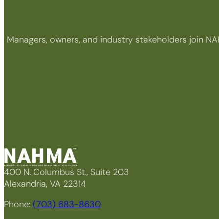
Managers, owners, and industry stakeholders join NA
400 N. Columbus St., Suite 203
Alexandria, VA 22314
Phone:
(703) 683-8630