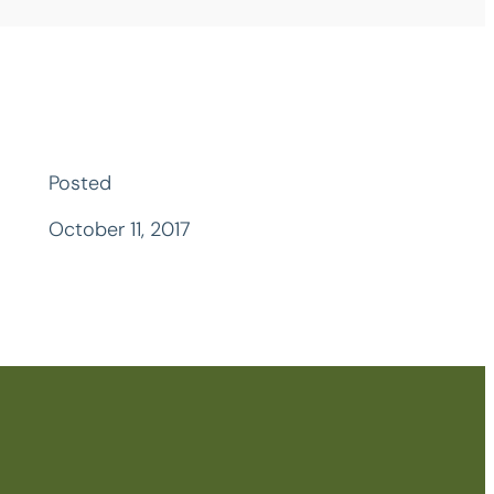
Posted
October 11, 2017