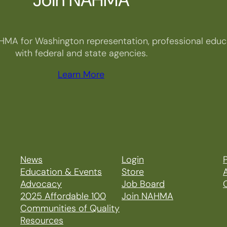
HMA for Washington representation, professional educa
with federal and state agencies.
Learn More
News
Login
P
Education & Events
Store
Advocacy
Job Board
2025 Affordable 100
Join NAHMA
Communities of Quality
Resources