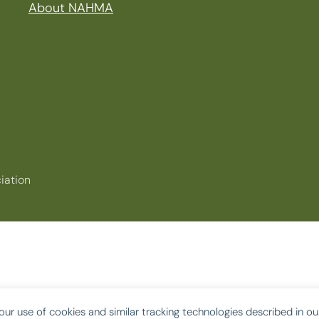
About NAHMA
iation
our use of cookies and similar tracking technologies described in o