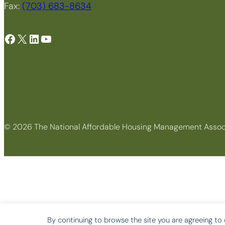
Fax:
(703) 683-8634
Facebook
X
LinkedIn
YouTube
© 2026 The National Affordable Housing Management Assoc
By continuing to browse the site you are agreeing to 