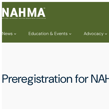
News
Education & Events
Advocacy
Preregistration for N