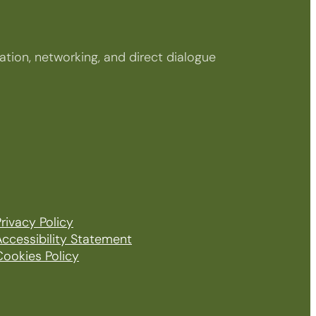
tion, networking, and direct dialogue
rivacy Policy
Accessibility Statement
Cookies Policy