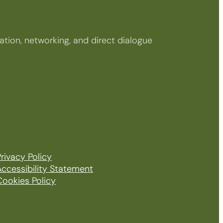
tion, networking, and direct dialogue
rivacy Policy
Accessibility Statement
Cookies Policy