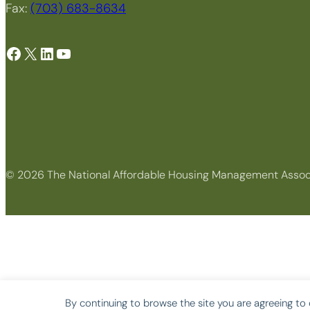
Fax:
(703) 683-8634
Facebook
X
LinkedIn
YouTube
© 2026 The National Affordable Housing Management Assoc
By continuing to browse the site you are agreeing to 