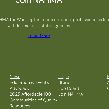
HMA for Washington representation, professional educa
with federal and state agencies.
Learn More
News
Login
P
Education & Events
Store
Advocacy
Job Board
2025 Affordable 100
Join NAHMA
Communities of Quality
Resources