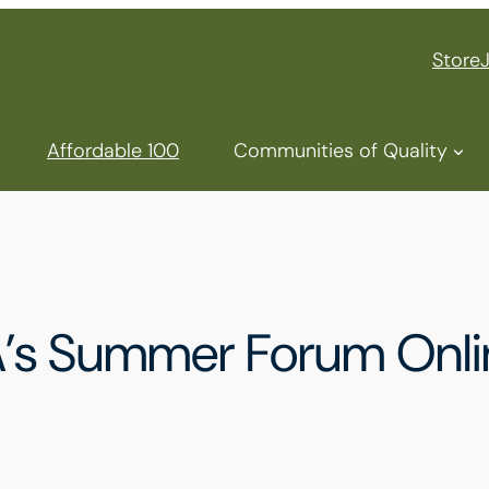
Store
Affordable 100
Communities of Quality
A’s Summer Forum Onli