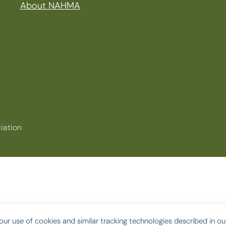
About NAHMA
iation
our use of cookies and similar tracking technologies described in o