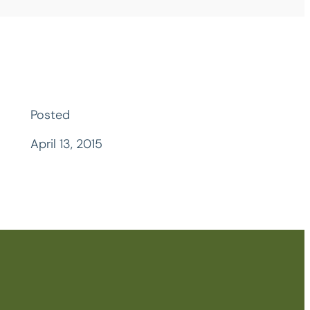
Posted
April 13, 2015