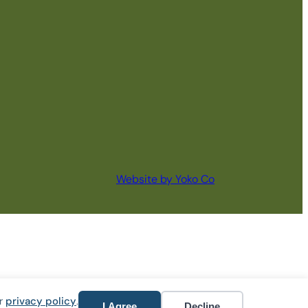
Website by Yoko Co
ur
privacy policy
.
I Agree
Decline