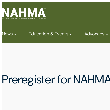
News
Education & Events
Advocacy
Preregister for NAHM