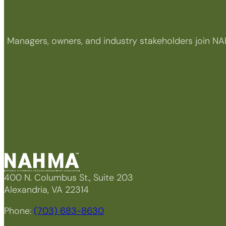
Managers, owners, and industry stakeholders join NA
400 N. Columbus St., Suite 203
Alexandria, VA 22314
Phone:
(703) 683-8630