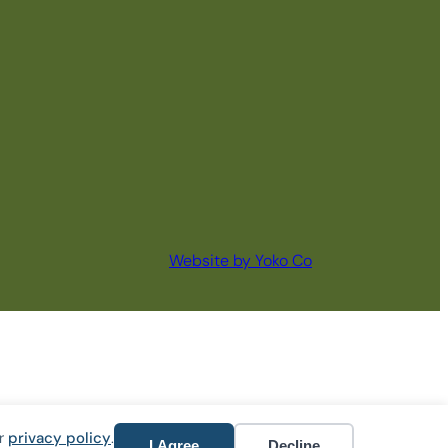
Website by Yoko Co
ur
privacy policy
.
I Agree
Decline