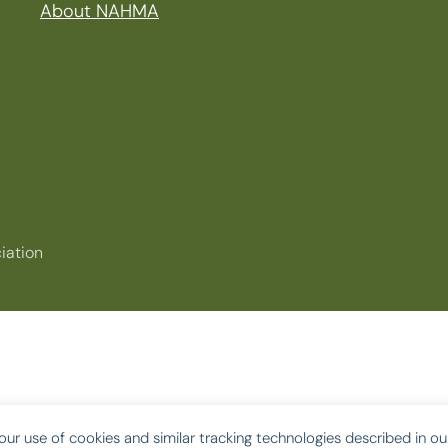
About NAHMA
iation
our use of cookies and similar tracking technologies described in o