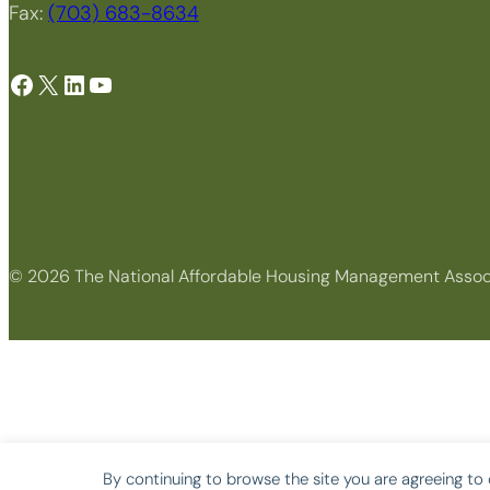
Fax:
(703) 683-8634
Facebook
X
LinkedIn
YouTube
© 2026 The National Affordable Housing Management Assoc
By continuing to browse the site you are agreeing to 