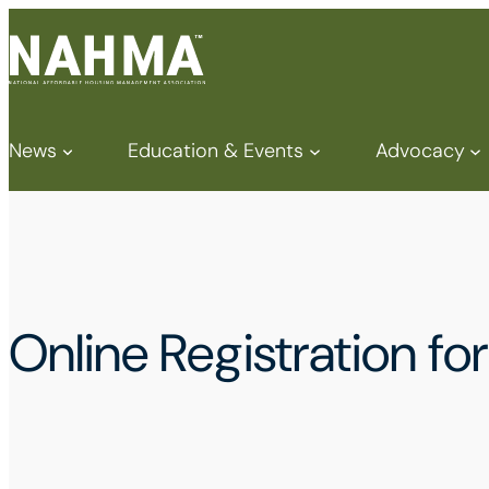
News
Education & Events
Advocacy
Online Registration 