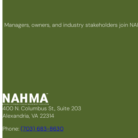
Managers, owners, and industry stakeholders join NA
400 N. Columbus St., Suite 203
Alexandria, VA 22314
Phone:
(703) 683-8630