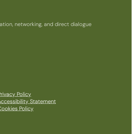
tion, networking, and direct dialogue
rivacy Policy
Accessibility Statement
Cookies Policy