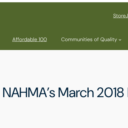
Store
Affordable 100
Communities of Quality
for NAHMA’s March 201