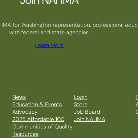
HMA for Washington representation, professional educa
with federal and state agencies.
Learn More
News
Login
P
Education & Events
Store
Advocacy
Job Board
2025 Affordable 100
Join NAHMA
Communities of Quality
Resources