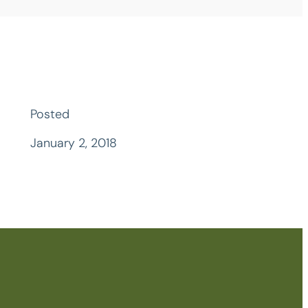
Posted
January 2, 2018