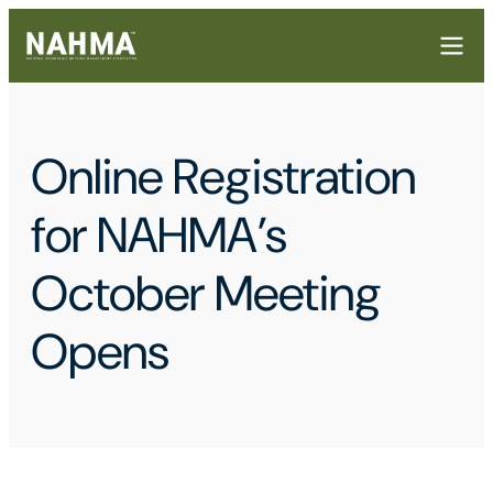
Online Registration
for NAHMA’s
October Meeting
Opens