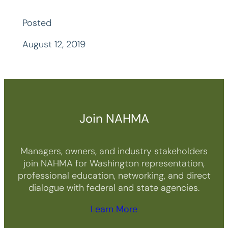
Posted
August 12, 2019
Join NAHMA
Managers, owners, and industry stakeholders
join NAHMA for Washington representation,
professional education, networking, and direct
dialogue with federal and state agencies.
Learn More