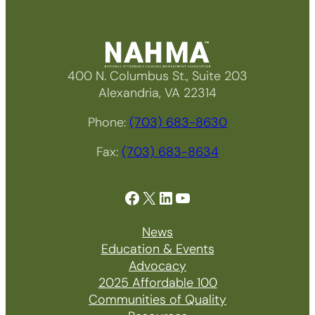
400 N. Columbus St., Suite 203
Alexandria, VA 22314
Phone:
(703) 683-8630
Fax:
(703) 683-8634
Facebook
X
LinkedIn
YouTube
News
Education & Events
Advocacy
2025 Affordable 100
Communities of Quality