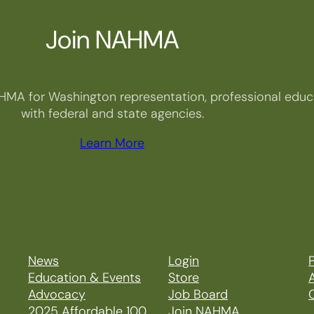
Join NAHMA
HMA for Washington representation, professional educa
with federal and state agencies.
Learn More
News
Login
P
Education & Events
Store
Advocacy
Job Board
2025 Affordable 100
Join NAHMA