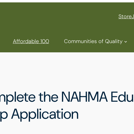
Store
Affordable 100
Communities of Quality
mplete the NAHMA Educ
p Application