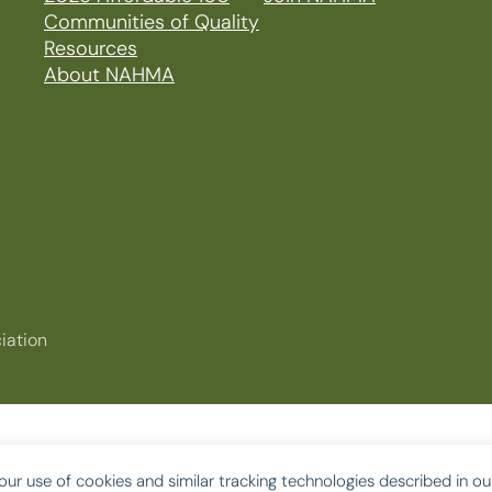
Communities of Quality
Resources
About NAHMA
iation
our use of cookies and similar tracking technologies described in o