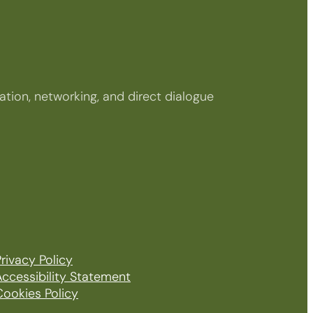
tion, networking, and direct dialogue
rivacy Policy
Accessibility Statement
Cookies Policy