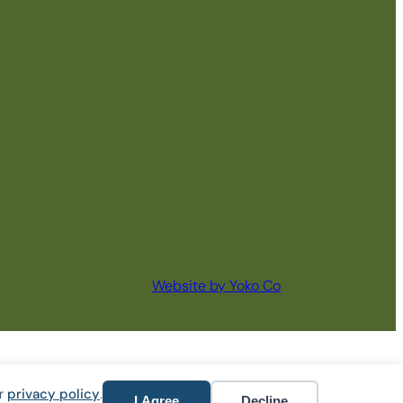
Website by Yoko Co
ur
privacy policy
.
I Agree
Decline