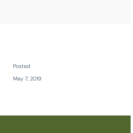
Posted
May 7, 2019