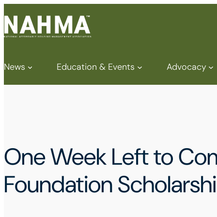
News
Education & Events
Advocacy
One Week Left to Co
Foundation Scholarshi