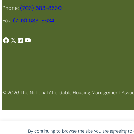
Phone:
(703) 683-8630
Fax:
(703) 683-8634
Facebook
X
LinkedIn
YouTube
© 2026 The National Affordable Housing Management Assoc
By continuing to browse the site you are agreeing to 