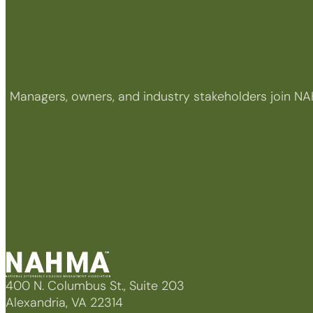
Managers, owners, and industry stakeholders join NA
400 N. Columbus St., Suite 203
Alexandria, VA 22314