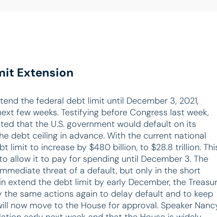
mit Extension
tend the federal debt limit until December 3, 2021,
 next few weeks. Testifying before Congress last week,
ted that the U.S. government would default on its
he debt ceiling in advance. With the current national
t limit to increase by $480 billion, to $28.8 trillion. Thi
to allow it to pay for spending until December 3. The
mediate threat of a default, but only in the short
n extend the debt limit by early December, the Treasu
 the same actions again to delay default and to keep
l will now move to the House for approval. Speaker Nanc
lation early next week and that the House is widely