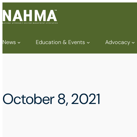
News
Education & Events
Advocacy
October 8, 2021