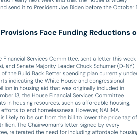
and send it to President Joe Biden before the October 
 Provisions Face Funding Reductions o
Financial Services Committee, sent a letter this week
osi, and Senate Majority Leader Chuck Schumer (D-NY)
of the Build Back Better spending plan currently unde
orts indicating the White House and congressional
llion in housing aid that was originally included in
tember 13, the House Financial Services Committee
ts in housing resources, such as affordable housing,
 efforts to end homelessness. However, NAHMA
s likely to be cut from the bill to lower the price tag o
illion. The Chairwoman’s letter, signed by every
, reiterated the need for including affordable housin