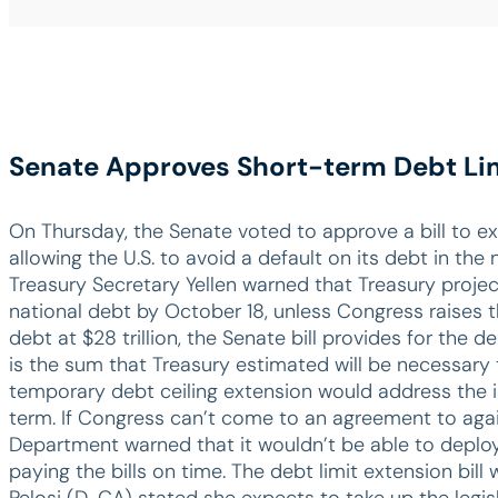
Senate Approves Short-term Debt Li
On Thursday, the Senate voted to approve a bill to ex
allowing the U.S. to avoid a default on its debt in the
Treasury Secretary Yellen warned that Treasury projec
national debt by October 18, unless Congress raises t
debt at $28 trillion, the Senate bill provides for the deb
is the sum that Treasury estimated will be necessary 
temporary debt ceiling extension would address the im
term. If Congress can’t come to an agreement to agai
Department warned that it wouldn’t be able to deploy
paying the bills on time. The debt limit extension bil
Pelosi (D-CA) stated she expects to take up the legis