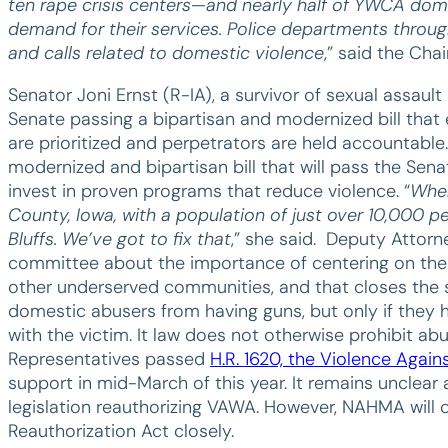
ten rape crisis centers—and nearly half of YWCA dom
demand for their services. Police departments throug
and calls related to domestic violence
,” said the Cha
Senator Joni Ernst (R-IA), a survivor of sexual assault
Senate passing a bipartisan and modernized bill that e
are prioritized and perpetrators are held accountable.
modernized and bipartisan bill that will pass the Sen
invest in proven programs that reduce violence. “
When
County, Iowa, with a population of just over 10,000 pe
Bluffs. We’ve got to fix that
,” she said. Deputy Attorn
committee about the importance of centering on the
other underserved communities, and that closes the so
domestic abusers from having guns, but only if they h
with the victim. It law does not otherwise prohibit a
Representatives passed
H.R. 1620, the Violence Agai
support in mid-March of this year. It remains unclear a
legislation reauthorizing VAWA. However, NAHMA will 
Reauthorization Act closely.