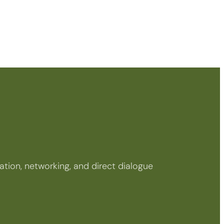
tion, networking, and direct dialogue