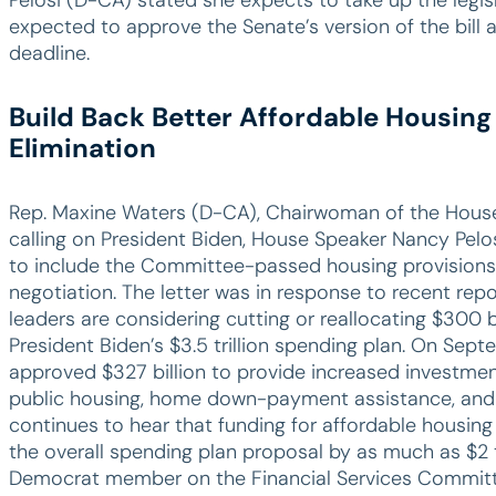
expected to approve the Senate’s version of the bill 
deadline.
Build Back Better Affordable Housing
Elimination
Rep. Maxine Waters (D-CA), Chairwoman of the House 
calling on President Biden, House Speaker Nancy Pel
to include the Committee-passed housing provisions 
negotiation. The letter was in response to recent rep
leaders are considering cutting or reallocating $300 bi
President Biden’s $3.5 trillion spending plan. On Sep
approved $327 billion to provide increased investmen
public housing, home down-payment assistance, and
continues to hear that funding for affordable housing i
the overall spending plan proposal by as much as $2 tr
Democrat member on the Financial Services Committee