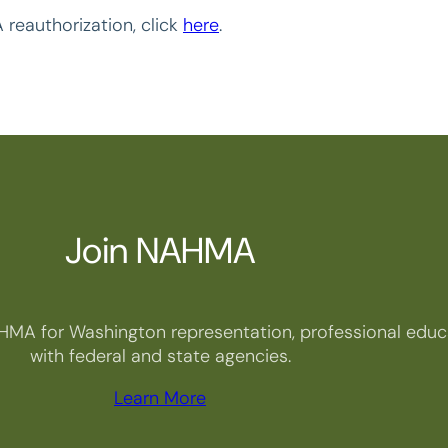
 reauthorization, click
here
.
Join NAHMA
HMA for Washington representation, professional educa
with federal and state agencies.
Learn More