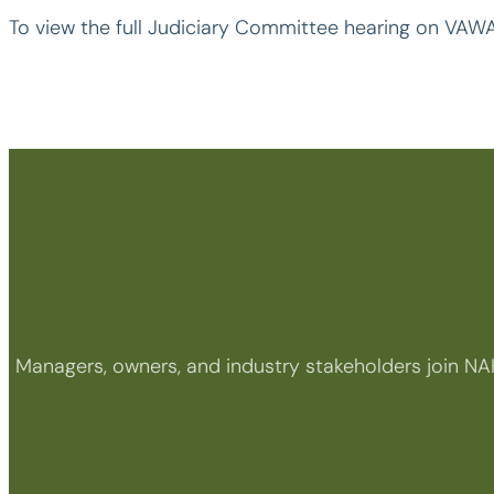
To view the full Judiciary Committee hearing on VAWA
Managers, owners, and industry stakeholders join NA