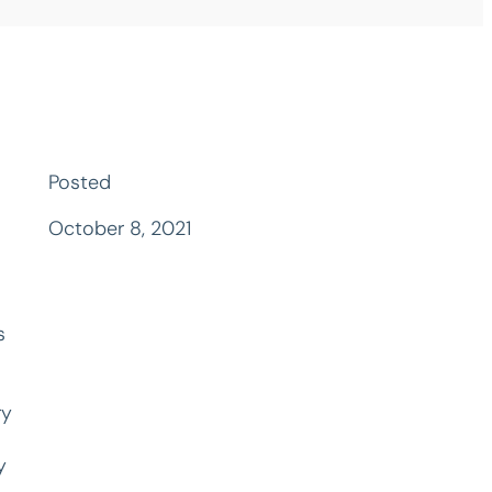
Posted
October 8, 2021
s
ry
y