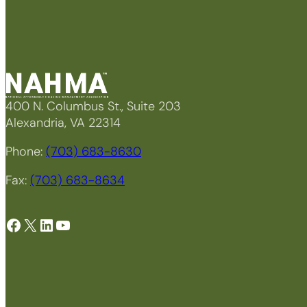
400 N. Columbus St., Suite 203
Alexandria, VA 22314
Phone:
(703) 683-8630
Fax:
(703) 683-8634
Facebook
X
LinkedIn
YouTube