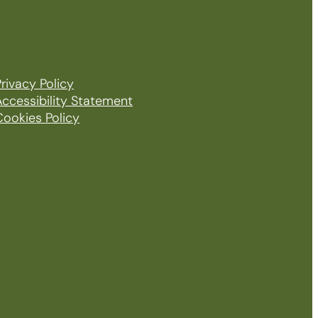
rivacy Policy
Accessibility Statement
Cookies Policy