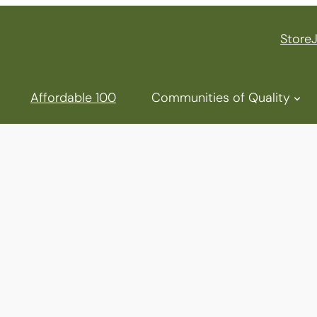
Store
Affordable 100
Communities of Quality