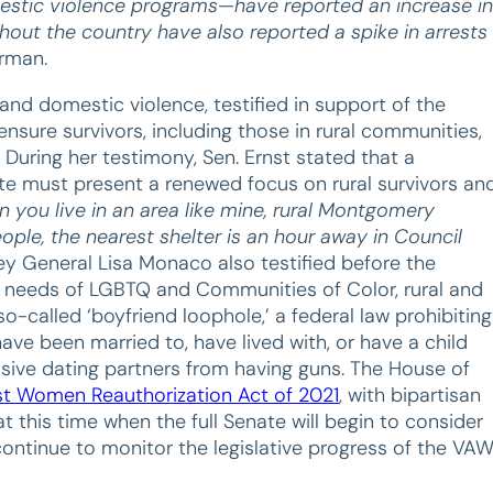
estic violence programs—have reported an increase in
hout the country have also reported a spike in arrests
irman.
 and domestic violence, testified in support of the
nsure survivors, including those in rural communities,
 During her testimony, Sen. Ernst stated that a
ate must present a renewed focus on rural survivors an
 you live in an area like mine, rural Montgomery
ople, the nearest shelter is an hour away in Council
ey General Lisa Monaco also testified before the
 needs of LGBTQ and Communities of Color, rural and
-called ‘boyfriend loophole,’ a federal law prohibiting
ave been married to, have lived with, or have a child
busive dating partners from having guns. The House of
nst Women Reauthorization Act of 2021
, with bipartisan
t this time when the full Senate will begin to consider
continue to monitor the legislative progress of the VA