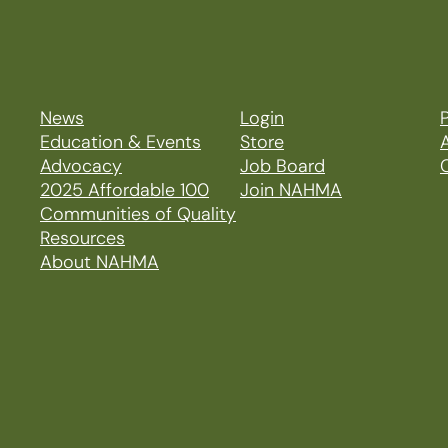
News
Login
P
Education & Events
Store
Advocacy
Job Board
2025 Affordable 100
Join NAHMA
Communities of Quality
Resources
About NAHMA