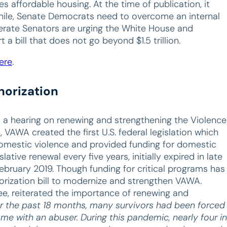
s affordable housing. At the time of publication, it
while, Senate Democrats need to overcome an internal
derate Senators are urging the White House and
 bill that does not go beyond $1.5 trillion.
ere
.
horization
 a hearing on renewing and strengthening the Violence
VAWA created the first U.S. federal legislation which
domestic violence and provided funding for domestic
lative renewal every five years, initially expired in late
bruary 2019. Though funding for critical programs has
orization bill to modernize and strengthen VAWA.
e, reiterated the importance of renewing and
r the past 18 months, many survivors had been forced
ome with an abuser. During this pandemic, nearly four in