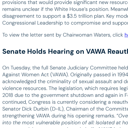
provisions that would provide significant new resource
remains unclear if the White House’s position. Mean
disagreement to support a $3.5 trillion plan. Key mo
Congressional Leadership to compromise and support a
To view the letter sent by Chairwoman Waters, click
h
Senate Holds Hearing on VAWA Reaut
On Tuesday, the full Senate Judiciary Committee held
Against Women Act (VAWA). Originally passed in 1994, 
acknowledged the criminality of sexual assault and 
violence resources. The legislation, which requires legis
2018 due to the government shutdown and again in Fe
continued, Congress is currently considering a reauth
Senator Dick Durbin (D-IL), Chairman of the Committe
strengthening VAWA during his opening remarks. “
Ove
into the most vulnerable position of all: Isolated at h