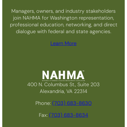
Managers, owners, and industry stakeholders
join NAHMA for Washington representation,
professional education, networking, and direct
dialogue with federal and state agencies.
Learn More
400 N. Columbus St., Suite 203
Alexandria, VA 22314
Phone:
(703) 683-8630
Fax:
(703) 683-8634