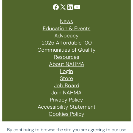
Facebook
X
LinkedIn
YouTube
News
Education & Events
Advocacy
2025 Affordable 100
Communities of Quality
Resources
About NAHMA
Login
Store
Job Board
Join NAHMA
Privacy Policy
Accessibility Statement
Cookies Policy
By continuing to browse the site you are agreeing to our use