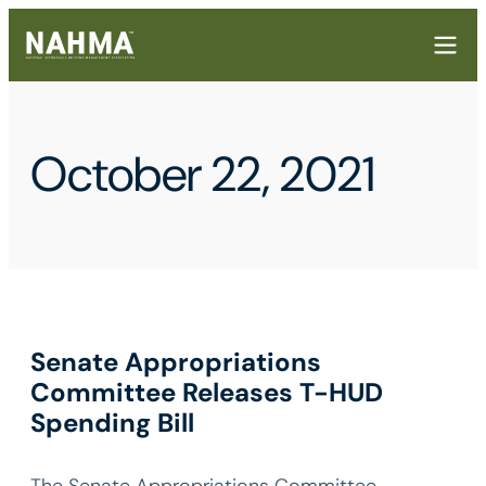
October 22, 2021
Senate Appropriations
Committee Releases T-HUD
Spending Bill
The Senate Appropriations Committee