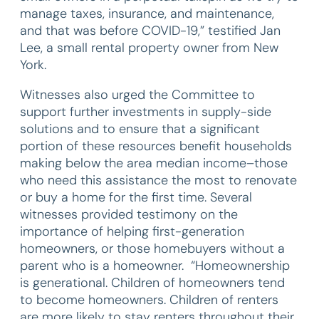
manage taxes, insurance, and maintenance,
and that was before COVID-19,” testified Jan
Lee, a small rental property owner from New
York.
Witnesses also urged the Committee to
support further investments in supply-side
solutions and to ensure that a significant
portion of these resources benefit households
making below the area median income–those
who need this assistance the most to renovate
or buy a home for the first time. Several
witnesses provided testimony on the
importance of helping first-generation
homeowners, or those homebuyers without a
parent who is a homeowner. “Homeownership
is generational. Children of homeowners tend
to become homeowners. Children of renters
are more likely to stay renters throughout their