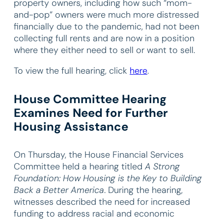
property owners, including how such “mom-
and-pop” owners were much more distressed
financially due to the pandemic, had not been
collecting full rents and are now in a position
where they either need to sell or want to sell.
To view the full hearing, click
here
.
House Committee Hearing
Examines Need for Further
Housing Assistance
On Thursday, the House Financial Services
Committee held a hearing titled
A Strong
Foundation: How Housing is the Key to Building
Back a Better America
. During the hearing,
witnesses described the need for increased
funding to address racial and economic