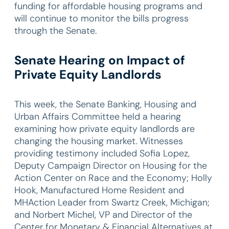
funding for affordable housing programs and
will continue to monitor the bills progress
through the Senate.
Senate Hearing on Impact of
Private Equity Landlords
This week, the Senate Banking, Housing and
Urban Affairs Committee held a hearing
examining how private equity landlords are
changing the housing market. Witnesses
providing testimony included Sofia Lopez,
Deputy Campaign Director on Housing for the
Action Center on Race and the Economy; Holly
Hook, Manufactured Home Resident and
MHAction Leader from Swartz Creek, Michigan;
and Norbert Michel, VP and Director of the
Center for Monetary & Financial Alternatives at