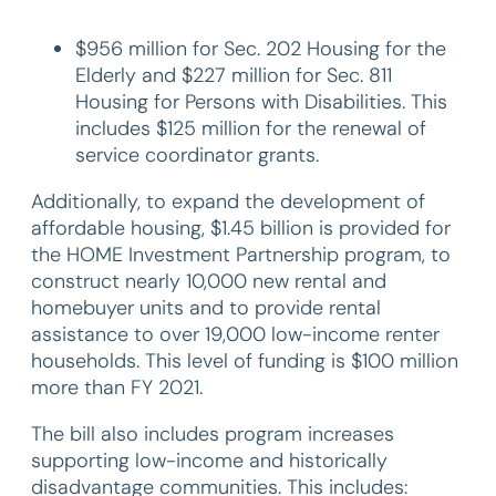
$956 million for Sec. 202 Housing for the
Elderly and $227 million for Sec. 811
Housing for Persons with Disabilities. This
includes $125 million for the renewal of
service coordinator grants.
Additionally, to expand the development of
affordable housing, $1.45 billion is provided for
the HOME Investment Partnership program, to
construct nearly 10,000 new rental and
homebuyer units and to provide rental
assistance to over 19,000 low-income renter
households. This level of funding is $100 million
more than FY 2021.
The bill also includes program increases
supporting low-income and historically
disadvantage communities. This includes: