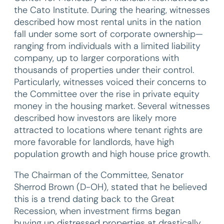
the Cato Institute. During the hearing, witnesses
described how most rental units in the nation
fall under some sort of corporate ownership—
ranging from individuals with a limited liability
company, up to larger corporations with
thousands of properties under their control.
Particularly, witnesses voiced their concerns to
the Committee over the rise in private equity
money in the housing market. Several witnesses
described how investors are likely more
attracted to locations where tenant rights are
more favorable for landlords, have high
population growth and high house price growth.
The Chairman of the Committee, Senator
Sherrod Brown (D-OH), stated that he believed
this is a trend dating back to the Great
Recession, when investment firms began
buying up distressed properties at drastically