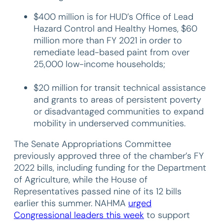
$400 million is for HUD’s Office of Lead
Hazard Control and Healthy Homes, $60
million more than FY 2021 in order to
remediate lead-based paint from over
25,000 low-income households;
$20 million for transit technical assistance
and grants to areas of persistent poverty
or disadvantaged communities to expand
mobility in underserved communities.
The Senate Appropriations Committee
previously approved three of the chamber’s FY
2022 bills, including funding for the Department
of Agriculture, while the House of
Representatives passed nine of its 12 bills
earlier this summer. NAHMA
urged
Congressional leaders this week
to support