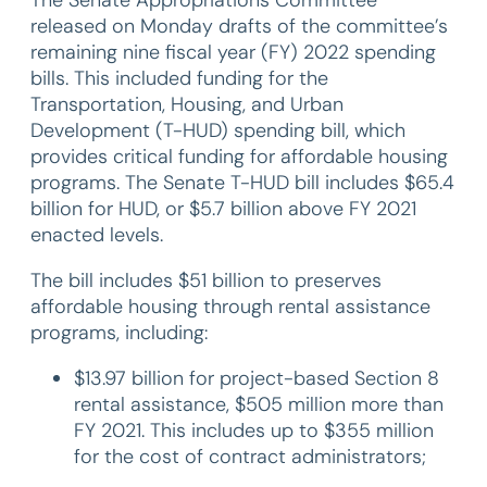
released on Monday drafts of the committee’s
remaining nine fiscal year (FY) 2022 spending
bills. This included funding for the
Transportation, Housing, and Urban
Development (T-HUD) spending bill, which
provides critical funding for affordable housing
programs. The Senate T-HUD bill includes $65.4
billion for HUD, or $5.7 billion above FY 2021
enacted levels.
The bill includes $51 billion to preserves
affordable housing through rental assistance
programs, including:
$13.97 billion for project-based Section 8
rental assistance, $505 million more than
FY 2021. This includes up to $355 million
for the cost of contract administrators;