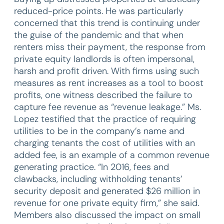
reduced-price points. He was particularly
concerned that this trend is continuing under
the guise of the pandemic and that when
renters miss their payment, the response from
private equity landlords is often impersonal,
harsh and profit driven. With firms using such
measures as rent increases as a tool to boost
profits, one witness described the failure to
capture fee revenue as “revenue leakage.” Ms.
Lopez testified that the practice of requiring
utilities to be in the company’s name and
charging tenants the cost of utilities with an
added fee, is an example of a common revenue
generating practice. “In 2016, fees and
clawbacks, including withholding tenants’
security deposit and generated $26 million in
revenue for one private equity firm,” she said.
Members also discussed the impact on small