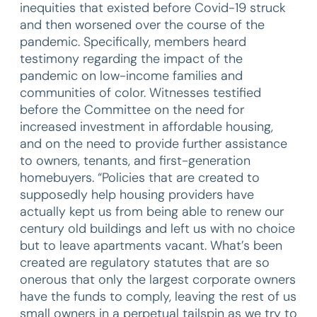
inequities that existed before Covid-19 struck
and then worsened over the course of the
pandemic. Specifically, members heard
testimony regarding the impact of the
pandemic on low-income families and
communities of color. Witnesses testified
before the Committee on the need for
increased investment in affordable housing,
and on the need to provide further assistance
to owners, tenants, and first-generation
homebuyers. “Policies that are created to
supposedly help housing providers have
actually kept us from being able to renew our
century old buildings and left us with no choice
but to leave apartments vacant. What’s been
created are regulatory statutes that are so
onerous that only the largest corporate owners
have the funds to comply, leaving the rest of us
small owners in a perpetual tailspin as we try to