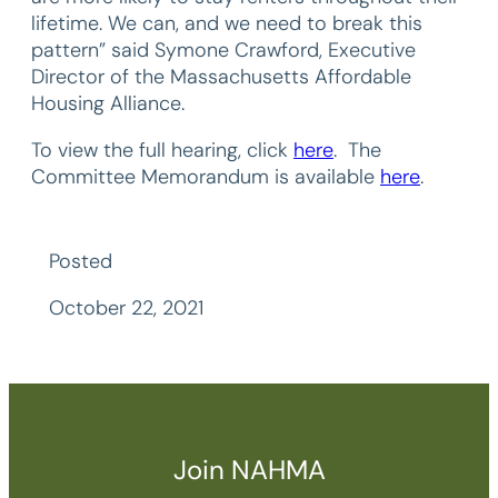
lifetime. We can, and we need to break this
pattern” said Symone Crawford, Executive
Director of the Massachusetts Affordable
Housing Alliance.
To view the full hearing, click
here
. The
Committee Memorandum is available
here
.
Posted
October 22, 2021
Join NAHMA