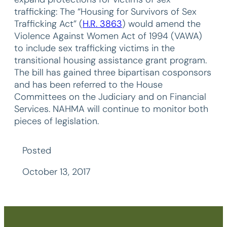
trafficking: The “Housing for Survivors of Sex
Trafficking Act” (
H.R. 3863
) would amend the
Violence Against Women Act of 1994 (VAWA)
to include sex trafficking victims in the
transitional housing assistance grant program.
The bill has gained three bipartisan cosponsors
and has been referred to the House
Committees on the Judiciary and on Financial
Services. NAHMA will continue to monitor both
pieces of legislation.
Posted
October 13, 2017