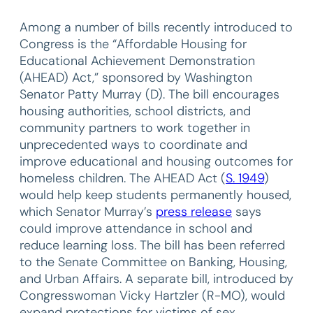
Among a number of bills recently introduced to
Congress is the “Affordable Housing for
Educational Achievement Demonstration
(AHEAD) Act,” sponsored by Washington
Senator Patty Murray (D). The bill encourages
housing authorities, school districts, and
community partners to work together in
unprecedented ways to coordinate and
improve educational and housing outcomes for
homeless children. The AHEAD Act (
S. 1949
)
would help keep students permanently housed,
which Senator Murray’s
press release
says
could improve attendance in school and
reduce learning loss. The bill has been referred
to the Senate Committee on Banking, Housing,
and Urban Affairs. A separate bill, introduced by
Congresswoman Vicky Hartzler (R-MO), would
expand protections for victims of sex