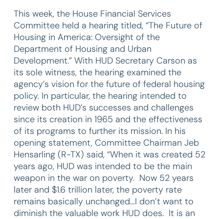
This week, the House Financial Services
Committee held a hearing titled, “The Future of
Housing in America: Oversight of the
Department of Housing and Urban
Development.” With HUD Secretary Carson as
its sole witness, the hearing examined the
agency’s vision for the future of federal housing
policy. In particular, the hearing intended to
review both HUD’s successes and challenges
since its creation in 1965 and the effectiveness
of its programs to further its mission. In his
opening statement, Committee Chairman Jeb
Hensarling (R-TX) said, “When it was created 52
years ago, HUD was intended to be the main
weapon in the war on poverty. Now 52 years
later and $1.6 trillion later, the poverty rate
remains basically unchanged…I don’t want to
diminish the valuable work HUD does. It is an