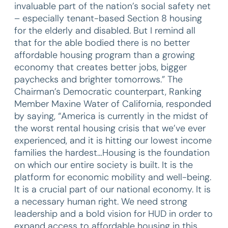
invaluable part of the nation’s social safety net
– especially tenant-based Section 8 housing
for the elderly and disabled. But I remind all
that for the able bodied there is no better
affordable housing program than a growing
economy that creates better jobs, bigger
paychecks and brighter tomorrows.” The
Chairman’s Democratic counterpart, Ranking
Member Maxine Water of California, responded
by saying, “America is currently in the midst of
the worst rental housing crisis that we’ve ever
experienced, and it is hitting our lowest income
families the hardest…Housing is the foundation
on which our entire society is built. It is the
platform for economic mobility and well-being.
It is a crucial part of our national economy. It is
a necessary human right. We need strong
leadership and a bold vision for HUD in order to
expand access to affordable housing in this