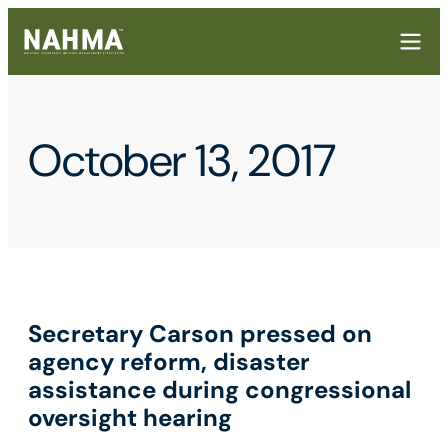
October 13, 2017
Secretary Carson pressed on
agency reform, disaster
assistance during congressional
oversight hearing