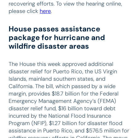
recovering efforts. To view the hearing online,
please click
here
.
House passes assistance
package for hurricane and
wildfire disaster areas
The House this week approved additional
disaster relief for Puerto Rico, the US Virgin
Islands, mainland southern states, and
California. The bill, which passed by a wide
margin, provides $18.7 billion for the Federal
Emergency Management Agency’s (FEMA)
disaster relief fund, $16 billion toward debt
incurred by the National Flood Insurance
Program (NFIP), $1.27 billion for disaster flood
assistance in Puerto Rico, and $576.5 million for
wildfire recovery efforts in California. The move