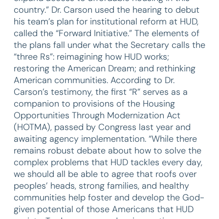
country.” Dr. Carson used the hearing to debut
his team’s plan for institutional reform at HUD,
called the “Forward Initiative.” The elements of
the plans fall under what the Secretary calls the
“three Rs”: reimagining how HUD works;
restoring the American Dream; and rethinking
American communities. According to Dr.
Carson’s testimony, the first “R” serves as a
companion to provisions of the Housing
Opportunities Through Modernization Act
(HOTMA), passed by Congress last year and
awaiting agency implementation. “While there
remains robust debate about how to solve the
complex problems that HUD tackles every day,
we should all be able to agree that roofs over
peoples’ heads, strong families, and healthy
communities help foster and develop the God-
given potential of those Americans that HUD