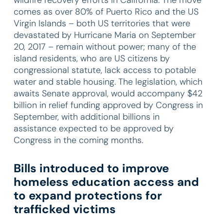
comes as over 80% of Puerto Rico and the US
Virgin Islands – both US territories that were
devastated by Hurricane Maria on September
20, 2017 – remain without power; many of the
island residents, who are US citizens by
congressional statute, lack access to potable
water and stable housing. The legislation, which
awaits Senate approval, would accompany $42
billion in relief funding approved by Congress in
September, with additional billions in
assistance expected to be approved by
Congress in the coming months.
Bills introduced to improve
homeless education access and
to expand protections for
trafficked victims