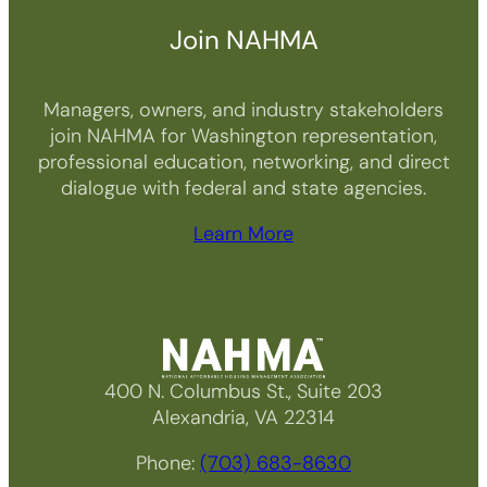
Join NAHMA
Managers, owners, and industry stakeholders
join NAHMA for Washington representation,
professional education, networking, and direct
dialogue with federal and state agencies.
Learn More
400 N. Columbus St., Suite 203
Alexandria, VA 22314
Phone:
(703) 683-8630