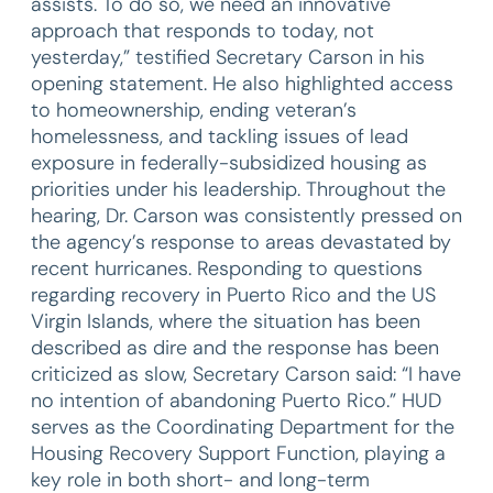
assists. To do so, we need an innovative
approach that responds to today, not
yesterday,” testified Secretary Carson in his
opening statement. He also highlighted access
to homeownership, ending veteran’s
homelessness, and tackling issues of lead
exposure in federally-subsidized housing as
priorities under his leadership. Throughout the
hearing, Dr. Carson was consistently pressed on
the agency’s response to areas devastated by
recent hurricanes. Responding to questions
regarding recovery in Puerto Rico and the US
Virgin Islands, where the situation has been
described as dire and the response has been
criticized as slow, Secretary Carson said: “I have
no intention of abandoning Puerto Rico.” HUD
serves as the Coordinating Department for the
Housing Recovery Support Function, playing a
key role in both short- and long-term