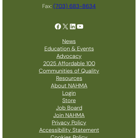
Fax:
(703) 683-8634
Facebook
X
LinkedIn
YouTube
News
Education & Events
Advocacy
2025 Affordable 100
Communities of Quality
Resources
About NAHMA
Login
Store
Job Board
Join NAHMA
Privacy Policy
Accessibility Statement
Cookies Policy