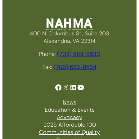
400 N. Columbus St., Suite 203
Alexandria, VA 22314
Phone:
(703) 683-8630
Fax:
(703) 683-8634
Facebook
X
LinkedIn
YouTube
News
Education & Events
Advocacy
2025 Affordable 100
Communities of Quality