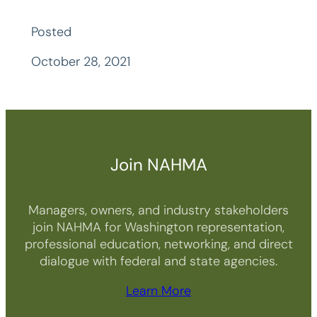
Posted
October 28, 2021
Join NAHMA
Managers, owners, and industry stakeholders
join NAHMA for Washington representation,
professional education, networking, and direct
dialogue with federal and state agencies.
Learn More