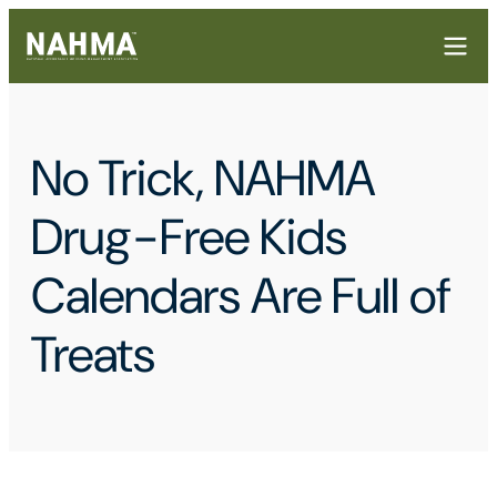
No Trick, NAHMA
Drug-Free Kids
Calendars Are Full of
Treats