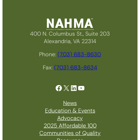
400 N. Columbus St., Suite 203
Alexandria, VA 22314
Phone:
(703) 683-8630
Fax:
(703) 683-8634
Facebook
X
LinkedIn
YouTube
News
Education & Events
Advocacy
2025 Affordable 100
Communities of Quality