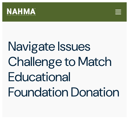
Navigate Issues
Challenge to Match
Educational
Foundation Donation