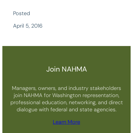
Posted
April 5, 2016
Join NAHMA
Managers, owners, and industry stakeholders
join NAHMA for Washington representation,
professional education, networking, and direct
dialogue with federal and state agencies.
Learn More