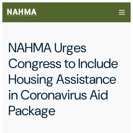
NAHMA Urges
Congress to Include
Housing Assistance
in Coronavirus Aid
Package