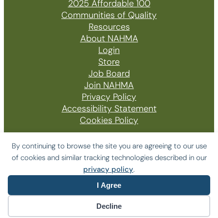
2025 Affordable 100
Communities of Quality
Resources
About NAHMA
Login
Store
Job Board
Join NAHMA
Privacy Policy
Accessibility Statement
Cookies Policy
By continuing to browse the site you are agreeing to our use
of cookies and similar tracking technologies described in our
© 2026 The National Affordable Housing
privacy policy
.
Management Association
I Agree
Website by Yoko Co
Decline