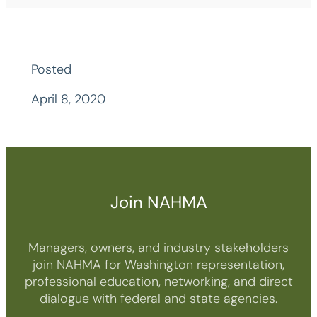
Posted
April 8, 2020
Join NAHMA
Managers, owners, and industry stakeholders
join NAHMA for Washington representation,
professional education, networking, and direct
dialogue with federal and state agencies.