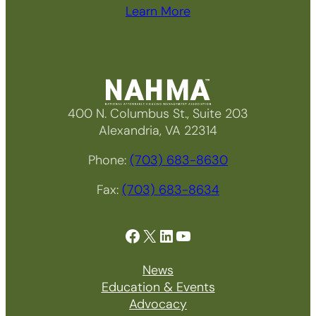
Learn More
400 N. Columbus St., Suite 203
Alexandria, VA 22314
Phone:
(703) 683-8630
Fax:
(703) 683-8634
Facebook
X
LinkedIn
YouTube
News
Education & Events
Advocacy