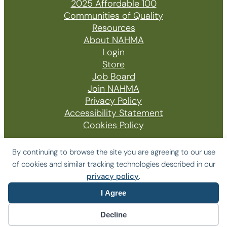
2025 Affordable 100
Communities of Quality
Resources
About NAHMA
Login
Store
Job Board
Join NAHMA
Privacy Policy
Accessibility Statement
Cookies Policy
By continuing to browse the site you are agreeing to our use
of cookies and similar tracking technologies described in our
© 2026 The National Affordable Housing
privacy policy
.
Management Association
I Agree
Website by Yoko Co
Decline