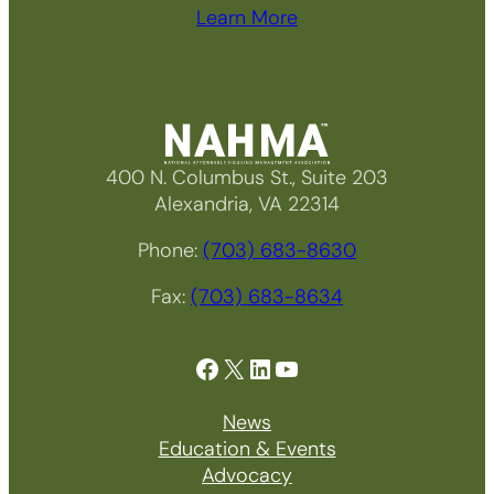
Learn More
400 N. Columbus St., Suite 203
Alexandria, VA 22314
Phone:
(703) 683-8630
Fax:
(703) 683-8634
Facebook
X
LinkedIn
YouTube
News
Education & Events
Advocacy