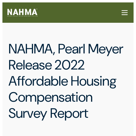
NAHMA, Pearl Meyer
Release 2022
Affordable Housing
Compensation
Survey Report