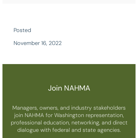
Posted
November 16, 2022
Join NAHMA
Managers, owners, and industry stakeholders
join NAHMA for Washington representation,
professional education, networking, and direct
dialogue with federal and state agencies.