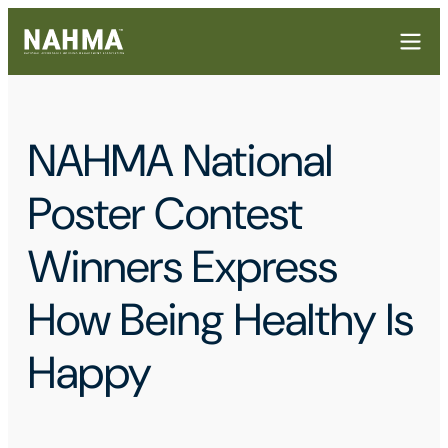
NAHMA National
Poster Contest
Winners Express
How Being Healthy Is
Happy