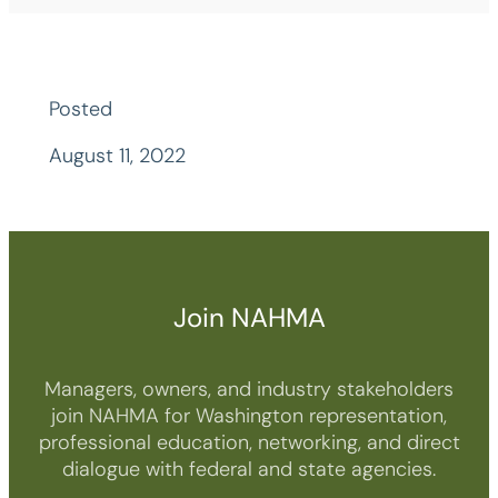
Posted
August 11, 2022
Join NAHMA
Managers, owners, and industry stakeholders
join NAHMA for Washington representation,
professional education, networking, and direct
dialogue with federal and state agencies.