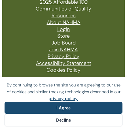
2025 Affordable 100
Communities of Quality
Resources
About NAHMA
Login
Store
Job Board
Join NAHMA
Privacy Policy
Accessibility Statement
Cookies Policy
By continuing to browse the site you are agreeing to our use
of cookies and similar tracking technologies described in our
© 2026 The National Affordable Housing
privacy policy
.
Management Association
I Agree
Website by Yoko Co
Decline