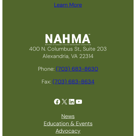
Learn More
400 N. Columbus St., Suite 203
Alexandria, VA 22314
Phone:
(703) 683-8630
Fax:
(703) 683-8634
Facebook
X
LinkedIn
YouTube
News
Education & Events
Advocacy