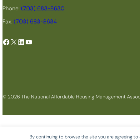
Phone:
(703) 683-8630
Fax:
(703) 683-8634
Facebook
X
LinkedIn
YouTube
© 2026 The National Affordable Housing Management Assoc
By continuing to browse the site you are agreeing to 