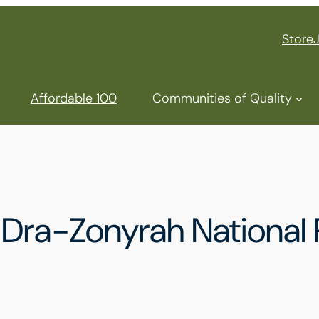
Store
Affordable 100
Communities of Quality
ra-Zonyrah National P