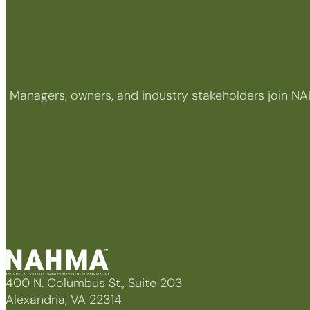
Managers, owners, and industry stakeholders join NA
400 N. Columbus St., Suite 203
Alexandria, VA 22314