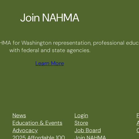
Join NAHMA
HMA for Washington representation, professional educa
with federal and state agencies.
Learn More
News
Login
P
Education & Events
Store
Advocacy
Job Board
2025 Affordable 100
Join NAHMA