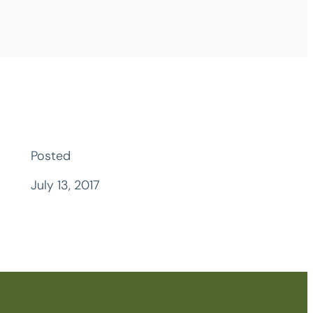
Posted
July 13, 2017