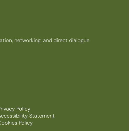
tion, networking, and direct dialogue
rivacy Policy
Accessibility Statement
Cookies Policy