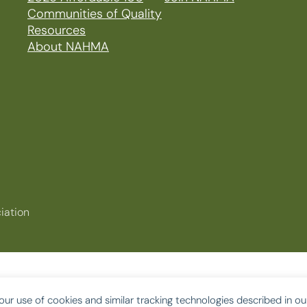
Communities of Quality
Resources
About NAHMA
iation
our use of cookies and similar tracking technologies described in o