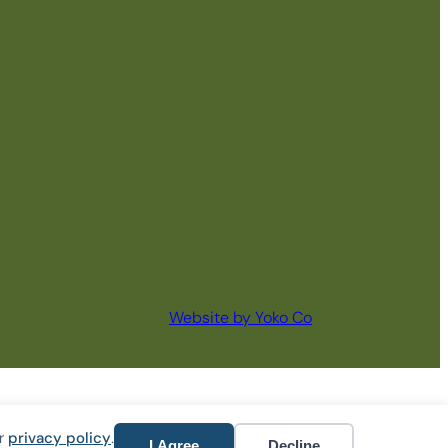
Website by Yoko Co
ur
privacy policy
.
I Agree
Decline