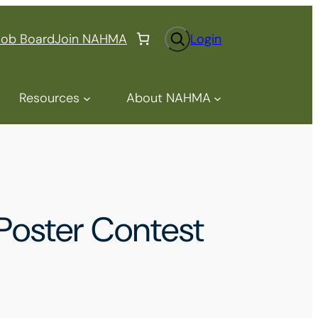
S
Job Board
Join NAHMA
Login
e
a
r
Resources
About NAHMA
c
h
oster Contest