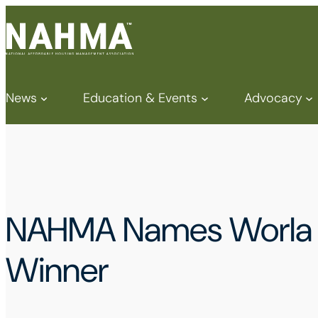
News
Education & Events
Advocacy
NAHMA Names Worla D
Winner